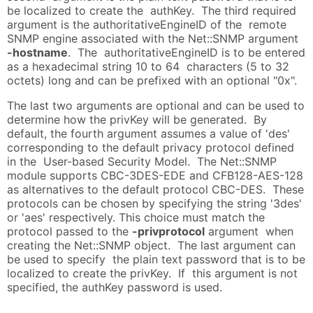
be localized to create the authKey. The third required
argument is the authoritativeEngineID of the remote
SNMP engine associated with the Net::SNMP argument
-hostname
. The authoritativeEngineID is to be entered
as a hexadecimal string 10 to 64 characters (5 to 32
octets) long and can be prefixed with an optional "0x".
The last two arguments are optional and can be used to
determine how the privKey will be generated. By
default, the fourth argument assumes a value of 'des'
corresponding to the default privacy protocol defined
in the User-based Security Model. The Net::SNMP
module supports CBC-3DES-EDE and CFB128-AES-128
as alternatives to the default protocol CBC-DES. These
protocols can be chosen by specifying the string '3des'
or 'aes' respectively. This choice must match the
protocol passed to the
-privprotocol
argument when
creating the Net::SNMP object. The last argument can
be used to specify the plain text password that is to be
localized to create the privKey. If this argument is not
specified, the authKey password is used.