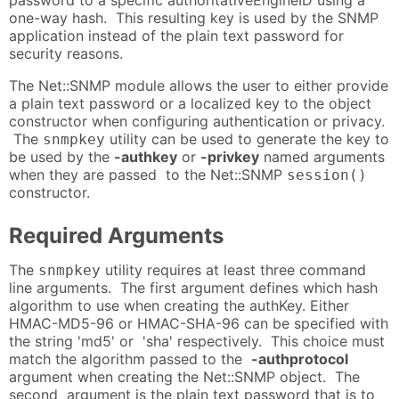
one-way hash. This resulting key is used by the SNMP
application instead of the plain text password for
security reasons.
The Net::SNMP module allows the user to either provide
a plain text password or a localized key to the object
constructor when configuring authentication or privacy.
The
utility can be used to generate the key to
snmpkey
be used by the
-authkey
or
-privkey
named arguments
when they are passed to the Net::SNMP
session()
constructor.
Required Arguments
The
utility requires at least three command
snmpkey
line arguments. The first argument defines which hash
algorithm to use when creating the authKey. Either
HMAC-MD5-96 or HMAC-SHA-96 can be specified with
the string 'md5' or 'sha' respectively. This choice must
match the algorithm passed to the
-authprotocol
argument when creating the Net::SNMP object. The
second argument is the plain text password that is to