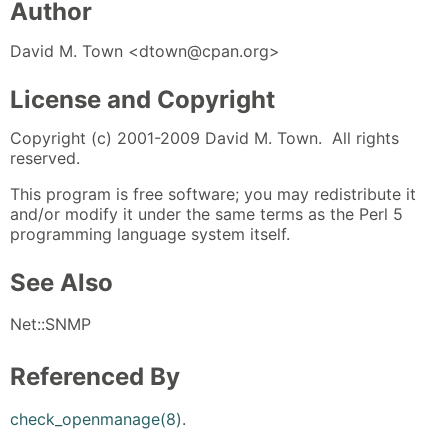
Author
David M. Town <dtown@cpan.org>
License and Copyright
Copyright (c) 2001-2009 David M. Town. All rights
reserved.
This program is free software; you may redistribute it
and/or modify it under the same terms as the Perl 5
programming language system itself.
See Also
Net::SNMP
Referenced By
check_openmanage(8)
.