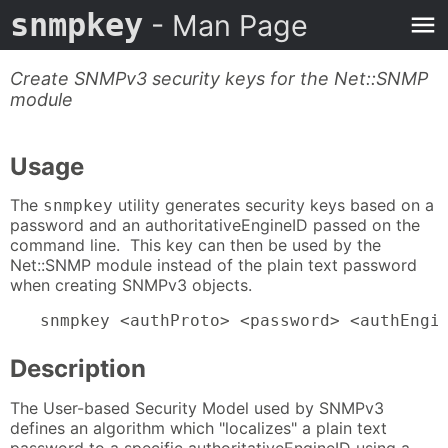
snmpkey
- Man Page
Create SNMPv3 security keys for the Net::SNMP
module
Usage
The
utility generates security keys based on a
snmpkey
password and an authoritativeEngineID passed on the
command line. This key can then be used by the
Net::SNMP module instead of the plain text password
when creating SNMPv3 objects.
   snmpkey <authProto> <password> <authEngi
Description
The User-based Security Model used by SNMPv3
defines an algorithm which "localizes" a plain text
password to a specific authoritativeEngineID using a