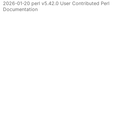
2026-01-20 perl v5.42.0 User Contributed Perl
Documentation