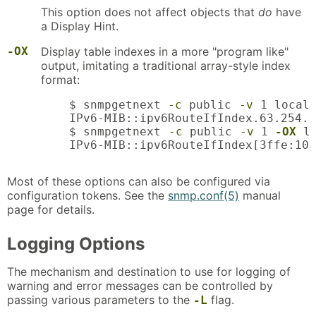
This option does not affect objects that
do
have
a Display Hint.
-OX
Display table indexes in a more "program like"
output, imitating a traditional array-style index
format:
    $ snmpgetnext 
-c
 public 
-v
 1 localh
    IPv6-MIB::ipv6RouteIfIndex.63.254.1
    $ snmpgetnext 
-c
 public 
-v
 1 
-OX
 l
    IPv6-MIB::ipv6RouteIfIndex[3ffe:100
Most of these options can also be configured via
configuration tokens. See the
snmp.conf(5)
manual
page for details.
Logging Options
The mechanism and destination to use for logging of
warning and error messages can be controlled by
passing various parameters to the
flag.
-L