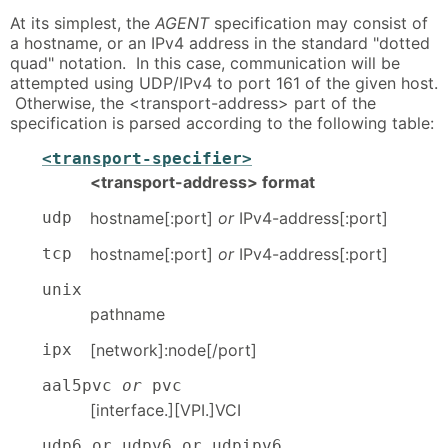
At its simplest, the
AGENT
specification may consist of
a hostname, or an IPv4 address in the standard "dotted
quad" notation. In this case, communication will be
attempted using UDP/IPv4 to port 161 of the given host.
Otherwise, the <transport-address> part of the
specification is parsed according to the following table:
<transport-specifier>
<transport-address> format
udp
hostname[:port]
or
IPv4-address[:port]
tcp
hostname[:port]
or
IPv4-address[:port]
unix
pathname
ipx
[network]:node[/port]
aal5pvc
or
pvc
[interface.][VPI.]VCI
udp6 or udpv6 or udpipv6