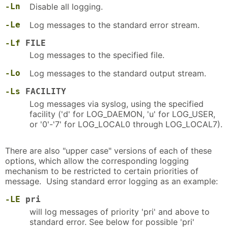
-Ln
Disable all logging.
-Le
Log messages to the standard error stream.
-Lf
FILE
Log messages to the specified file.
-Lo
Log messages to the standard output stream.
-Ls
FACILITY
Log messages via syslog, using the specified
facility ('d' for LOG_DAEMON, 'u' for LOG_USER,
or '0'-'7' for LOG_LOCAL0 through LOG_LOCAL7).
There are also "upper case" versions of each of these
options, which allow the corresponding logging
mechanism to be restricted to certain priorities of
message. Using standard error logging as an example:
-LE
pri
will log messages of priority 'pri' and above to
standard error. See below for possible 'pri'