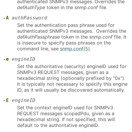
authenticated SNMPv3 messages. Overrides the
defAuthType
token in the
snmp.conf
file.
-A
authPassword
Set the authentication pass phrase used for
authenticated SNMPv3 messages. Overrides the
defAuthPassphrase
token in the
snmp.conf
file. It
is insecure to specify pass phrases on the
command line, see
snmp.conf(5)
.
-e
engineID
Set the authoritative (security) engineID used for
SNMPv3 REQUEST messages, given as a
hexadecimal string (optionally prefixed by "0x").
It is typically not necessary to specify this engine
ID, as it will usually be discovered automatically.
-E
engineID
Set the context engineID used for SNMPv3
REQUEST messages scopedPdu, given as a
hexadecimal string. If not specified, this will
default to the authoritative engineID.