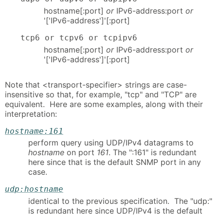
hostname[:port]
or
IPv6-address:port
or
'['IPv6-address']'[:port]
tcp6 or tcpv6 or tcpipv6
hostname[:port]
or
IPv6-address:port
or
'['IPv6-address']'[:port]
Note that <transport-specifier> strings are case-
insensitive so that, for example, "tcp" and "TCP" are
equivalent. Here are some examples, along with their
interpretation:
hostname:161
perform query using UDP/IPv4 datagrams to
hostname
on port
161
. The ":161" is redundant
here since that is the default SNMP port in any
case.
udp:hostname
identical to the previous specification. The "udp:"
is redundant here since UDP/IPv4 is the default