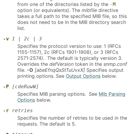
from one of the directories listed by the
-M
option (or equivalents). The
mibfile
directive
takes a full path to the specified MIB file, so this
does not need to be in the MIB directory search
list.
-v
1
|
2c
|
3
Specifies the protocol version to use: 1 (RFCs
1155-1157), 2c (RFCs 1901-1908), or 3 (RFCs
2571-2574). The default is typically version 3.
Overrides the
defVersion
token in the
snmp.conf
file.
-O
[abeEfnqQsStTuUvxX]
Specifies output
printing options. See
Output Options
below.
-P
[cdeRuwW]
Specifies MIB parsing options. See
Mib Parsing
Options
below.
-r
retries
Specifies the number of retries to be used in the
requests. The default is 5.