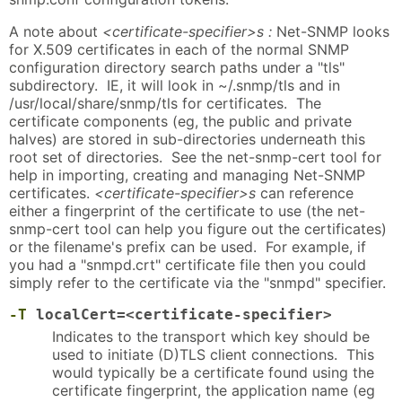
A note about
<certificate-specifier>s :
Net-SNMP looks
for X.509 certificates in each of the normal SNMP
configuration directory search paths under a "tls"
subdirectory. IE, it will look in ~/.snmp/tls and in
/usr/local/share/snmp/tls for certificates. The
certificate components (eg, the public and private
halves) are stored in sub-directories underneath this
root set of directories. See the net-snmp-cert tool for
help in importing, creating and managing Net-SNMP
certificates.
<certificate-specifier>s
can reference
either a fingerprint of the certificate to use (the net-
snmp-cert tool can help you figure out the certificates)
or the filename's prefix can be used. For example, if
you had a "snmpd.crt" certificate file then you could
simply refer to the certificate via the "snmpd" specifier.
-T
localCert=<certificate-specifier>
Indicates to the transport which key should be
used to initiate (D)TLS client connections. This
would typically be a certificate found using the
certificate fingerprint, the application name (eg