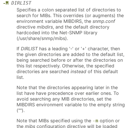
-M
DIRLIST
Specifies a colon separated list of directories to
search for MIBs. This overrides (or augments) the
environment variable MIBDIRS, the
snmp.conf
directive
mibdirs
, and the default directory
hardcoded into the Net-SNMP library
(/usr/share/snmp/mibs).
If
DIRLIST
has a leading '-' or '+' character, then
the given directories are added to the default list,
being searched before or after the directories on
this list respectively. Otherwise, the specified
directories are searched
instead
of this default
list.
Note that the directories appearing later in the
list have have precedence over earlier ones. To
avoid searching any MIB directories, set the
MIBDIRS environment variable to the empty string
("").
Note that MIBs specified using the
option or
-m
the
mibs
configuration directive will be loaded