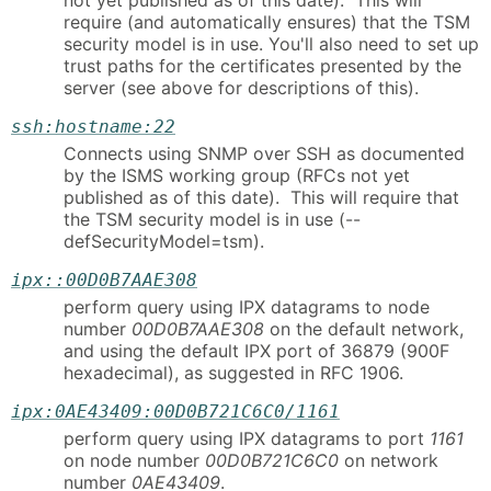
not yet published as of this date). This will
require (and automatically ensures) that the TSM
security model is in use. You'll also need to set up
trust paths for the certificates presented by the
server (see above for descriptions of this).
ssh:hostname:22
Connects using SNMP over SSH as documented
by the ISMS working group (RFCs not yet
published as of this date). This will require that
the TSM security model is in use (--
defSecurityModel=tsm).
ipx::00D0B7AAE308
perform query using IPX datagrams to node
number
00D0B7AAE308
on the default network,
and using the default IPX port of 36879 (900F
hexadecimal), as suggested in RFC 1906.
ipx:0AE43409:00D0B721C6C0/1161
perform query using IPX datagrams to port
1161
on node number
00D0B721C6C0
on network
number
0AE43409
.