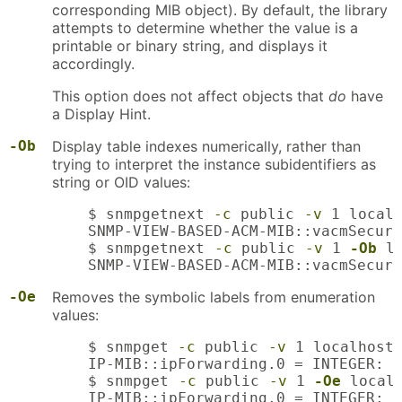
corresponding MIB object). By default, the library
attempts to determine whether the value is a
printable or binary string, and displays it
accordingly.
This option does not affect objects that
do
have
a Display Hint.
-Ob
Display table indexes numerically, rather than
trying to interpret the instance subidentifiers as
string or OID values:
    $ snmpgetnext 
-c
 public 
-v
 1 localh
    SNMP-VIEW-BASED-ACM-MIB::vacmSecuri
    $ snmpgetnext 
-c
 public 
-v
 1 
-Ob
 l
    SNMP-VIEW-BASED-ACM-MIB::vacmSecuri
-Oe
Removes the symbolic labels from enumeration
values:
    $ snmpget 
-c
 public 
-v
 1 localhost 
    IP-MIB::ipForwarding.0 = INTEGER: f
    $ snmpget 
-c
 public 
-v
 1 
-Oe
 localh
    IP-MIB::ipForwarding.0 = INTEGER: 1