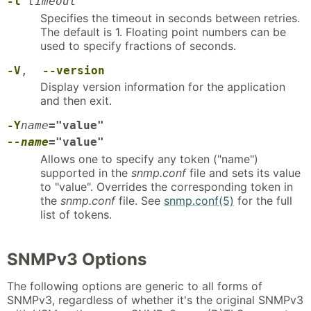
-t
timeout
Specifies the timeout in seconds between retries.
The default is 1. Floating point numbers can be
used to specify fractions of seconds.
-V
,
--version
Display version information for the application
and then exit.
-Y
name
="value"
--name
="value"
Allows one to specify any token ("name")
supported in the
snmp.conf
file and sets its value
to "value". Overrides the corresponding token in
the
snmp.conf
file. See
snmp.conf(5)
for the full
list of tokens.
SNMPv3 Options
The following options are generic to all forms of
SNMPv3, regardless of whether it's the original SNMPv3