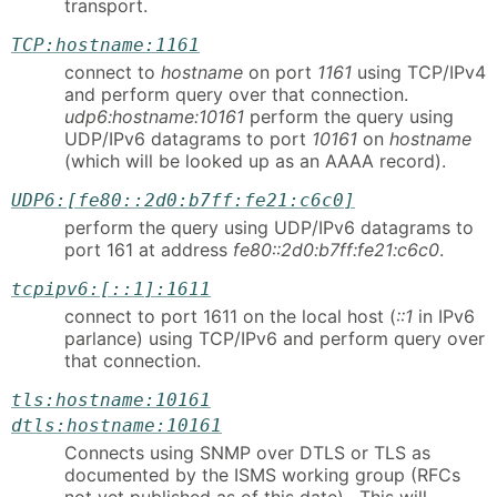
transport.
TCP:hostname:1161
connect to
hostname
on port
1161
using TCP/IPv4
and perform query over that connection.
udp6:hostname:10161
perform the query using
UDP/IPv6 datagrams to port
10161
on
hostname
(which will be looked up as an AAAA record).
UDP6:[fe80::2d0:b7ff:fe21:c6c0]
perform the query using UDP/IPv6 datagrams to
port 161 at address
fe80::2d0:b7ff:fe21:c6c0
.
tcpipv6:[::1]:1611
connect to port 1611 on the local host (
::1
in IPv6
parlance) using TCP/IPv6 and perform query over
that connection.
tls:hostname:10161
dtls:hostname:10161
Connects using SNMP over DTLS or TLS as
documented by the ISMS working group (RFCs