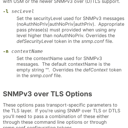
with USM or the newer SNMPv3 over (D)TLS support.
-l
secLevel
Set the securityLevel used for SNMPv3 messages
(noAuthNoPriv|authNoPriv|authPriv). Appropriate
pass phrase(s) must provided when using any
level higher than noAuthNoPriv. Overrides the
defSecurityLevel
token in the
snmp.conf
file.
-n
contextName
Set the contextName used for SNMPv3
messages. The default contextName is the
empty string "". Overrides the
defContext
token
in the
snmp.conf
file.
SNMPv3 over TLS Options
These options pass transport-specific parameters to
the TLS layer. If you're using SNMP over TLS or DTLS
you'll need to pass a combination of these either
through these command line options or through
snmp.conf configuration tokens.