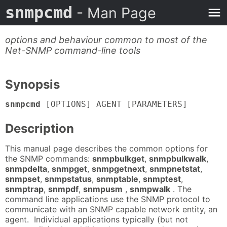
snmpcmd
- Man Page
options and behaviour common to most of the
Net-SNMP command-line tools
Synopsis
snmpcmd
[OPTIONS] AGENT [PARAMETERS]
Description
This manual page describes the common options for
the SNMP commands:
snmpbulkget
,
snmpbulkwalk
,
snmpdelta
,
snmpget
,
snmpgetnext
,
snmpnetstat
,
snmpset
,
snmpstatus
,
snmptable
,
snmptest
,
snmptrap
,
snmpdf
,
snmpusm
,
snmpwalk
. The
command line applications use the SNMP protocol to
communicate with an SNMP capable network entity, an
agent. Individual applications typically (but not