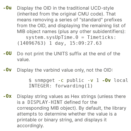
-Ou
Display the OID in the traditional UCD-style
(inherited from the original CMU code). That
means removing a series of "standard" prefixes
from the OID, and displaying the remaining list of
MIB object names (plus any other subidentifiers):
system.sysUpTime.0 = Timeticks:
(14096763) 1 day, 15:09:27.63
-OU
Do not print the UNITS suffix at the end of the
value.
-Ov
Display the varbind value only, not the OID:
    $ snmpget 
-c
 public 
-v
 1 
-Ov
 localh
    INTEGER: forwarding(1)
-Ox
Display string values as Hex strings (unless there
is a
defined for the
DISPLAY-HINT
corresponding MIB object). By default, the library
attempts to determine whether the value is a
printable or binary string, and displays it
accordingly.