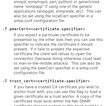
snmpd, snmptrapd, perl, python) or genericized
name "snmpapp" if using one of the generic
applications (snmpget, snmpwalk, etc). This can
also be set using the localCert specifier in a
snmp.conf configuration file.
-T
peerCert=<certificate-specifier>
If you expect a particular certificate to be
presented by the other side then you can use this
specifier to indicate the certificate it should
present. If it fails to present the expected
certificate the client will refuse to open the
connection (because doing otherwise could lead
to man-in-the-middle attacks). This can also be
set using the peerCert specifier in a snmp.conf
configuration file.
-T
trust_cert=<certificate-specifier>
If you have a trusted CA certificate you wish to
anchor trust with, you can use this flag to load a
given certificate as a trust anchor. A copy of the
certificate must exist within the Net-SNMP
certificate storage system or this must point to a