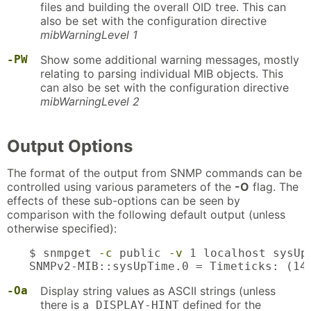
files and building the overall OID tree. This can
also be set with the configuration directive
mibWarningLevel 1
-PW
Show some additional warning messages, mostly
relating to parsing individual MIB objects. This
can also be set with the configuration directive
mibWarningLevel 2
Output Options
The format of the output from SNMP commands can be
controlled using various parameters of the
-O
flag. The
effects of these sub-options can be seen by
comparison with the following default output (unless
otherwise specified):
$ snmpget 
-c
 public 
-v
 1 localhost sysUpT
SNMPv2-MIB::sysUpTime.0 = Timeticks: (14
-Oa
Display string values as ASCII strings (unless
there is a
defined for the
DISPLAY-HINT