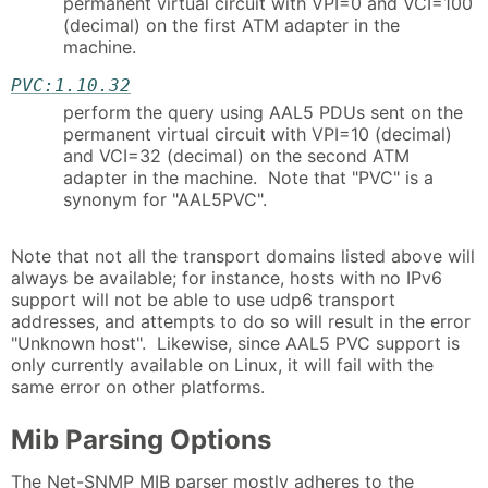
permanent virtual circuit with VPI=0 and VCI=100
(decimal) on the first ATM adapter in the
machine.
PVC:1.10.32
perform the query using AAL5 PDUs sent on the
permanent virtual circuit with VPI=10 (decimal)
and VCI=32 (decimal) on the second ATM
adapter in the machine. Note that "PVC" is a
synonym for "AAL5PVC".
Note that not all the transport domains listed above will
always be available; for instance, hosts with no IPv6
support will not be able to use udp6 transport
addresses, and attempts to do so will result in the error
"Unknown host". Likewise, since AAL5 PVC support is
only currently available on Linux, it will fail with the
same error on other platforms.
Mib Parsing Options
The Net-SNMP MIB parser mostly adheres to the