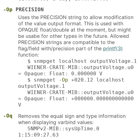
-Op
PRECISION
Uses the PRECISION string to allow modification
of the value output format. This is used with
OPAQUE float/double at the moment, but might
be usabe for other types in the future. Allowed
PRECISION strings are compatible to the
flag/field with/precision part of the
printf(3)
function:
$ snmpget localhost outputVoltage.1
WIENER-CRATE-MIB::outputVoltage.u0
= Opaque: Float: 0.000000 V
$ snmpget
-Op
+020.12 localhost
outputVoltage.1
WIENER-CRATE-MIB::outputVoltage.u0
= Opaque: Float: +000000.000000000000
V
-Oq
Removes the equal sign and type information
when displaying varbind values:
SNMPv2-MIB::sysUpTime.0
1:15:09:27.63