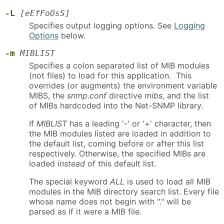
-L
[eEfFoOsS]
Specifies output logging options. See
Logging
Options
below.
-m
MIBLIST
Specifies a colon separated list of MIB modules
(not files) to load for this application. This
overrides (or augments) the environment variable
MIBS, the
snmp.conf
directive
mibs
, and the list
of MIBs hardcoded into the Net-SNMP library.
If
MIBLIST
has a leading '-' or '+' character, then
the MIB modules listed are loaded in addition to
the default list, coming before or after this list
respectively. Otherwise, the specified MIBs are
loaded
instead
of this default list.
The special keyword
ALL
is used to load all MIB
modules in the MIB directory search list. Every file
whose name does not begin with "." will be
parsed as if it were a MIB file.