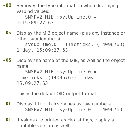
-OQ
Removes the type information when displaying
varbind values:
SNMPv2-MIB::sysUpTime.0 =
1:15:09:27.63
-Os
Display the MIB object name (plus any instance or
other subidentifiers):
sysUpTime.0 = Timeticks: (14096763)
1 day, 15:09:27.63
-OS
Display the name of the MIB, as well as the object
name:
SNMPv2-MIB::sysUpTime.0 =
Timeticks: (14096763) 1 day,
15:09:27.63
This is the default OID output format.
-Ot
Display
values as raw numbers:
TimeTicks
SNMPv2-MIB::sysUpTime.0 = 14096763
-OT
If values are printed as Hex strings, display a
printable version as well.