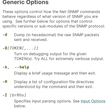
Generic Options
These options control how the Net-SNMP commands
behave regardless of what version of SNMP you are
using. See further below for options that control
specific versions or sub-modules of the SNMP protocol.
-d
Dump (in hexadecimal) the raw SNMP packets
sent and received.
-D
[TOKEN[,...]]
Turn on debugging output for the given
TOKEN
(s). Try
ALL
for extremely verbose output.
-h
,
--help
Display a brief usage message and then exit.
-H
Display a list of configuration file directives
understood by the command and then exit.
-I
[brRhu]
Specifies input parsing options. See
Input Options
below.