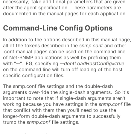
necessarily) take additional parameters that are given
after the agent specification. These parameters are
documented in the manual pages for each application.
Command-Line Config Options
In addition to the options described in this manual page,
all of the tokens described in the
snmp.conf
and other
.conf manual pages can be used on the command line
of Net-SNMP applications as well by prefixing them
with "--". EG, specifying
--dontLoadHostConfig=true
on the command line will turn off loading of the host
specific configuration files.
The snmp.conf file settings and the double-dash
arguments over-ride the single-dash arguments. So it's
important to note that if single-dash arguments aren't
working because you have settings in the
snmp.conf
file
that conflict with them then you'll need to use the
longer-form double-dash arguments to successfully
trump the
snmp.conf
file settings.