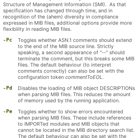
Structure of Management Information (SMI). As that
specification has changed through time, and in
recognition of the (ahem) diversity in compliance
expressed in MIB files, additional options provide more
flexibility in reading MIB files.
-Pc
Toggles whether ASN.1 comments should extend
to the end of the MIB source line. Strictly
speaking, a second appearance of "--" should
terminate the comment, but this breaks some MIB
files. The default behaviour (to interpret
comments correctly) can also be set with the
configuration token
commentToEOL
.
-Pd
Disables the loading of MIB object DESCRIPTIONs
when parsing MIB files. This reduces the amount
of memory used by the running application.
-Pe
Toggles whether to show errors encountered
when parsing MIB files. These include references
to IMPORTed modules and MIB objects that
cannot be located in the MIB directory search list.
The default behaviour can also be set with the