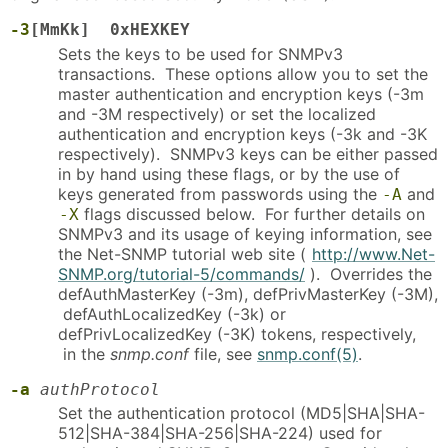
-3
[MmKk] 0xHEXKEY
Sets the keys to be used for SNMPv3
transactions. These options allow you to set the
master authentication and encryption keys (-3m
and -3M respectively) or set the localized
authentication and encryption keys (-3k and -3K
respectively). SNMPv3 keys can be either passed
in by hand using these flags, or by the use of
keys generated from passwords using the
and
-A
flags discussed below. For further details on
-X
SNMPv3 and its usage of keying information, see
the Net-SNMP tutorial web site (
http://www.Net-
SNMP.org/tutorial-5/commands/
). Overrides the
defAuthMasterKey (-3m), defPrivMasterKey (-3M),
defAuthLocalizedKey (-3k) or
defPrivLocalizedKey (-3K) tokens, respectively,
in the
snmp.conf
file, see
snmp.conf(5)
.
-a
authProtocol
Set the authentication protocol (MD5|SHA|SHA-
512|SHA-384|SHA-256|SHA-224) used for