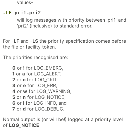
values-
-LE
pri1-pri2
will log messages with priority between 'pri1' and
'pri2' (inclusive) to standard error.
For
-LF
and
-LS
the priority specification comes before
the file or facility token.
The priorities recognised are:
0
or
!
for LOG_EMERG,
1
or
a
for LOG_ALERT,
2
or
c
for LOG_CRIT,
3
or
e
for LOG_ERR,
4
or
w
for LOG_WARNING,
5
or
n
for LOG_NOTICE,
6
or
i
for LOG_INFO, and
7
or
d
for LOG_DEBUG.
Normal output is (or will be!) logged at a priority level
of
LOG_NOTICE