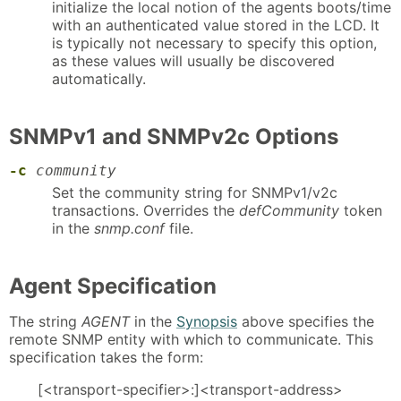
initialize the local notion of the agents boots/time
with an authenticated value stored in the LCD. It
is typically not necessary to specify this option,
as these values will usually be discovered
automatically.
SNMPv1 and SNMPv2c Options
-c
community
Set the community string for SNMPv1/v2c
transactions. Overrides the
defCommunity
token
in the
snmp.conf
file.
Agent Specification
The string
AGENT
in the
Synopsis
above specifies the
remote SNMP entity with which to communicate. This
specification takes the form:
[<transport-specifier>:]<transport-address>