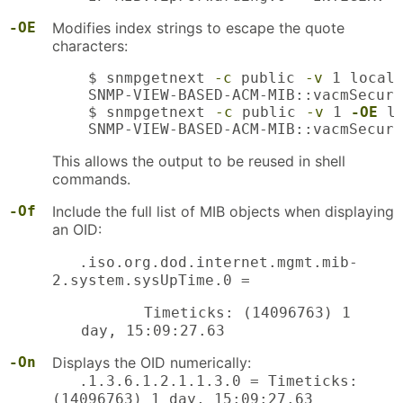
-OE
Modifies index strings to escape the quote
characters:
    $ snmpgetnext 
-c
 public 
-v
 1 localh
    SNMP-VIEW-BASED-ACM-MIB::vacmSecuri
    $ snmpgetnext 
-c
 public 
-v
 1 
-OE
 l
    SNMP-VIEW-BASED-ACM-MIB::vacmSecuri
This allows the output to be reused in shell
commands.
-Of
Include the full list of MIB objects when displaying
an OID:
.iso.org.dod.internet.mgmt.mib-
2.system.sysUpTime.0 =
Timeticks: (14096763) 1
day, 15:09:27.63
-On
Displays the OID numerically:
.1.3.6.1.2.1.1.3.0 = Timeticks:
(14096763) 1 day, 15:09:27.63