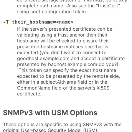
complete path name. Also see the "trustCert"
snmp.conf configuration token.
-T
their_hostname=<name>
If the server's presented certificate can be
validating using a trust anchor then their
hostname will be checked to ensure their
presented hostname matches one that is
expected (you don't want to connect to
goodhost.example.com and accept a certificate
presented by badhost.example.com do you?).
This token can specify the exact host name
expected to be presented by the remote side,
either in a subjectAltName field or in the
CommonName field of the server's X.509
certificate.
SNMPv3 with USM Options
These options are specific to using SNMPv3 with the
original User-based Security Model (USM).