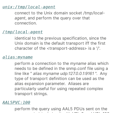
unix:/tmp/local-agent
connect to the Unix domain socket
/tmp/local-
agent
, and perform the query over that
connection.
/tmp/local-agent
identical to the previous specification, since the
Unix domain is the default transport iff the first
character of the <transport-address> is a '/'.
alias:myname
perform a connection to the
myname
alias which
needs to be defined in the snmp.conf file using a
line like "
alias myname udp:127.0.0.1:9161
". Any
type of transport definition can be used as the
alias expansion parameter. Aliases are
particularly useful for using repeated complex
transport strings.
AAL5PVC:100
perform the query using AAL5 PDUs sent on the