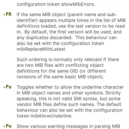
configuration token
showMibErrors
.
-PR
If the same MIB object (parent name and sub-
identifier) appears multiple times in the list of MIB
definitions loaded, use the last version to be read
in. By default, the first version will be used, and
any duplicates discarded. This behaviour can
also be set with the configuration token
mibReplaceWithLatest
.
Such ordering is normally only relevant if there
are two MIB files with conflicting object
definitions for the same OID (or different
revisions of the same basic MIB object).
-Pu
Toggles whether to allow the underline character
in MIB object names and other symbols. Strictly
speaking, this is not valid SMI syntax, but some
vendor MIB files define such names. The default
behaviour can also be set with the configuration
token
mibAllowUnderline
.
-Pw
Show various warning messages in parsing MIB