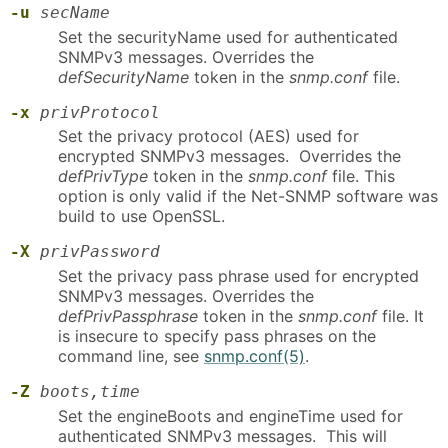
-u
secName
Set the securityName used for authenticated
SNMPv3 messages. Overrides the
defSecurityName
token in the
snmp.conf
file.
-x
privProtocol
Set the privacy protocol (AES) used for
encrypted SNMPv3 messages. Overrides the
defPrivType
token in the
snmp.conf
file. This
option is only valid if the Net-SNMP software was
build to use OpenSSL.
-X
privPassword
Set the privacy pass phrase used for encrypted
SNMPv3 messages. Overrides the
defPrivPassphrase
token in the
snmp.conf
file. It
is insecure to specify pass phrases on the
command line, see
snmp.conf(5)
.
-Z
boots,time
Set the engineBoots and engineTime used for
authenticated SNMPv3 messages. This will