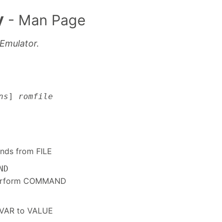
y
- Man Page
Emulator.
ns
]
romfile
nds from FILE
ND
perform COMMAND
e VAR to VALUE