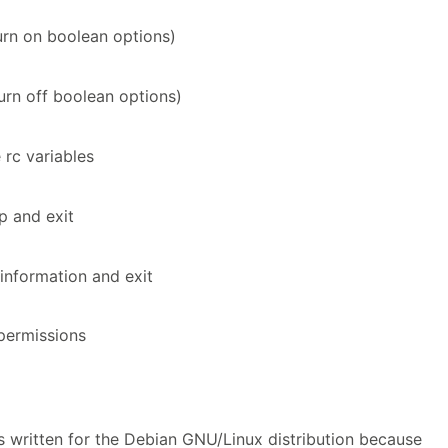
urn on boolean options)
urn off boolean options)
e rc variables
lp and exit
information and exit
permissions
 written for the Debian GNU/Linux distribution because