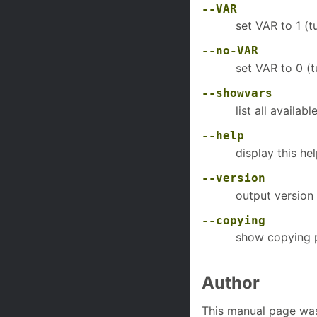
--VAR
set VAR to 1 (t
--no-VAR
set VAR to 0 (t
--showvars
list all availabl
--help
display this he
--version
output version 
--copying
show copying 
Author
This manual page was