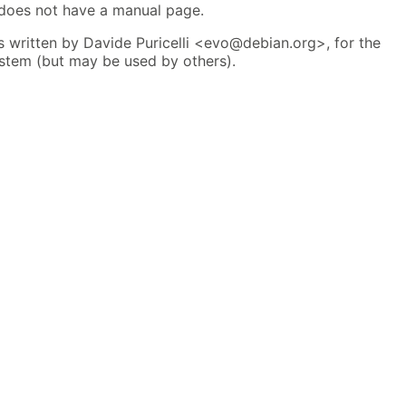
 does not have a manual page.
 written by Davide Puricelli <evo@debian.org>, for the
tem (but may be used by others).