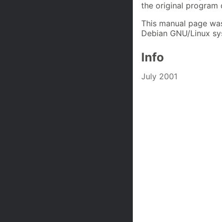
the original program
This manual page was
Debian GNU/Linux sys
Info
July 2001