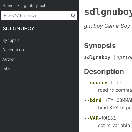
Home
gnuboy-sdl
sdlgnubo
gnuboy Game Boy 
SDLGNUBOY
Synopsis
Synopsis
Description
sdlgnuboy
[
optio
Author
Info
Description
--source
FILE
read rc comma
--bind
KEY COMMA
bind KEY to 
--VAR
=
VALUE
set rc variabl