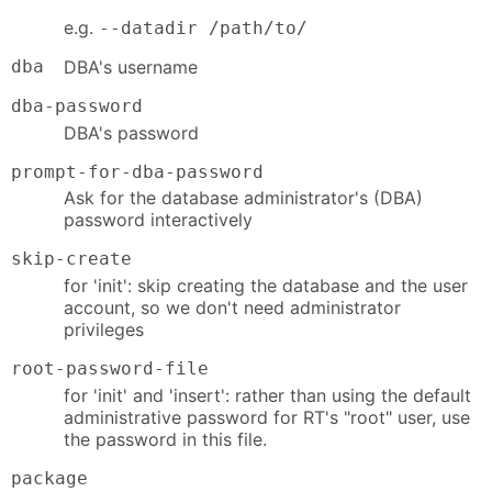
e.g.
--datadir /path/to/
dba
DBA's username
dba-password
DBA's password
prompt-for-dba-password
Ask for the database administrator's (DBA)
password interactively
skip-create
for 'init': skip creating the database and the user
account, so we don't need administrator
privileges
root-password-file
for 'init' and 'insert': rather than using the default
administrative password for RT's "root" user, use
the password in this file.
package