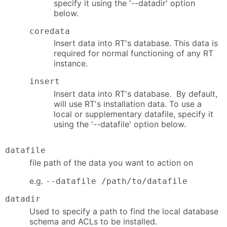
specify it using the '--datadir' option
below.
coredata
Insert data into RT's database. This data is
required for normal functioning of any RT
instance.
insert
Insert data into RT's database. By default,
will use RT's installation data. To use a
local or supplementary datafile, specify it
using the '--datafile' option below.
datafile
file path of the data you want to action on
e.g.
--datafile /path/to/datafile
datadir
Used to specify a path to find the local database
schema and ACLs to be installed.