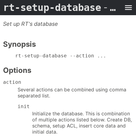
rt-setup-database
- Man Page
Set up RT's database
Synopsis
    rt-setup-database --action ...
Options
action
Several actions can be combined using comma
separated list.
init
Initialize the database. This is combination
of multiple actions listed below. Create DB,
schema, setup ACL, insert core data and
initial data.