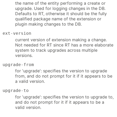
the name of the entity performing a create or
upgrade. Used for logging changes in the DB.
Defaults to RT, otherwise it should be the fully
qualified package name of the extension or
plugin making changes to the DB.
ext-version
current version of extension making a change.
Not needed for RT since RT has a more elaborate
system to track upgrades across multiple
versions.
upgrade-from
for 'upgrade': specifies the version to upgrade
from, and do not prompt for it if it appears to be
a valid version.
upgrade-to
for 'upgrade': specifies the version to upgrade to,
and do not prompt for it if it appears to be a
valid version.