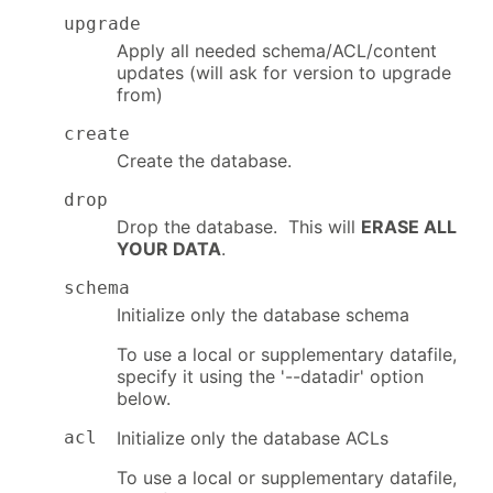
upgrade
Apply all needed schema/ACL/content
updates (will ask for version to upgrade
from)
create
Create the database.
drop
Drop the database. This will
ERASE ALL
YOUR DATA
.
schema
Initialize only the database schema
To use a local or supplementary datafile,
specify it using the '--datadir' option
below.
acl
Initialize only the database ACLs
To use a local or supplementary datafile,