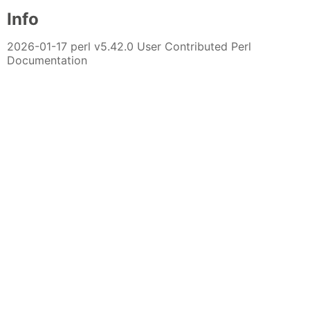
Info
2026-01-17 perl v5.42.0 User Contributed Perl
Documentation