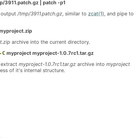
3911.patch.gz | patch -p1
 output
/tmp/3911.patch.gz
, similar to
zcat(1)
, and pipe to
myproject.zip
t.zip
archive into the current directory.
myproject myproject-1.0.7rc1.tar.gz
-C
extract
myproject-1.0.7rc1.tar.gz
archive into
myproject
ess of it's internal structure.