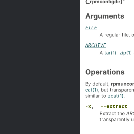
{_rpmconfigdir}"
.
Arguments
FILE
A regular file,
ARCHIVE
A
tar(1)
,
zip(1)
Operations
By default,
rpmunco
cat(1)
, but transpar
similar to
zcat(1)
.
-x
,
--extract
Extract the
AR
transparently