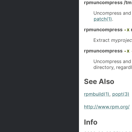
rpmuncompress /tmp/
Uncompress and
patch(1)
.
rpmuncompress
-x
Extract
myprojec
rpmuncompress
-x
Uncompress and 
directory, regardl
See Also
rpmbuild(1)
,
popt(3)
http://www.rpm.org/
Info