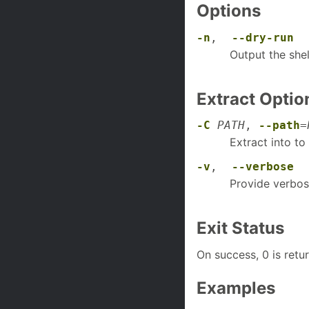
Options
-n
,
--dry-run
Output the she
Extract Optio
-C
PATH
,
--path
=
Extract into to
-v
,
--verbose
Provide verbos
Exit Status
On success, 0 is retu
Examples