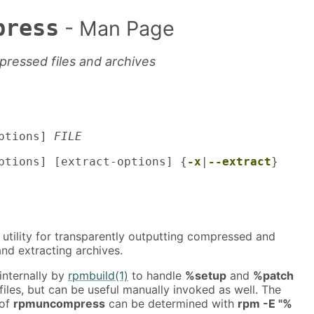
press
- Man Page
pressed files and archives
ptions]
FILE
tions] [extract-options] {
-x
|
--extract
}
 utility for transparently outputting compressed and
nd extracting archives.
 internally by
rpmbuild(1)
to handle
%setup
and
%patch
 files, but can be useful manually invoked as well. The
 of
rpmuncompress
can be determined with
rpm -E "%