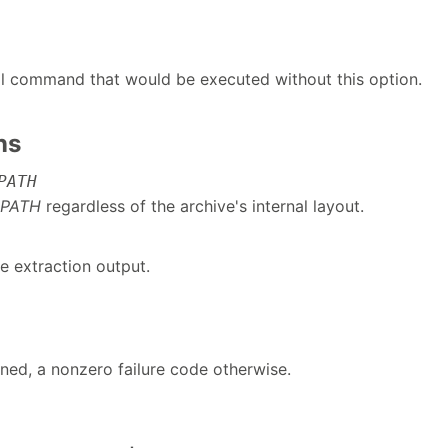
ll command that would be executed without this option.
ns
PATH
PATH
regardless of the archive's internal layout.
e extraction output.
rned, a nonzero failure code otherwise.