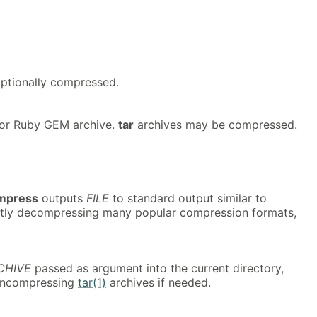
 optionally compressed.
or Ruby GEM archive.
tar
archives may be compressed.
mpress
outputs
FILE
to standard output similar to
ently decompressing many popular compression formats,
CHIVE
passed as argument into the current directory,
 uncompressing
tar(1)
archives if needed.