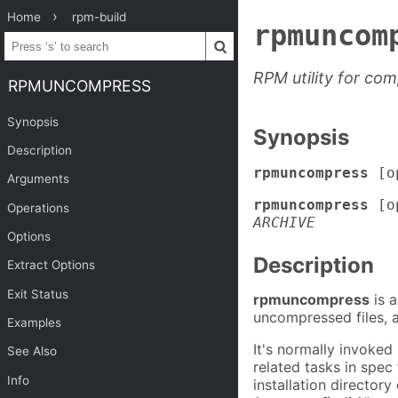
Home
rpm-build
rpmuncom
RPM utility for com
RPMUNCOMPRESS
Synopsis
Synopsis
Description
rpmuncompress
[o
Arguments
rpmuncompress
[op
Operations
ARCHIVE
Options
Description
Extract Options
Exit Status
rpmuncompress
is a
uncompressed files, a
Examples
It's normally invoked
See Also
related tasks in spec
Info
installation directory