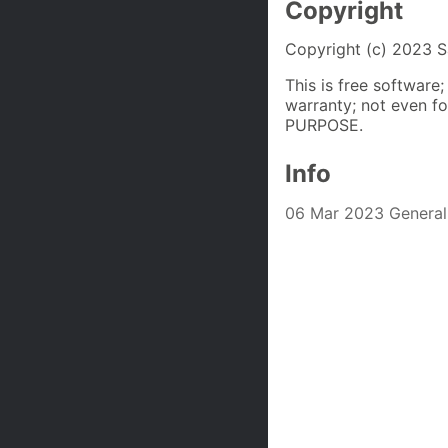
Copyright
Copyright (c) 2023 S
This is free software
warranty; not even
PURPOSE.
Info
06 Mar 2023 Genera