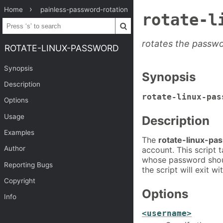
Home
painless-password-rotation
rotate-l
rotates the passwo
ROTATE-LINUX-PASSWORD
Synopsis
Synopsis
Description
rotate-linux-pas
Options
Usage
Description
Examples
The
rotate-linux-pa
Author
account. This script 
whose password shoul
Reporting Bugs
the script will exit w
Copyright
Options
Info
<username>