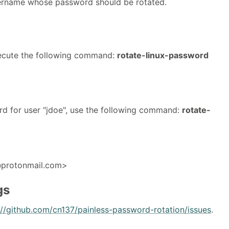
ername whose password should be rotated.
execute the following command:
rotate-linux-password
rd for user "jdoe", use the following command:
rotate-
@protonmail.com>
gs
://github.com/cn137/painless-password-rotation/issues
.