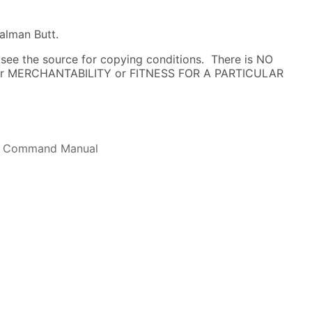
alman Butt.
; see the source for copying conditions. There is NO
 for MERCHANTABILITY or FITNESS FOR A PARTICULAR
l Command Manual