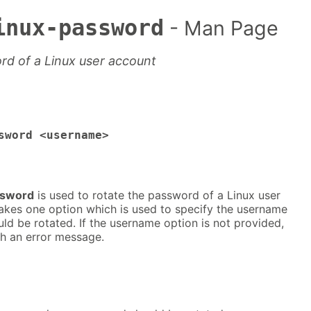
inux-password
- Man Page
rd of a Linux user account
sword <username>
ssword
is used to rotate the password of a Linux user
takes one option which is used to specify the username
d be rotated. If the username option is not provided,
ith an error message.