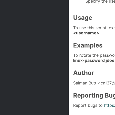
Specify the us
Usage
To use this script, 
<username>
Examples
To rotate the passwo
linux-password jdoe
Author
Salman Butt <cn137
Reporting Bu
Report bugs to
https