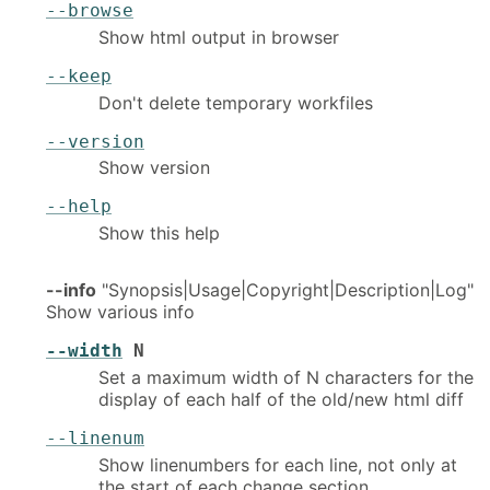
--browse
Show html output in browser
--keep
Don't delete temporary workfiles
--version
Show version
--help
Show this help
--info
"Synopsis|Usage|Copyright|Description|Log"
Show various info
--width
N
Set a maximum width of N characters for the
display of each half of the old/new html diff
--linenum
Show linenumbers for each line, not only at
the start of each change section