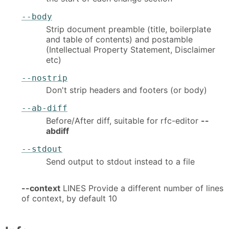
--body
Strip document preamble (title, boilerplate
and table of contents) and postamble
(Intellectual Property Statement, Disclaimer
etc)
--nostrip
Don't strip headers and footers (or body)
--ab-diff
Before/After diff, suitable for rfc-editor
--
abdiff
--stdout
Send output to stdout instead to a file
--context
LINES Provide a different number of lines
of context, by default 10