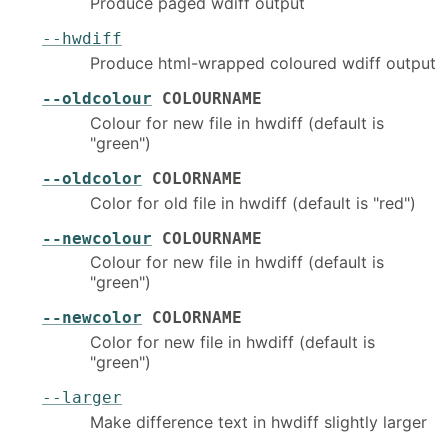
Produce paged wdiff output
--hwdiff
Produce html-wrapped coloured wdiff output
--oldcolour
COLOURNAME
Colour for new file in hwdiff (default is
"green")
--oldcolor
COLORNAME
Color for old file in hwdiff (default is "red")
--newcolour
COLOURNAME
Colour for new file in hwdiff (default is
"green")
--newcolor
COLORNAME
Color for new file in hwdiff (default is
"green")
--larger
Make difference text in hwdiff slightly larger