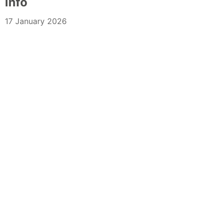
Info
17 January 2026