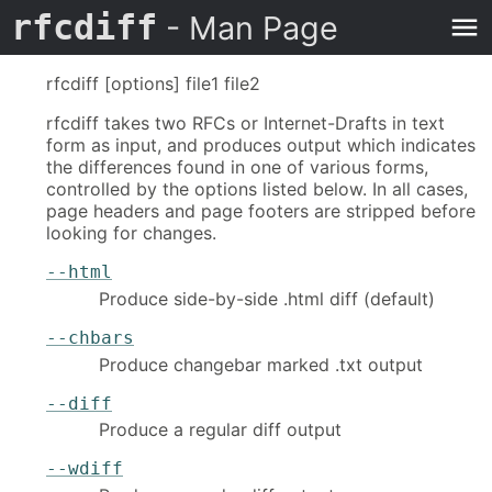
rfcdiff
- Man Page
rfcdiff [options] file1 file2
rfcdiff takes two RFCs or Internet-Drafts in text
form as input, and produces output which indicates
the differences found in one of various forms,
controlled by the options listed below. In all cases,
page headers and page footers are stripped before
looking for changes.
--html
Produce side-by-side .html diff (default)
--chbars
Produce changebar marked .txt output
--diff
Produce a regular diff output
--wdiff