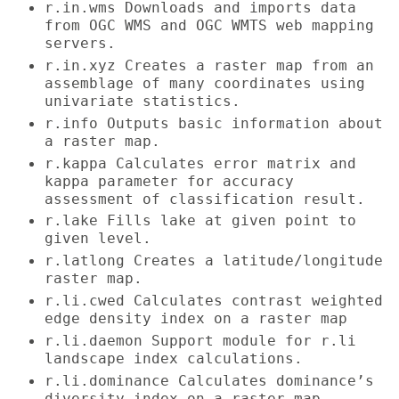
r.in.wms Downloads and imports data
from OGC WMS and OGC WMTS web mapping
servers.
r.in.xyz Creates a raster map from an
assemblage of many coordinates using
univariate statistics.
r.info Outputs basic information about
a raster map.
r.kappa Calculates error matrix and
kappa parameter for accuracy
assessment of classification result.
r.lake Fills lake at given point to
given level.
r.latlong Creates a latitude/longitude
raster map.
r.li.cwed Calculates contrast weighted
edge density index on a raster map
r.li.daemon Support module for r.li
landscape index calculations.
r.li.dominance Calculates dominance’s
diversity index on a raster map