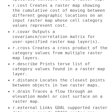
r.cost Creates a raster map showing
the cumulative cost of moving between
different geographic locations on an
input raster map whose cell category
values represent cost.
r.covar Outputs a
covariance/correlation matrix for
user-specified raster map layer(s).
r.cross Creates a cross product of the
category values from multiple raster
map layers.
r.describe Prints terse list of
category values found in a raster map
layer.
r.distance Locates the closest points
between objects in two raster maps.
r.drain Traces a flow through an
elevation model or cost surface on a
raster map.
r.external Links GDAL supported raster