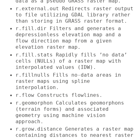
data as a pseudo GRASS raster map.
r.external.out Redirects raster output
to file utilizing GDAL library rather
than storing in GRASS raster format.
r.fill.dir Filters and generates a
depressionless elevation map and a
flow direction map from a given
elevation raster map.
r.fill.stats Rapidly fills ’no data’
cells (NULLs) of a raster map with
interpolated values (IDW).
r.fillnulls Fills no-data areas in
raster maps using spline
interpolation.
r.flow Constructs flowlines.
r.geomorphon Calculates geomorphons
(terrain forms) and associated
geometry using machine vision
approach.
r.grow.distance Generates a raster map
containing distances to nearest raster