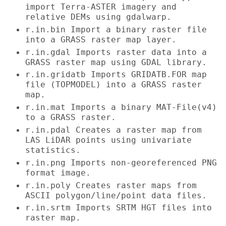
import Terra-ASTER imagery and
relative DEMs using gdalwarp.
r.in.bin Import a binary raster file
into a GRASS raster map layer.
r.in.gdal Imports raster data into a
GRASS raster map using GDAL library.
r.in.gridatb Imports GRIDATB.FOR map
file (TOPMODEL) into a GRASS raster
map.
r.in.mat Imports a binary MAT-File(v4)
to a GRASS raster.
r.in.pdal Creates a raster map from
LAS LiDAR points using univariate
statistics.
r.in.png Imports non-georeferenced PNG
format image.
r.in.poly Creates raster maps from
ASCII polygon/line/point data files.
r.in.srtm Imports SRTM HGT files into
raster map.