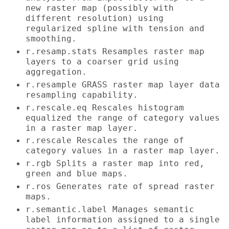
new raster map (possibly with
different resolution) using
regularized spline with tension and
smoothing.
r.resamp.stats Resamples raster map
layers to a coarser grid using
aggregation.
r.resample GRASS raster map layer data
resampling capability.
r.rescale.eq Rescales histogram
equalized the range of category values
in a raster map layer.
r.rescale Rescales the range of
category values in a raster map layer.
r.rgb Splits a raster map into red,
green and blue maps.
r.ros Generates rate of spread raster
maps.
r.semantic.label Manages semantic
label information assigned to a single