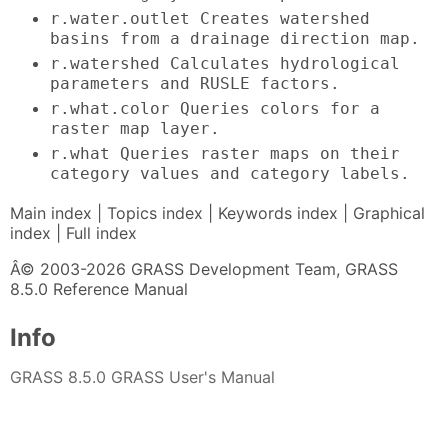
r.water.outlet Creates watershed
basins from a drainage direction map.
r.watershed Calculates hydrological
parameters and RUSLE factors.
r.what.color Queries colors for a
raster map layer.
r.what Queries raster maps on their
category values and category labels.
Main index | Topics index | Keywords index | Graphical
index | Full index
Â© 2003-2026 GRASS Development Team, GRASS
8.5.0 Reference Manual
Info
GRASS 8.5.0 GRASS User's Manual