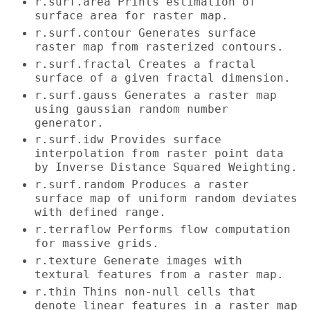
r.surf.area Prints estimation of
surface area for raster map.
r.surf.contour Generates surface
raster map from rasterized contours.
r.surf.fractal Creates a fractal
surface of a given fractal dimension.
r.surf.gauss Generates a raster map
using gaussian random number
generator.
r.surf.idw Provides surface
interpolation from raster point data
by Inverse Distance Squared Weighting.
r.surf.random Produces a raster
surface map of uniform random deviates
with defined range.
r.terraflow Performs flow computation
for massive grids.
r.texture Generate images with
textural features from a raster map.
r.thin Thins non-null cells that
denote linear features in a raster map