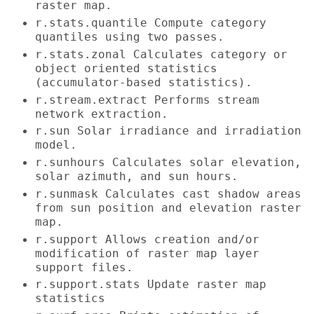
raster map.
r.stats.quantile Compute category
quantiles using two passes.
r.stats.zonal Calculates category or
object oriented statistics
(accumulator-based statistics).
r.stream.extract Performs stream
network extraction.
r.sun Solar irradiance and irradiation
model.
r.sunhours Calculates solar elevation,
solar azimuth, and sun hours.
r.sunmask Calculates cast shadow areas
from sun position and elevation raster
map.
r.support Allows creation and/or
modification of raster map layer
support files.
r.support.stats Update raster map
statistics