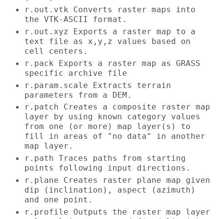
r.out.vtk Converts raster maps into
the VTK-ASCII format.
r.out.xyz Exports a raster map to a
text file as x,y,z values based on
cell centers.
r.pack Exports a raster map as GRASS
specific archive file
r.param.scale Extracts terrain
parameters from a DEM.
r.patch Creates a composite raster map
layer by using known category values
from one (or more) map layer(s) to
fill in areas of "no data" in another
map layer.
r.path Traces paths from starting
points following input directions.
r.plane Creates raster plane map given
dip (inclination), aspect (azimuth)
and one point.
r.profile Outputs the raster map layer