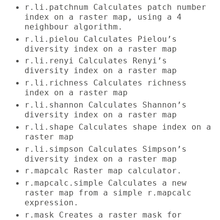
r.li.patchnum Calculates patch number
index on a raster map, using a 4
neighbour algorithm.
r.li.pielou Calculates Pielou’s
diversity index on a raster map
r.li.renyi Calculates Renyi’s
diversity index on a raster map
r.li.richness Calculates richness
index on a raster map
r.li.shannon Calculates Shannon’s
diversity index on a raster map
r.li.shape Calculates shape index on a
raster map
r.li.simpson Calculates Simpson’s
diversity index on a raster map
r.mapcalc Raster map calculator.
r.mapcalc.simple Calculates a new
raster map from a simple r.mapcalc
expression.
r.mask Creates a raster mask for