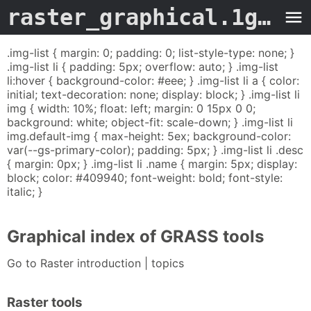
raster_graphical.1grass
.img-list { margin: 0; padding: 0; list-style-type: none; }
.img-list li { padding: 5px; overflow: auto; } .img-list
li:hover { background-color: #eee; } .img-list li a { color:
initial; text-decoration: none; display: block; } .img-list li
img { width: 10%; float: left; margin: 0 15px 0 0;
background: white; object-fit: scale-down; } .img-list li
img.default-img { max-height: 5ex; background-color:
var(--gs-primary-color); padding: 5px; } .img-list li .desc
{ margin: 0px; } .img-list li .name { margin: 5px; display:
block; color: #409940; font-weight: bold; font-style:
italic; }
Graphical index of GRASS tools
Go to Raster introduction | topics
Raster tools