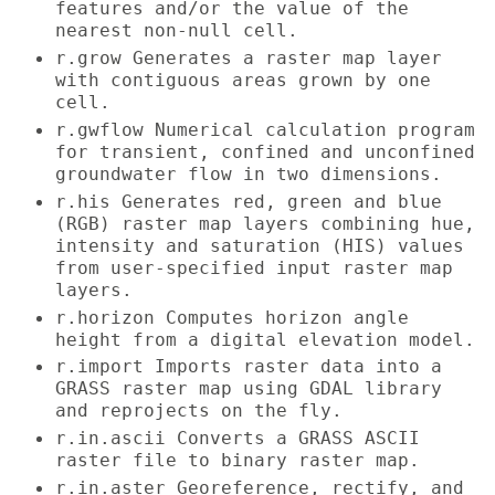
features and/or the value of the
nearest non-null cell.
r.grow Generates a raster map layer
with contiguous areas grown by one
cell.
r.gwflow Numerical calculation program
for transient, confined and unconfined
groundwater flow in two dimensions.
r.his Generates red, green and blue
(RGB) raster map layers combining hue,
intensity and saturation (HIS) values
from user-specified input raster map
layers.
r.horizon Computes horizon angle
height from a digital elevation model.
r.import Imports raster data into a
GRASS raster map using GDAL library
and reprojects on the fly.
r.in.ascii Converts a GRASS ASCII
raster file to binary raster map.
r.in.aster Georeference, rectify, and