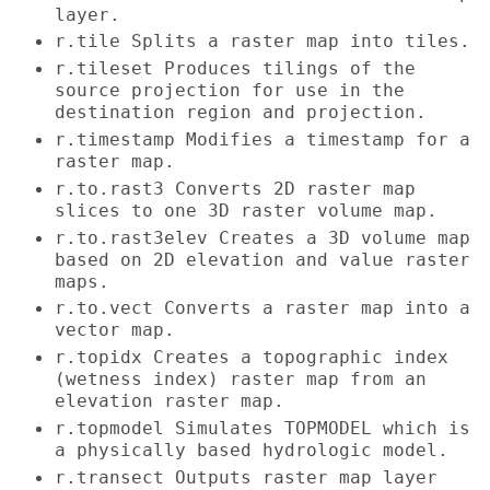
layer.
r.tile Splits a raster map into tiles.
r.tileset Produces tilings of the
source projection for use in the
destination region and projection.
r.timestamp Modifies a timestamp for a
raster map.
r.to.rast3 Converts 2D raster map
slices to one 3D raster volume map.
r.to.rast3elev Creates a 3D volume map
based on 2D elevation and value raster
maps.
r.to.vect Converts a raster map into a
vector map.
r.topidx Creates a topographic index
(wetness index) raster map from an
elevation raster map.
r.topmodel Simulates TOPMODEL which is
a physically based hydrologic model.
r.transect Outputs raster map layer