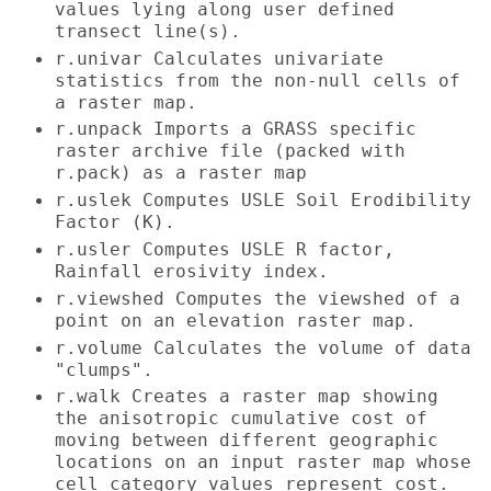
values lying along user defined
transect line(s).
r.univar Calculates univariate
statistics from the non-null cells of
a raster map.
r.unpack Imports a GRASS specific
raster archive file (packed with
r.pack) as a raster map
r.uslek Computes USLE Soil Erodibility
Factor (K).
r.usler Computes USLE R factor,
Rainfall erosivity index.
r.viewshed Computes the viewshed of a
point on an elevation raster map.
r.volume Calculates the volume of data
"clumps".
r.walk Creates a raster map showing
the anisotropic cumulative cost of
moving between different geographic
locations on an input raster map whose
cell category values represent cost.