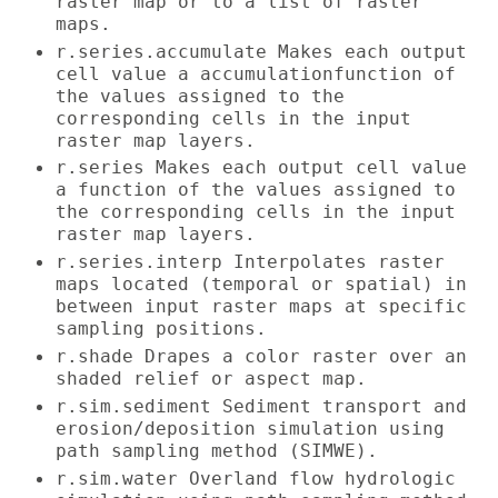
raster map or to a list of raster
maps.
r.series.accumulate Makes each output
cell value a accumulationfunction of
the values assigned to the
corresponding cells in the input
raster map layers.
r.series Makes each output cell value
a function of the values assigned to
the corresponding cells in the input
raster map layers.
r.series.interp Interpolates raster
maps located (temporal or spatial) in
between input raster maps at specific
sampling positions.
r.shade Drapes a color raster over an
shaded relief or aspect map.
r.sim.sediment Sediment transport and
erosion/deposition simulation using
path sampling method (SIMWE).
r.sim.water Overland flow hydrologic