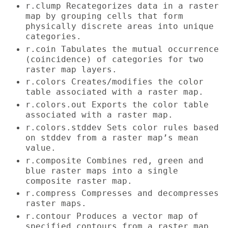
r.clump Recategorizes data in a raster
map by grouping cells that form
physically discrete areas into unique
categories.
r.coin Tabulates the mutual occurrence
(coincidence) of categories for two
raster map layers.
r.colors Creates/modifies the color
table associated with a raster map.
r.colors.out Exports the color table
associated with a raster map.
r.colors.stddev Sets color rules based
on stddev from a raster map’s mean
value.
r.composite Combines red, green and
blue raster maps into a single
composite raster map.
r.compress Compresses and decompresses
raster maps.
r.contour Produces a vector map of
specified contours from a raster map.