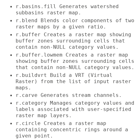
r.basins.fill Generates watershed
subbasins raster map.
r.blend Blends color components of two
raster maps by a given ratio.
r.buffer Creates a raster map showing
buffer zones surrounding cells that
contain non-NULL category values.
r.buffer.lowmem Creates a raster map
showing buffer zones surrounding cells
that contain non-NULL category values.
r.buildvrt Build a VRT (Virtual
Raster) from the list of input raster
maps.
r.carve Generates stream channels.
r.category Manages category values and
labels associated with user-specified
raster map layers.
r.circle Creates a raster map
containing concentric rings around a
given point.