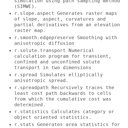
simulation using path sampling method
(SIMWE).
r.slope.aspect Generates raster maps
of slope, aspect, curvatures and
partial derivatives from an elevation
raster map.
r.smooth.edgepreserve Smoothing with
anisotropic diffusion
r.solute.transport Numerical
calculation program for transient,
confined and unconfined solute
transport in two dimensions
r.spread Simulates elliptically
anisotropic spread.
r.spreadpath Recursively traces the
least cost path backwards to cells
from which the cumulative cost was
determined.
r.statistics Calculates category or
object oriented statistics.
r.stats Generates area statistics for