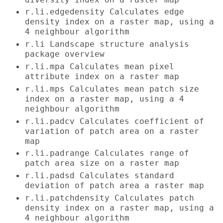
r.li.edgedensity Calculates edge
density index on a raster map, using a
4 neighbour algorithm
r.li Landscape structure analysis
package overview
r.li.mpa Calculates mean pixel
attribute index on a raster map
r.li.mps Calculates mean patch size
index on a raster map, using a 4
neighbour algorithm
r.li.padcv Calculates coefficient of
variation of patch area on a raster
map
r.li.padrange Calculates range of
patch area size on a raster map
r.li.padsd Calculates standard
deviation of patch area a raster map
r.li.patchdensity Calculates patch
density index on a raster map, using a
4 neighbour algorithm