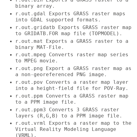
binary array.
r.out.gdal Exports GRASS raster maps
into GDAL supported formats.
r.out.gridatb Exports GRASS raster map
to GRIDATB.FOR map file (TOPMODEL).
r.out.mat Exports a GRASS raster to a
binary MAT-File.
r.out.mpeg Converts raster map series
to MPEG movie.
r.out.png Export a GRASS raster map as
a non-georeferenced PNG image.
r.out.pov Converts a raster map layer
into a height-field file for POV-Ray.
r.out.ppm Converts a GRASS raster map
to a PPM image file.
r.out.ppm3 Converts 3 GRASS raster
layers (R,G,B) to a PPM image file.
r.out.vrml Exports a raster map to the
Virtual Reality Modeling Language
(VRML).