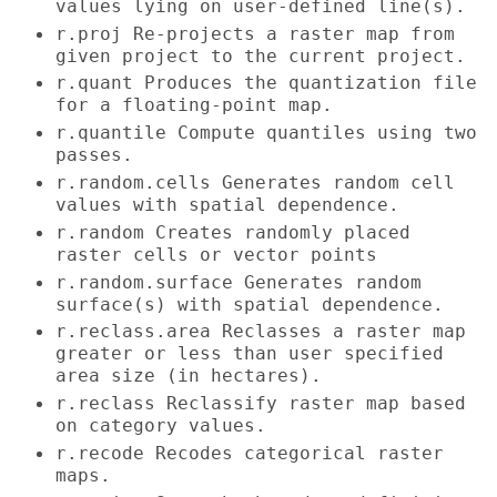
values lying on user-defined line(s).
r.proj Re-projects a raster map from
given project to the current project.
r.quant Produces the quantization file
for a floating-point map.
r.quantile Compute quantiles using two
passes.
r.random.cells Generates random cell
values with spatial dependence.
r.random Creates randomly placed
raster cells or vector points
r.random.surface Generates random
surface(s) with spatial dependence.
r.reclass.area Reclasses a raster map
greater or less than user specified
area size (in hectares).
r.reclass Reclassify raster map based
on category values.
r.recode Recodes categorical raster
maps.