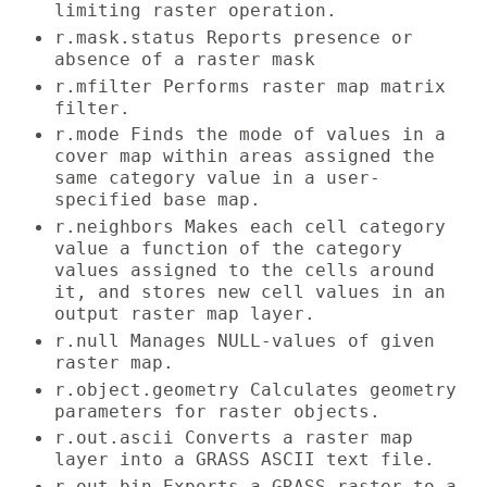
limiting raster operation.
r.mask.status Reports presence or
absence of a raster mask
r.mfilter Performs raster map matrix
filter.
r.mode Finds the mode of values in a
cover map within areas assigned the
same category value in a user-
specified base map.
r.neighbors Makes each cell category
value a function of the category
values assigned to the cells around
it, and stores new cell values in an
output raster map layer.
r.null Manages NULL-values of given
raster map.
r.object.geometry Calculates geometry
parameters for raster objects.
r.out.ascii Converts a raster map
layer into a GRASS ASCII text file.
r.out.bin Exports a GRASS raster to a