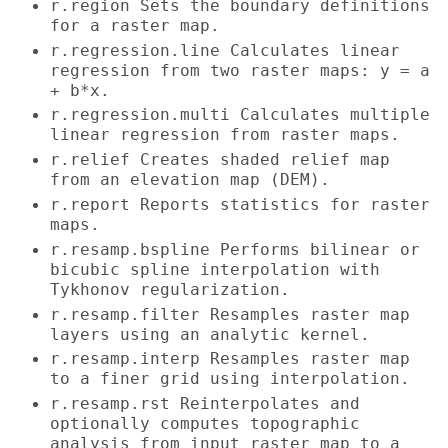
r.region Sets the boundary definitions
for a raster map.
r.regression.line Calculates linear
regression from two raster maps: y = a
+ b*x.
r.regression.multi Calculates multiple
linear regression from raster maps.
r.relief Creates shaded relief map
from an elevation map (DEM).
r.report Reports statistics for raster
maps.
r.resamp.bspline Performs bilinear or
bicubic spline interpolation with
Tykhonov regularization.
r.resamp.filter Resamples raster map
layers using an analytic kernel.
r.resamp.interp Resamples raster map
to a finer grid using interpolation.
r.resamp.rst Reinterpolates and
optionally computes topographic
analysis from input raster map to a