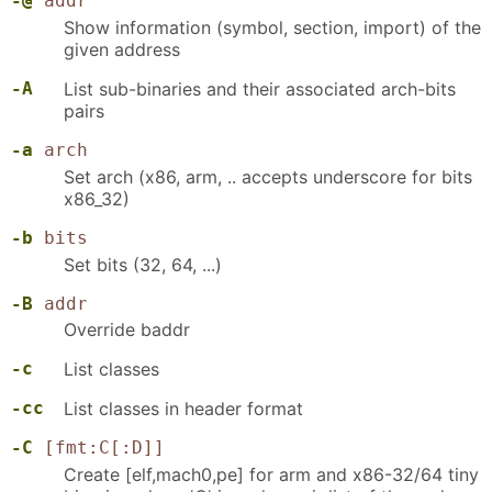
-@
addr
Show information (symbol, section, import) of the
given address
-A
List sub-binaries and their associated arch-bits
pairs
-a
arch
Set arch (x86, arm, .. accepts underscore for bits
x86_32)
-b
bits
Set bits (32, 64, ...)
-B
addr
Override baddr
-c
List classes
-cc
List classes in header format
-C
[fmt:C[:D]]
Create [elf,mach0,pe] for arm and x86-32/64 tiny