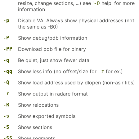
resize, change sections, ...) see '
help' for more
-O
information
-p
Disable VA. Always show physical addresses (not
the same as -B0)
-P
Show debug/pdb information
-PP
Download pdb file for binary
-q
Be quiet, just show fewer data
-qq
Show less info (no offset/size for
for ex.)
-z
-Q
Show load address used by dlopen (non-aslr libs)
-r
Show output in radare format
-R
Show relocations
-s
Show exported symbols
-S
Show sections
-SS
Show segments