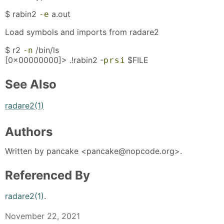
$ rabin2
a.out
-e
Load symbols and imports from radare2
$ r2
/bin/ls
-n
[0x00000000]> .!rabin2 -
$FILE
p
r
s
i
See Also
radare2(1)
Authors
Written by pancake <pancake@nopcode.org>.
Referenced By
radare2(1)
.
November 22, 2021