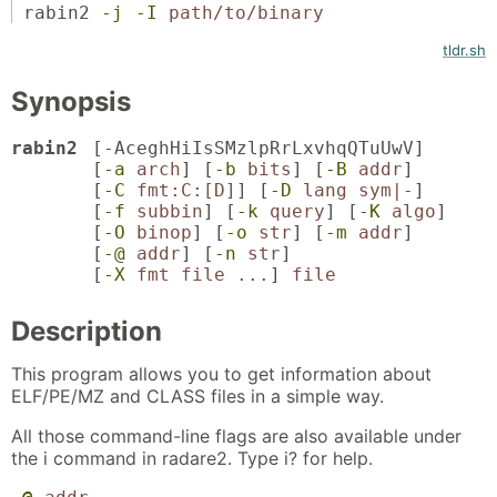
rabin2
-j
-I
path/to/binary
tldr.sh
Synopsis
rabin2
[
-AceghHiIsSMzlpRrLxvhqQTuUwV
]
[
-a
arch
] [
-b
bits
] [
-B
addr
]
[
-C
fmt:C:[D]
] [
-D
lang sym|-
]
[
-f
subbin
] [
-k
query
] [
-K
algo
]
[
-O
binop
] [
-o
str
] [
-m
addr
]
[
-@
addr
] [
-n
str
]
[
-X
fmt file ...
]
file
Description
This program allows you to get information about
ELF/PE/MZ and CLASS files in a simple way.
All those command-line flags are also available under
the i command in radare2. Type i? for help.