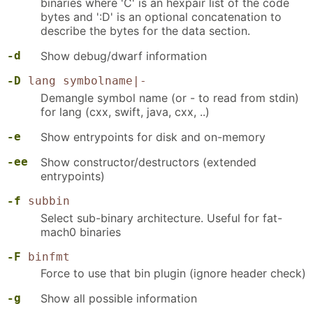
binaries where 'C' is an hexpair list of the code
bytes and ':D' is an optional concatenation to
describe the bytes for the data section.
-d
Show debug/dwarf information
-D
lang symbolname|-
Demangle symbol name (or - to read from stdin)
for lang (cxx, swift, java, cxx, ..)
-e
Show entrypoints for disk and on-memory
-ee
Show constructor/destructors (extended
entrypoints)
-f
subbin
Select sub-binary architecture. Useful for fat-
mach0 binaries
-F
binfmt
Force to use that bin plugin (ignore header check)
-g
Show all possible information