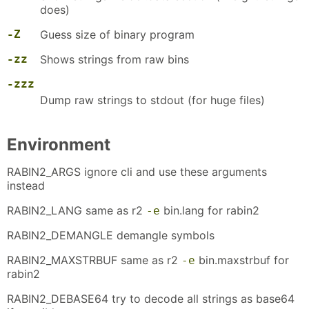
does)
-Z
Guess size of binary program
-zz
Shows strings from raw bins
-zzz
Dump raw strings to stdout (for huge files)
Environment
RABIN2_ARGS ignore cli and use these arguments
instead
RABIN2_LANG same as r2
bin.lang for rabin2
-e
RABIN2_DEMANGLE demangle symbols
RABIN2_MAXSTRBUF same as r2
bin.maxstrbuf for
-e
rabin2
RABIN2_DEBASE64 try to decode all strings as base64