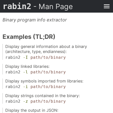
rabin2
- Man Page
Binary program info extractor
Examples (TL;DR)
Display general information about a binary
(architecture, type, endianness):
rabin2
-I
path/to/binary
Display linked libraries:
rabin2
-l
path/to/binary
Display symbols imported from libraries:
rabin2
-i
path/to/binary
Display strings contained in the binary:
rabin2
-z
path/to/binary
Display the output in JSON: