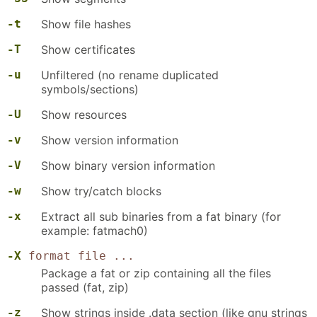
-t
Show file hashes
-T
Show certificates
-u
Unfiltered (no rename duplicated
symbols/sections)
-U
Show resources
-v
Show version information
-V
Show binary version information
-w
Show try/catch blocks
-x
Extract all sub binaries from a fat binary (for
example: fatmach0)
-X
format file ...
Package a fat or zip containing all the files
passed (fat, zip)
-z
Show strings inside .data section (like gnu strings