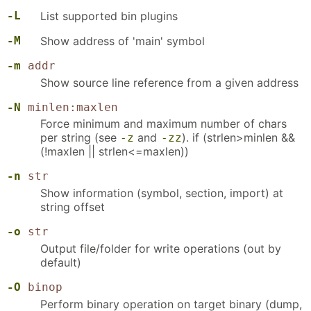
-L
List supported bin plugins
-M
Show address of 'main' symbol
-m
addr
Show source line reference from a given address
-N
minlen:maxlen
Force minimum and maximum number of chars
per string (see
and
). if (strlen>minlen &&
-z
-zz
(!maxlen || strlen<=maxlen))
-n
str
Show information (symbol, section, import) at
string offset
-o
str
Output file/folder for write operations (out by
default)
-O
binop
Perform binary operation on target binary (dump,