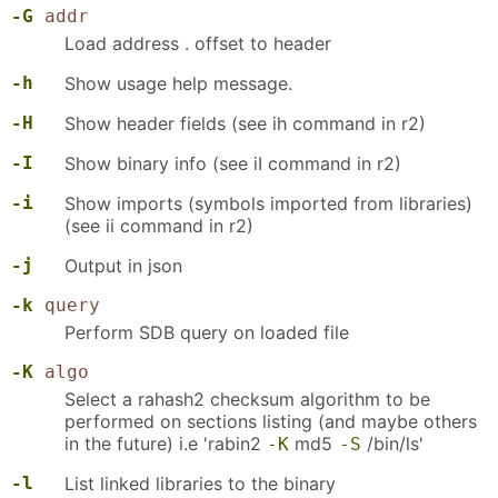
-G
addr
Load address . offset to header
-h
Show usage help message.
-H
Show header fields (see ih command in r2)
-I
Show binary info (see iI command in r2)
-i
Show imports (symbols imported from libraries)
(see ii command in r2)
-j
Output in json
-k
query
Perform SDB query on loaded file
-K
algo
Select a rahash2 checksum algorithm to be
performed on sections listing (and maybe others
in the future) i.e 'rabin2
md5
/bin/ls'
-K
-S
-l
List linked libraries to the binary