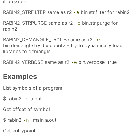
if possible
RABIN2_STRFILTER same as r2
bin.str.filter for rabin2
-e
RABIN2_STRPURGE same as r2
bin.str.purge for
-e
rabin2
RABIN2_DEMANGLE_TRYLIB same as r2
-e
bin.demangle.trylib=<bool> - try to dynamically load
libraries to demangle
RABIN2_VERBOSE same as r2
bin.verbose=true
-e
Examples
List symbols of a program
$ rabin2
a.out
-s
Get offset of symbol
$ rabin2
_main a.out
-n
Get entrypoint