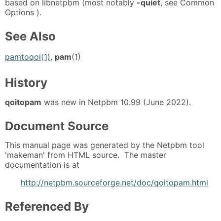
based on libnetpbm (most notably
-quiet
, see Common
Options ).
See Also
pamtoqoi(1)
,
pam
(1)
History
qoitopam
was new in Netpbm 10.99 (June 2022).
Document Source
This manual page was generated by the Netpbm tool
'makeman' from HTML source. The master
documentation is at
http://netpbm.sourceforge.net/doc/qoitopam.html
Referenced By