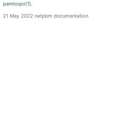
pamtoqoi(1)
.
21 May 2022 netpbm documentation