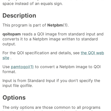
space instead of an equals sign.
Description
This program is part of
Netpbm
(1).
qoitopam
reads a QOI image from standard input and
converts it to a Netpbm image written to standard
output.
For the QOI specification and details, see
the QOI web
site
.
Use
pamtoqoi(1)
to convert a Netpbm image to QOI
format.
Input is from Standard Input if you don't specify the
input file
qoifile
.
Options
The only options are those common to all programs