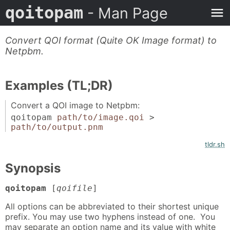
qoitopam
- Man Page
Convert QOI format (Quite OK Image format) to
Netpbm.
Examples (TL;DR)
Convert a QOI image to Netpbm:
qoitopam
path/to/image.qoi
>
path/to/output.pnm
tldr.sh
Synopsis
qoitopam
[
qoifile
]
All options can be abbreviated to their shortest unique
prefix. You may use two hyphens instead of one. You
may separate an option name and its value with white