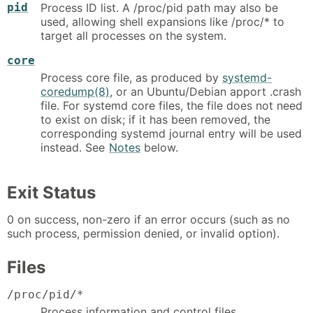
pid
Process ID list. A /proc/pid path may also be
used, allowing shell expansions like /proc/* to
target all processes on the system.
core
Process core file, as produced by
systemd-
coredump(8)
, or an Ubuntu/Debian apport .crash
file. For systemd core files, the file does not need
to exist on disk; if it has been removed, the
corresponding systemd journal entry will be used
instead. See
Notes
below.
Exit Status
0 on success, non-zero if an error occurs (such as no
such process, permission denied, or invalid option).
Files
/proc/pid/*
Process information and control files.