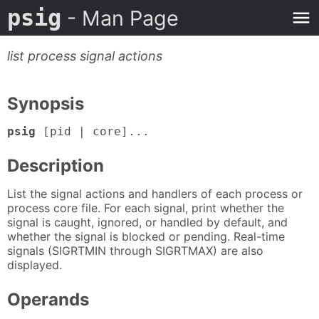
psig
- Man Page
list process signal actions
Synopsis
psig
[pid | core]...
Description
List the signal actions and handlers of each process or
process core file. For each signal, print whether the
signal is caught, ignored, or handled by default, and
whether the signal is blocked or pending. Real-time
signals (SIGRTMIN through SIGRTMAX) are also
displayed.
Operands