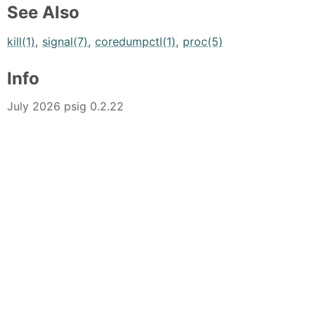
See Also
kill(1)
,
signal(7)
,
coredumpctl(1)
,
proc(5)
Info
July 2026 psig 0.2.22