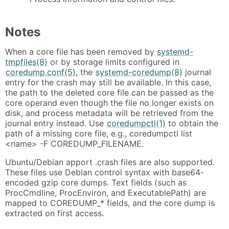
Notes
When a core file has been removed by
systemd-
tmpfiles(8)
or by storage limits configured in
coredump.conf(5)
, the
systemd-coredump(8)
journal
entry for the crash may still be available. In this case,
the path to the deleted core file can be passed as the
core operand even though the file no longer exists on
disk, and process metadata will be retrieved from the
journal entry instead. Use
coredumpctl(1)
to obtain the
path of a missing core file, e.g., coredumpctl list
<name> -F COREDUMP_FILENAME.
Ubuntu/Debian apport .crash files are also supported.
These files use Debian control syntax with base64-
encoded gzip core dumps. Text fields (such as
ProcCmdline, ProcEnviron, and ExecutablePath) are
mapped to COREDUMP_* fields, and the core dump is
extracted on first access.