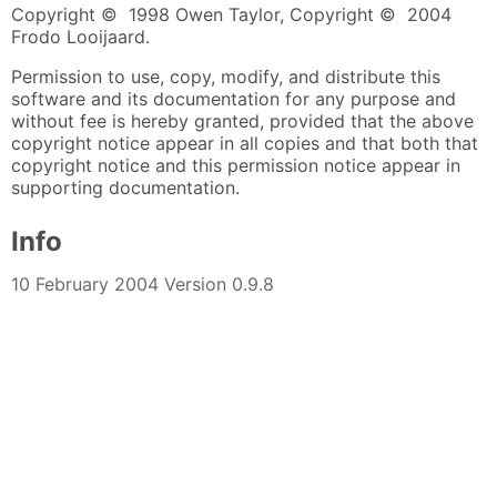
Copyright © 1998 Owen Taylor, Copyright © 2004
Frodo Looijaard.
Permission to use, copy, modify, and distribute this
software and its documentation for any purpose and
without fee is hereby granted, provided that the above
copyright notice appear in all copies and that both that
copyright notice and this permission notice appear in
supporting documentation.
Info
10 February 2004 Version 0.9.8