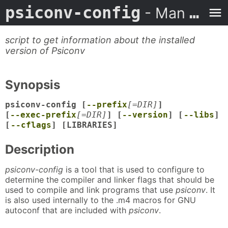
psiconv-config
- Man Page
script to get information about the installed
version of Psiconv
Synopsis
psiconv-config [
--prefix
[=DIR]
]
[
--exec-prefix
[=DIR]
] [
--version
] [
--libs
]
[
--cflags
] [LIBRARIES]
Description
psiconv-config
is a tool that is used to configure to
determine the compiler and linker flags that should be
used to compile and link programs that use
psiconv
. It
is also used internally to the .m4 macros for GNU
autoconf that are included with
psiconv
.