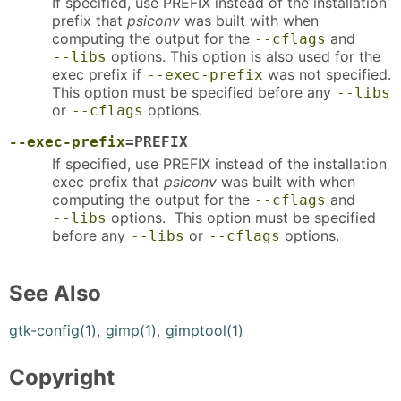
If specified, use PREFIX instead of the installation
prefix that
psiconv
was built with when
computing the output for the
and
--cflags
options. This option is also used for the
--libs
exec prefix if
was not specified.
--exec-prefix
This option must be specified before any
--libs
or
options.
--cflags
--exec-prefix
=PREFIX
If specified, use PREFIX instead of the installation
exec prefix that
psiconv
was built with when
computing the output for the
and
--cflags
options. This option must be specified
--libs
before any
or
options.
--libs
--cflags
See Also
gtk-config(1)
,
gimp(1)
,
gimptool(1)
Copyright