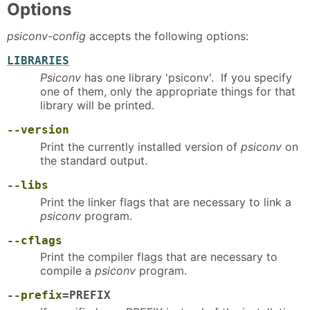
Options
psiconv-config
accepts the following options:
LIBRARIES
Psiconv
has one library 'psiconv'. If you specify
one of them, only the appropriate things for that
library will be printed.
--version
Print the currently installed version of
psiconv
on
the standard output.
--libs
Print the linker flags that are necessary to link a
psiconv
program.
--cflags
Print the compiler flags that are necessary to
compile a
psiconv
program.
--prefix
=PREFIX