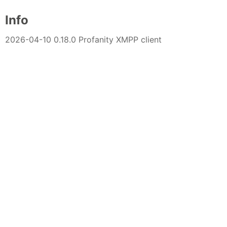
Info
2026-04-10 0.18.0 Profanity XMPP client