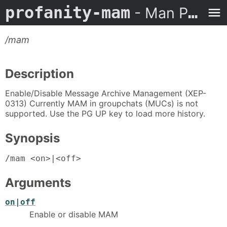
profanity-mam
- Man Page
/mam
Description
Enable/Disable Message Archive Management (XEP-
0313) Currently MAM in groupchats (MUCs) is not
supported. Use the PG UP key to load more history.
Synopsis
/mam <on>|<off>
Arguments
on|off
Enable or disable MAM