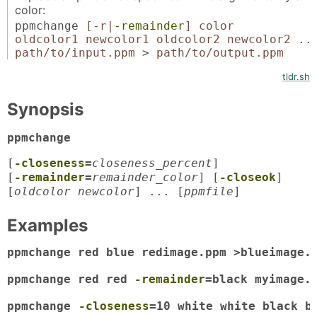
color:
ppmchange
[-r|
-remainder
]
color
oldcolor1 newcolor1 oldcolor2 newcolor2 ..
path/to/input.ppm
>
path/to/output.ppm
tldr.sh
Synopsis
ppmchange
[
-closeness
=
closeness_percent
]
[
-remainder
=
remainder_color
] [
-closeok
]
[
oldcolor newcolor
] ... [
ppmfile
]
Examples
ppmchange red blue redimage.ppm >blueimage.p
ppmchange red red 
-remainder
=black myimage.p
ppmchange 
-closeness
=10 white white black b