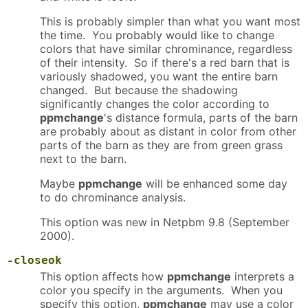
This is probably simpler than what you want most
the time. You probably would like to change
colors that have similar chrominance, regardless
of their intensity. So if there's a red barn that is
variously shadowed, you want the entire barn
changed. But because the shadowing
significantly changes the color according to
ppmchange
's distance formula, parts of the barn
are probably about as distant in color from other
parts of the barn as they are from green grass
next to the barn.
Maybe
ppmchange
will be enhanced some day
to do chrominance analysis.
This option was new in Netpbm 9.8 (September
2000).
-closeok
This option affects how
ppmchange
interprets a
color you specify in the arguments. When you
specify this option,
ppmchange
may use a color