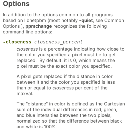
Options
In addition to the options common to all programs
based on libnetpbm (most notably
-quiet
, see Common
Options ),
ppmchange
recognizes the following
command line options:
-closeness
closeness_percent
closeness
is a percentage indicating how close to
the color you specified a pixel must be to get
replaced. By default, it is 0, which means the
pixel must be the exact color you specified.
A pixel gets replaced if the distance in color
between it and the color you specified is less
than or equal to
closeness
per cent of the
maxval.
The "distance" in color is defined as the Cartesian
sum of the individual differences in red, green,
and blue intensities between the two pixels,
normalized so that the difference between black
and white is 100%.