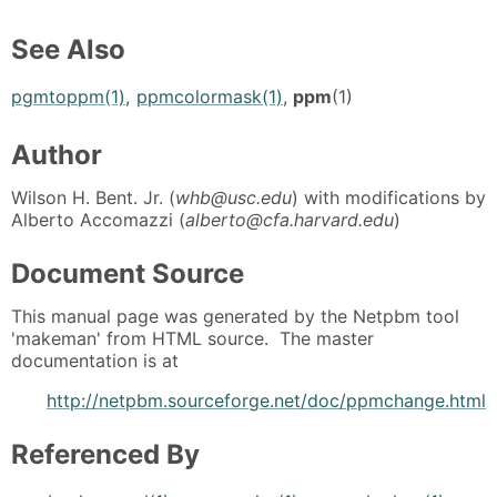
See Also
pgmtoppm(1)
,
ppmcolormask(1)
,
ppm
(1)
Author
Wilson H. Bent. Jr. (
whb@usc.edu
) with modifications by
Alberto Accomazzi (
alberto@cfa.harvard.edu
)
Document Source
This manual page was generated by the Netpbm tool
'makeman' from HTML source. The master
documentation is at
http://netpbm.sourceforge.net/doc/ppmchange.html
Referenced By