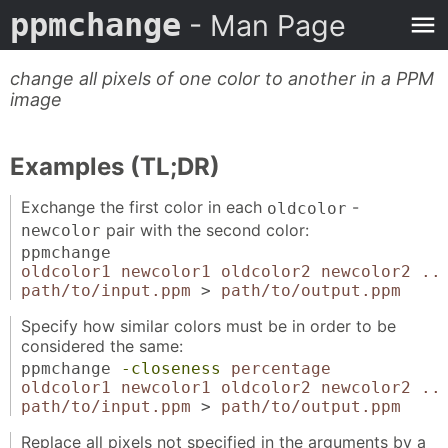
ppmchange
- Man Page
change all pixels of one color to another in a PPM
image
Examples (TL;DR)
Exchange the first color in each
-
oldcolor
pair with the second color:
newcolor
ppmchange
oldcolor1 newcolor1 oldcolor2 newcolor2 ..
path/to/input.ppm
>
path/to/output.ppm
Specify how similar colors must be in order to be
considered the same:
ppmchange
-closeness
percentage
oldcolor1 newcolor1 oldcolor2 newcolor2 ..
path/to/input.ppm
>
path/to/output.ppm
Replace all pixels not specified in the arguments by a