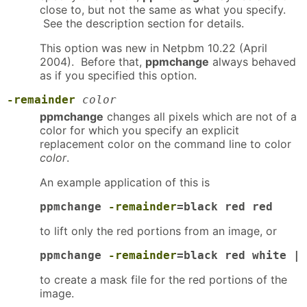
close to, but not the same as what you specify.
See the description section for details.
This option was new in Netpbm 10.22 (April
2004). Before that,
ppmchange
always behaved
as if you specified this option.
-remainder
color
ppmchange
changes all pixels which are not of a
color for which you specify an explicit
replacement color on the command line to color
color
.
An example application of this is
ppmchange 
-remainder
=black red red
to lift only the red portions from an image, or
ppmchange 
-remainder
=black red white | 
to create a mask file for the red portions of the
image.