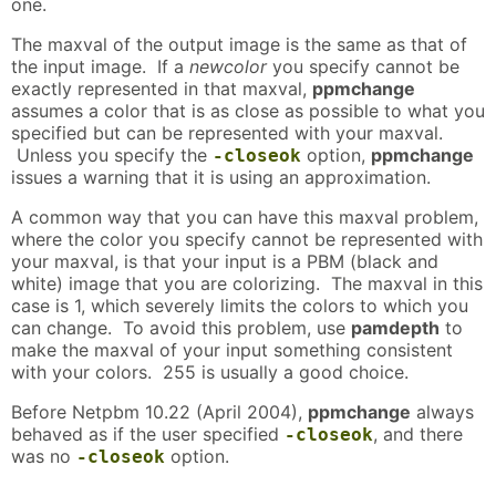
one.
The maxval of the output image is the same as that of
the input image. If a
newcolor
you specify cannot be
exactly represented in that maxval,
ppmchange
assumes a color that is as close as possible to what you
specified but can be represented with your maxval.
Unless you specify the
option,
ppmchange
-closeok
issues a warning that it is using an approximation.
A common way that you can have this maxval problem,
where the color you specify cannot be represented with
your maxval, is that your input is a PBM (black and
white) image that you are colorizing. The maxval in this
case is 1, which severely limits the colors to which you
can change. To avoid this problem, use
pamdepth
to
make the maxval of your input something consistent
with your colors. 255 is usually a good choice.
Before Netpbm 10.22 (April 2004),
ppmchange
always
behaved as if the user specified
, and there
-closeok
was no
option.
-closeok