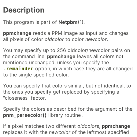
Description
This program is part of
Netpbm
(1).
ppmchange
reads a PPM image as input and changes
all pixels of color
oldcolor
to color
newcolor
.
You may specify up to 256 oldcolor/newcolor pairs on
the command line.
ppmchange
leaves all colors not
mentioned unchanged, unless you specify the
option, in which case they are all changed
-remainder
to the single specified color.
You can specify that colors similar, but not identical, to
the ones you specify get replaced by specifying a
"closeness" factor.
Specify the colors as described for the argument of the
pnm_parsecolor()
library routine .
If a pixel matches two different
oldcolor
s,
ppmchange
replaces it with the
newcolor
of the leftmost specified