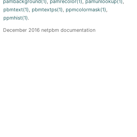
pambackground(1)
,
pamrecolor(1)
,
pamunlookup(1)
,
pbmtext(1)
,
pbmtextps(1)
,
ppmcolormask(1)
,
ppmhist(1)
.
December 2016 netpbm documentation