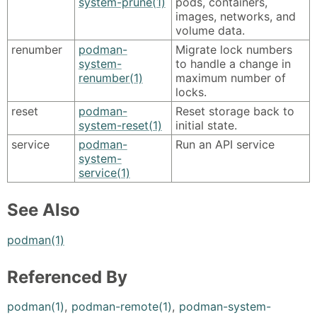
system-prune(1)
pods, containers,
images, networks, and
volume data.
renumber
podman-
Migrate lock numbers
system-
to handle a change in
renumber(1)
maximum number of
locks.
reset
podman-
Reset storage back to
system-reset(1)
initial state.
service
podman-
Run an API service
system-
service(1)
See Also
podman(1)
Referenced By
podman(1)
,
podman-remote(1)
,
podman-system-