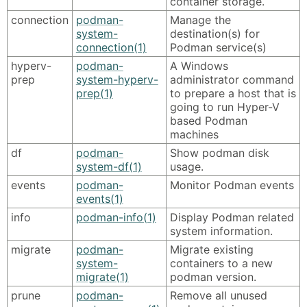
container storage.
connection
podman-
Manage the
system-
destination(s) for
connection(1)
Podman service(s)
hyperv-
podman-
A Windows
prep
system-hyperv-
administrator command
prep(1)
to prepare a host that is
going to run Hyper-V
based Podman
machines
df
podman-
Show podman disk
system-df(1)
usage.
events
podman-
Monitor Podman events
events(1)
info
podman-info(1)
Display Podman related
system information.
migrate
podman-
Migrate existing
system-
containers to a new
migrate(1)
podman version.
prune
podman-
Remove all unused