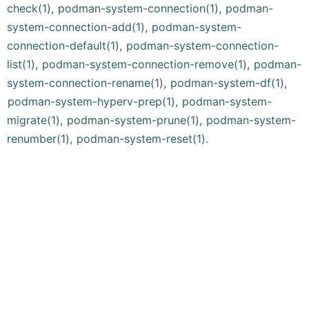
check(1)
,
podman-system-connection(1)
,
podman-
system-connection-add(1)
,
podman-system-
connection-default(1)
,
podman-system-connection-
list(1)
,
podman-system-connection-remove(1)
,
podman-
system-connection-rename(1)
,
podman-system-df(1)
,
podman-system-hyperv-prep(1)
,
podman-system-
migrate(1)
,
podman-system-prune(1)
,
podman-system-
renumber(1)
,
podman-system-reset(1)
.