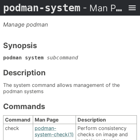
podman-system
- Man Page
Manage podman
Synopsis
podman system
subcommand
Description
The system command allows management of the
podman systems
Commands
Command
Man Page
Description
check
podman-
Perform consistency
system-check(1)
checks on image and