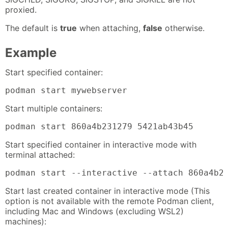
proxied.
The default is
true
when attaching,
false
otherwise.
Example
Start specified container:
podman start mywebserver
Start multiple containers:
podman start 860a4b231279 5421ab43b45
Start specified container in interactive mode with
terminal attached:
podman start --interactive --attach 860a4b2
Start last created container in interactive mode (This
option is not available with the remote Podman client,
including Mac and Windows (excluding WSL2)
machines):