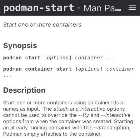
podman-start
- Man Page
Start one or more containers
Synopsis
podman start
[
options
]
container
...
podman container start
[
options
]
container
...
Description
Start one or more containers using container IDs or
names as input. The
attach
and
interactive
options
cannot be used to override the
--tty
and
--interactive
options from when the container was created. Starting
an already running container with the
--attach
option,
Podman simply attaches to the container.