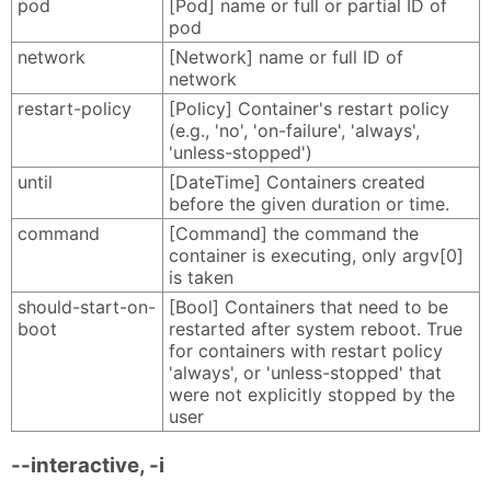
pod
[Pod] name or full or partial ID of
pod
network
[Network] name or full ID of
network
restart-policy
[Policy] Container's restart policy
(e.g., 'no', 'on-failure', 'always',
'unless-stopped')
until
[DateTime] Containers created
before the given duration or time.
command
[Command] the command the
container is executing, only argv[0]
is taken
should-start-on-
[Bool] Containers that need to be
boot
restarted after system reboot. True
for containers with restart policy
'always', or 'unless-stopped' that
were not explicitly stopped by the
user
--interactive, -i