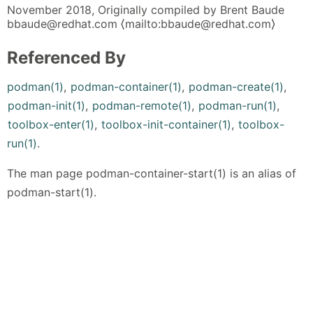
November 2018, Originally compiled by Brent Baude
bbaude@redhat.com ⟨mailto:bbaude@redhat.com⟩
Referenced By
podman(1)
,
podman-container(1)
,
podman-create(1)
,
podman-init(1)
,
podman-remote(1)
,
podman-run(1)
,
toolbox-enter(1)
,
toolbox-init-container(1)
,
toolbox-
run(1)
.
The man page podman-container-start(1) is an alias of
podman-start(1).