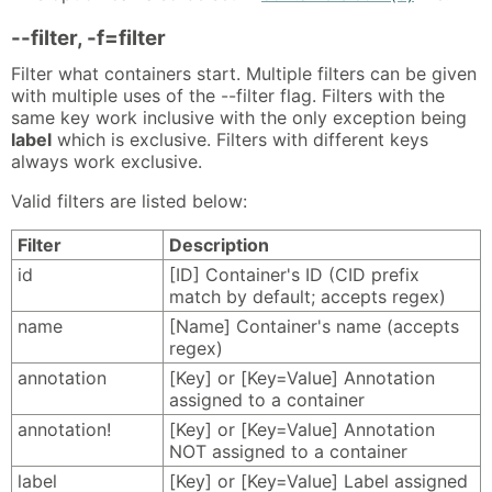
--filter, -f=filter
Filter what containers start. Multiple filters can be given
with multiple uses of the --filter flag. Filters with the
same key work inclusive with the only exception being
label
which is exclusive. Filters with different keys
always work exclusive.
Valid filters are listed below:
Filter
Description
id
[ID] Container's ID (CID prefix
match by default; accepts regex)
name
[Name] Container's name (accepts
regex)
annotation
[Key] or [Key=Value] Annotation
assigned to a container
annotation!
[Key] or [Key=Value] Annotation
NOT assigned to a container
label
[Key] or [Key=Value] Label assigned