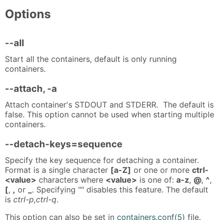
Options
--all
Start all the containers, default is only running
containers.
--attach, -a
Attach container's STDOUT and STDERR. The default is
false. This option cannot be used when starting multiple
containers.
--detach-keys=sequence
Specify the key sequence for detaching a container.
Format is a single character
[a-Z]
or one or more
ctrl-
<value>
characters where
<value>
is one of:
a-z
,
@
,
^
,
[
,
,
or
_
. Specifying "" disables this feature. The default
is
ctrl-p,ctrl-q
.
This option can also be set in
containers.conf(5)
file.