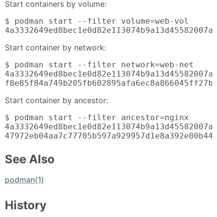
Start containers by volume:
$ podman start --filter volume=web-vol

4a3332649ed8bec1e0d82e113074b9a13d45582007a
Start container by network:
$ podman start --filter network=web-net

4a3332649ed8bec1e0d82e113074b9a13d45582007ae
f8e85f84a749b205fb602895afa6ec8a866045ff27b
Start container by ancestor:
$ podman start --filter ancestor=nginx

4a3332649ed8bec1e0d82e113074b9a13d45582007ae
47972eb04aa7c77705b597a929957d1e8a392e00b44
See Also
podman(1)
History