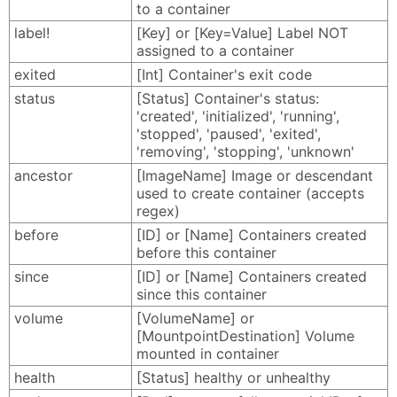
to a container
label!
[Key] or [Key=Value] Label NOT
assigned to a container
exited
[Int] Container's exit code
status
[Status] Container's status:
'created', 'initialized', 'running',
'stopped', 'paused', 'exited',
'removing', 'stopping', 'unknown'
ancestor
[ImageName] Image or descendant
used to create container (accepts
regex)
before
[ID] or [Name] Containers created
before this container
since
[ID] or [Name] Containers created
since this container
volume
[VolumeName] or
[MountpointDestination] Volume
mounted in container
health
[Status] healthy or unhealthy