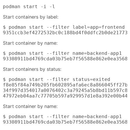
podman start -i -l
Start containers by label:
$ podman start --filter label=app=frontend

9351ccb3ef4272532bc0c188bd4f0ddfc2b0de21773
Start container by name:
$ podman start --filter name=backend-app1

93308911bd4769cda03b75eb7f56588e862e0ea3568
Start containers by status:
$ podman start --filter status=exited

f8e85f84a749b205fb602895afa6ec8a866045ff27b8
34f997d354017a0076402c3a79245a5b8bd11b597c84
47972eb04aa7c77705b597a929957d1e8a392e00b44
Start container by name:
$ podman start --filter name=backend-app1

93308911bd4769cda03b75eb7f56588e862e0ea3568