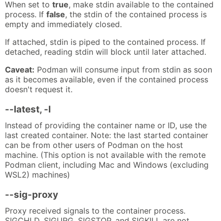
When set to
true
, make stdin available to the contained
process. If
false
, the stdin of the contained process is
empty and immediately closed.
If attached, stdin is piped to the contained process. If
detached, reading stdin will block until later attached.
Caveat:
Podman will consume input from stdin as soon
as it becomes available, even if the contained process
doesn't request it.
--latest, -l
Instead of providing the container name or ID, use the
last created container. Note: the last started container
can be from other users of Podman on the host
machine. (This option is not available with the remote
Podman client, including Mac and Windows (excluding
WSL2) machines)
--sig-proxy
Proxy received signals to the container process.
SIGCHLD, SIGURG, SIGSTOP, and SIGKILL are not