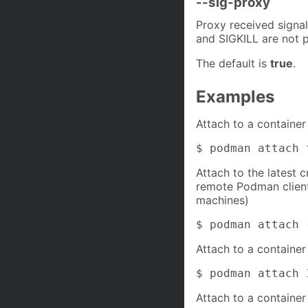
--sig-proxy
Proxy received signa
and SIGKILL are not p
The default is
true
.
Examples
Attach to a container 
$ podman attach 
Attach to the latest c
remote Podman clien
machines)
$ podman attach 
Attach to a container 
$ podman attach 
Attach to a container