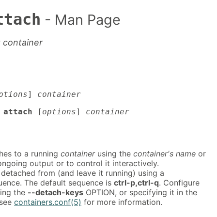
ttach
- Man Page
g container
ptions
]
container
 attach
[
options
]
container
hes to a running
container
using the
container's name
or
 ongoing output or to control it interactively.
detached from (and leave it running) using a
uence. The default sequence is
ctrl-p,ctrl-q
. Configure
ing the
--detach-keys
OPTION, or specifying it in the
 see
containers.conf(5)
for more information.