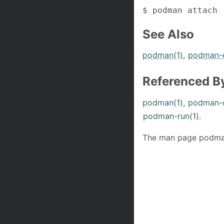
$ podman attach 
See Also
podman(1)
,
podman-e
Referenced B
podman(1)
,
podman-c
podman-run(1)
.
The man page podman-