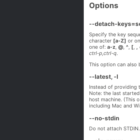
Options
--detach-keys=s
Specify the key seque
character
[a-Z]
or o
one of:
a-z
,
@
,
^
,
[
,
,
ctrl-p,ctrl-q
.
This option can also 
--latest, -l
Instead of providing 
Note: the last starte
host machine. (This o
including Mac and W
--no-stdin
Do not attach STDIN.