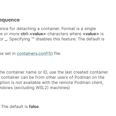
equence
nce for detaching a container. Format is a single
ne or more
ctrl-<value>
characters where
<value>
is
or
_
. Specifying "" disables this feature. The default is
be set in
containers.conf(5)
file.
the container name or ID, use the last created container.
d container can be from other users of Podman on the
ption is not available with the remote Podman client,
indows (excluding WSL2) machines)
 The default is
false
.