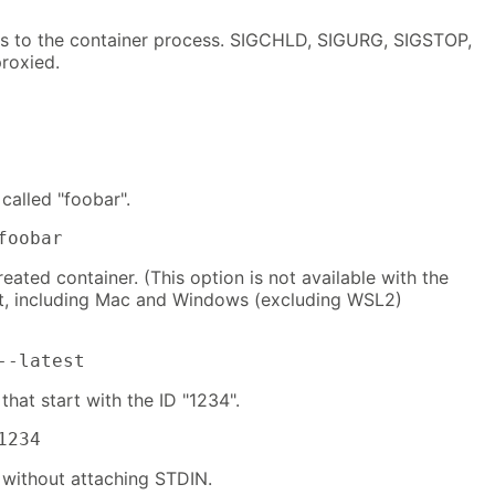
ls to the container process. SIGCHLD, SIGURG, SIGSTOP,
roxied.
called "foobar".
foobar
reated container. (This option is not available with the
t, including Mac and Windows (excluding WSL2)
--latest
that start with the ID "1234".
1234
 without attaching STDIN.