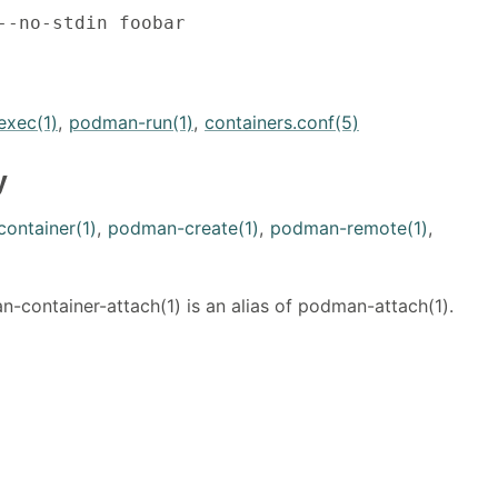
--no-stdin foobar
xec(1)
,
podman-run(1)
,
containers.conf(5)
y
ontainer(1)
,
podman-create(1)
,
podman-remote(1)
,
container-attach(1) is an alias of podman-attach(1).