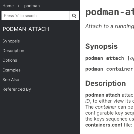
Home
podman
podman-a
Attach to a runnin
PODMAN-ATTACH
Synopsis
Synopsis
Description
podman attach
[
o
Options
podman container
Examples
See Also
Description
Referenced By
podman attach
attac
ID
, to either view its
The
container
can be 
configurable key seq
the keys sequence us
containers.conf
file: