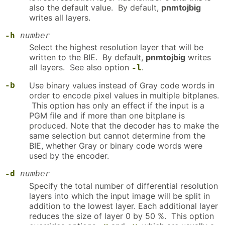
also the default value. By default,
pnmtojbig
writes all layers.
-h
number
Select the highest resolution layer that will be
written to the BIE. By default,
pnmtojbig
writes
all layers. See also option
.
-l
-b
Use binary values instead of Gray code words in
order to encode pixel values in multiple bitplanes.
This option has only an effect if the input is a
PGM file and if more than one bitplane is
produced. Note that the decoder has to make the
same selection but cannot determine from the
BIE, whether Gray or binary code words were
used by the encoder.
-d
number
Specify the total number of differential resolution
layers into which the input image will be split in
addition to the lowest layer. Each additional layer
reduces the size of layer 0 by 50 %. This option