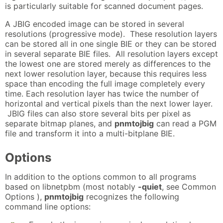
is particularly suitable for scanned document pages.
A JBIG encoded image can be stored in several
resolutions (progressive mode). These resolution layers
can be stored all in one single BIE or they can be stored
in several separate BIE files. All resolution layers except
the lowest one are stored merely as differences to the
next lower resolution layer, because this requires less
space than encoding the full image completely every
time. Each resolution layer has twice the number of
horizontal and vertical pixels than the next lower layer.
JBIG files can also store several bits per pixel as
separate bitmap planes, and
pnmtojbig
can read a PGM
file and transform it into a multi-bitplane BIE.
Options
In addition to the options common to all programs
based on libnetpbm (most notably
-quiet
, see Common
Options ),
pnmtojbig
recognizes the following
command line options: