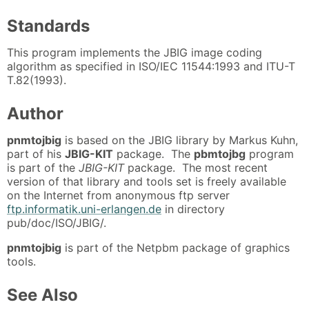
Standards
This program implements the JBIG image coding
algorithm as specified in ISO/IEC 11544:1993 and ITU-T
T.82(1993).
Author
pnmtojbig
is based on the JBIG library by Markus Kuhn,
part of his
JBIG-KIT
package. The
pbmtojbg
program
is part of the
JBIG-KIT
package. The most recent
version of that library and tools set is freely available
on the Internet from anonymous ftp server
ftp.informatik.uni-erlangen.de
in directory
pub/doc/ISO/JBIG/.
pnmtojbig
is part of the Netpbm package of graphics
tools.
See Also