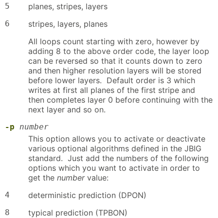
5
planes, stripes, layers
6
stripes, layers, planes
All loops count starting with zero, however by
adding 8 to the above order code, the layer loop
can be reversed so that it counts down to zero
and then higher resolution layers will be stored
before lower layers. Default order is 3 which
writes at first all planes of the first stripe and
then completes layer 0 before continuing with the
next layer and so on.
-p
number
This option allows you to activate or deactivate
various optional algorithms defined in the JBIG
standard. Just add the numbers of the following
options which you want to activate in order to
get the
number
value:
4
deterministic prediction (DPON)
8
typical prediction (TPBON)