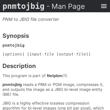
pnmtojbig
- Man Page
PNM to JBIG file converter
Synopsis
pnmtojbig
[
options
] [
input-file
[
output-file
]]
Description
This program is part of
Netpbm
(1).
pnmtojbig
reads a PBM or PGM image, compresses it,
and outputs the image as a JBIG bi-level image entity
(BIE) file.
JBIG is a highly effective lossless compression
algorithm for bi-level images (one bit per pixel), which