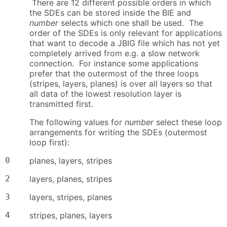
There are 12 different possible orders in which
the SDEs can be stored inside the BIE and
number
selects which one shall be used. The
order of the SDEs is only relevant for applications
that want to decode a JBIG file which has not yet
completely arrived from e.g. a slow network
connection. For instance some applications
prefer that the outermost of the three loops
(stripes, layers, planes) is over all layers so that
all data of the lowest resolution layer is
transmitted first.
The following values for
number
select these loop
arrangements for writing the SDEs (outermost
loop first):
0
planes, layers, stripes
2
layers, planes, stripes
3
layers, stripes, planes
4
stripes, planes, layers