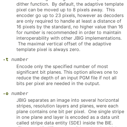
dither function. By default, the adaptive template
pixel can be moved up to 8 pixels away. This
encoder go up to 23 pixels, however as decoders
are only required to handle at least a distance of
16 pixels by the standard, no higher value than 16
for
number
is recommended in order to maintain
interoperability with other JBIG implementations.
The maximal vertical offset of the adaptive
template pixel is always zero.
-t
number
Encode only the specified number of most
significant bit planes. This option allows one to
reduce the depth of an input PGM file if not all
bits per pixel are needed in the output.
-o
number
JBIG separates an image into several horizontal
stripes, resolution layers and planes, were each
plane contains one bit per pixel. One single stripe
in one plane and layer is encoded as a data unit
called stripe data entity (SDE) inside the BIE.