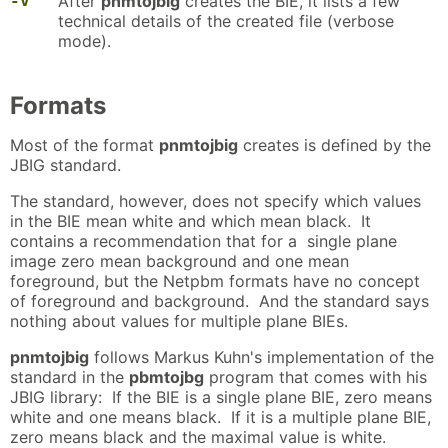
-v
After
pnmtojbig
creates the BIE, it lists a few
technical details of the created file (verbose
mode).
Formats
Most of the format
pnmtojbig
creates is defined by the
JBIG standard.
The standard, however, does not specify which values
in the BIE mean white and which mean black. It
contains a recommendation that for a single plane
image zero mean background and one mean
foreground, but the Netpbm formats have no concept
of foreground and background. And the standard says
nothing about values for multiple plane BIEs.
pnmtojbig
follows Markus Kuhn's implementation of the
standard in the
pbmtojbg
program that comes with his
JBIG library: If the BIE is a single plane BIE, zero means
white and one means black. If it is a multiple plane BIE,
zero means black and the maximal value is white.