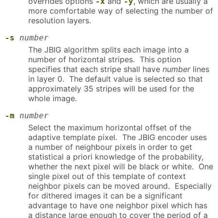
overrides options
and
, which are usually a
-x
-y
more comfortable way of selecting the number of
resolution layers.
-s
number
The JBIG algorithm splits each image into a
number of horizontal stripes. This option
specifies that each stripe shall have
number
lines
in layer 0. The default value is selected so that
approximately 35 stripes will be used for the
whole image.
-m
number
Select the maximum horizontal offset of the
adaptive template pixel. The JBIG encoder uses
a number of neighbour pixels in order to get
statistical a priori knowledge of the probability,
whether the next pixel will be black or white. One
single pixel out of this template of context
neighbor pixels can be moved around. Especially
for dithered images it can be a significant
advantage to have one neighbor pixel which has
a distance large enough to cover the period of a