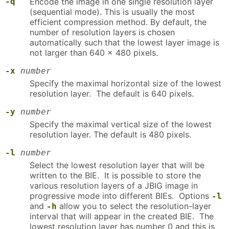
-q
Encode the image in one single resolution layer
(sequential mode). This is usually the most
efficient compression method. By default, the
number of resolution layers is chosen
automatically such that the lowest layer image is
not larger than 640 × 480 pixels.
-x
number
Specify the maximal horizontal size of the lowest
resolution layer. The default is 640 pixels.
-y
number
Specify the maximal vertical size of the lowest
resolution layer. The default is 480 pixels.
-l
number
Select the lowest resolution layer that will be
written to the BIE. It is possible to store the
various resolution layers of a JBIG image in
progressive mode into different BIEs. Options
-l
and
allow you to select the resolution-layer
-h
interval that will appear in the created BIE. The
lowest resolution layer has number 0 and this is