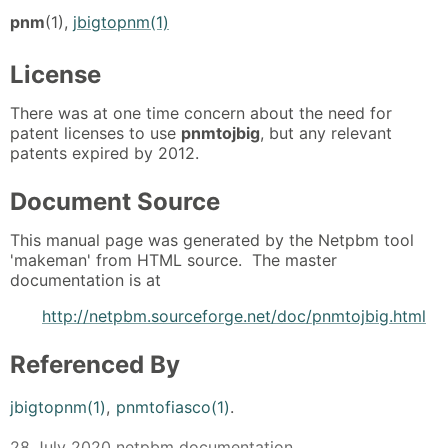
pnm
(1),
jbigtopnm(1)
License
There was at one time concern about the need for
patent licenses to use
pnmtojbig
, but any relevant
patents expired by 2012.
Document Source
This manual page was generated by the Netpbm tool
'makeman' from HTML source. The master
documentation is at
http://netpbm.sourceforge.net/doc/pnmtojbig.html
Referenced By
jbigtopnm(1)
,
pnmtofiasco(1)
.
28 July 2020 netpbm documentation