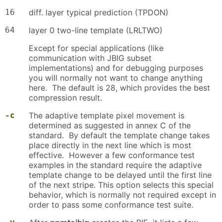
16
diff. layer typical prediction (TPDON)
64
layer 0 two-line template (LRLTWO)
Except for special applications (like
communication with JBIG subset
implementations) and for debugging purposes
you will normally not want to change anything
here. The default is 28, which provides the best
compression result.
-c
The adaptive template pixel movement is
determined as suggested in annex C of the
standard. By default the template change takes
place directly in the next line which is most
effective. However a few conformance test
examples in the standard require the adaptive
template change to be delayed until the first line
of the next stripe. This option selects this special
behavior, which is normally not required except in
order to pass some conformance test suite.