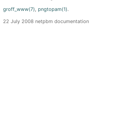
groff_www(7)
,
pngtopam(1)
.
22 July 2008 netpbm documentation