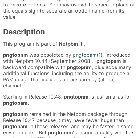
to denote options. You may use white space in place of
the equals sign to separate an option name from its
value.
Description
This program is part of
Netpbm
(1).
pngtopnm
was obsoleted by
pngtopam(1)
, introduced
with Netpbm 10.44 (September 2008).
pngtopam
is
backward compatible with
pngtopnm
, plus adds many
additional functions, including the ability to produce a
PAM image that includes a transparency (alpha)
channel.
Starting in Release 10.48,
pngtopnm
is just an alias for
pngtopam
.
pngtopnm
remained in the Netpbm package through
Release 10.47 because it may have fewer bugs than
pngtopam
in those releases, and may be faster in some
environments. But
pngtopnm
's incompatibility with the