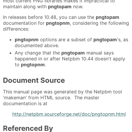
most current PNG libraries makes it impractical to
maintain along with
pngtopam
now.
In releases before 10.48, you can use the
pngtopam
documentation for
pngtopnm
, considering the following
differences:
pngtopnm
options are a subset of
pngtopam
's, as
documented above.
Any change that the
pngtopam
manual says
happened in or after Netpbm 10.44 doesn't apply
to
pngtopnm
.
Document Source
This manual page was generated by the Netpbm tool
'makeman' from HTML source. The master
documentation is at
http://netpbm.sourceforge.net/doc/pngtopnm.html
Referenced By