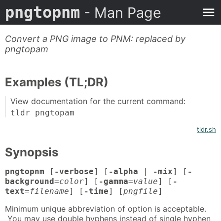
pngtopnm
- Man Page
Convert a PNG image to PNM: replaced by
pngtopam
Examples (TL;DR)
View documentation for the current command:
tldr pngtopam
tldr.sh
Synopsis
pngtopnm
[
-verbose
] [
-alpha
|
-mix
] [
-
background
=
color
] [
-gamma
=
value
] [
-
text
=
filename
] [
-time
] [
pngfile
]
Minimum unique abbreviation of option is acceptable.
You may use double hyphens instead of single hyphen