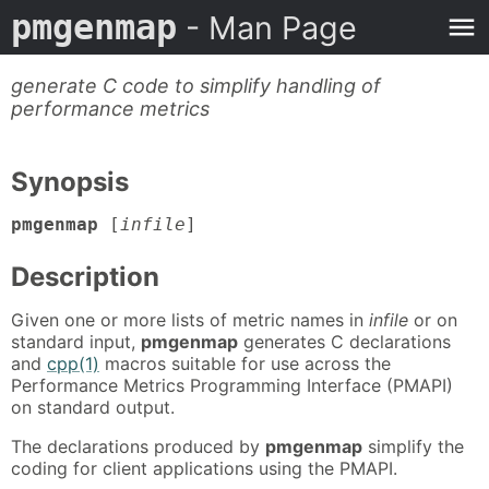
pmgenmap
- Man Page
generate C code to simplify handling of
performance metrics
Synopsis
pmgenmap
[
infile
]
Description
Given one or more lists of metric names in
infile
or on
standard input,
pmgenmap
generates C declarations
and
cpp(1)
macros suitable for use across the
Performance Metrics Programming Interface (PMAPI)
on standard output.
The declarations produced by
pmgenmap
simplify the
coding for client applications using the PMAPI.