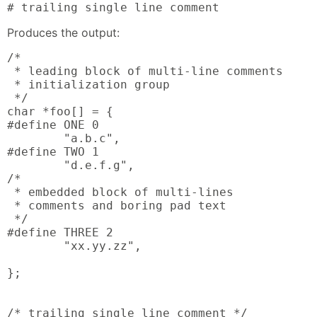
# trailing single line comment
Produces the output:
/*

 * leading block of multi-line comments

 * initialization group

 */

char *foo[] = {

#define ONE 0

        "a.b.c",

#define TWO 1

        "d.e.f.g",

/*

 * embedded block of multi-lines

 * comments and boring pad text

 */

#define THREE 2

        "xx.yy.zz",

};

/* trailing single line comment */