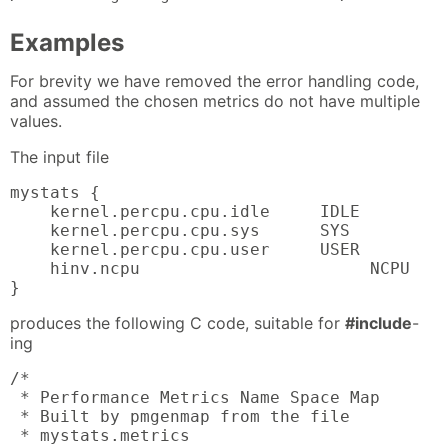
Examples
For brevity we have removed the error handling code,
and assumed the chosen metrics do not have multiple
values.
The input file
mystats {

    kernel.percpu.cpu.idle     IDLE

    kernel.percpu.cpu.sys      SYS

    kernel.percpu.cpu.user     USER

    hinv.ncpu                       NCPU

}
produces the following C code, suitable for
#include
-
ing
/*

 * Performance Metrics Name Space Map

 * Built by pmgenmap from the file

 * mystats.metrics
