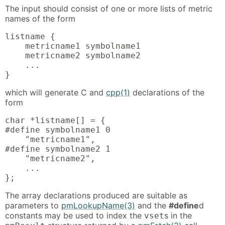
The input should consist of one or more lists of metric
names of the form
listname {

    metricname1 symbolname1

    metricname2 symbolname2

    ...

}
which will generate C and
cpp(1)
declarations of the
form
char *listname[] = {

#define symbolname1 0

    "metricname1",

#define symbolname2 1

    "metricname2",

    ...

};
The array declarations produced are suitable as
parameters to
pmLookupName(3)
and the
#define
d
constants may be used to index the
s in the
vset