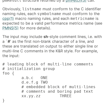
structure returned by a
pmFetch(3)
call.
pmResult
Obviously,
must conform to the C identifier
listname
naming rules, each
must conform to the
symbolname
cpp(1)
macro naming rules, and each
is
metricname
expected to be a valid performance metrics name (see
PMNS(5)
for more details).
The input may include
sh
-style comment lines, i.e. with
a `
#
' as the first non-blank character of a line, and
these are translated on output to either single line or
multi-line C comments in the K&R style. For example,
the input:
# leading block of multi-line comments

# initialization group

foo {

        a.b.c   ONE

        d.e.f.g TWO

        # embedded block of multi-lines

        # comments and boring pad text

        xx.yy.zz        THREE

}
