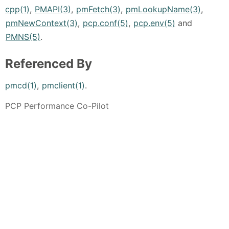
cpp(1)
,
PMAPI(3)
,
pmFetch(3)
,
pmLookupName(3)
,
pmNewContext(3)
,
pcp.conf(5)
,
pcp.env(5)
and
PMNS(5)
.
Referenced By
pmcd(1)
,
pmclient(1)
.
PCP Performance Co-Pilot