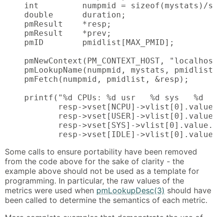
    int         numpmid = sizeof(mystats)/si
    double      duration;

    pmResult    *resp;

    pmResult    *prev;

    pmID        pmidlist[MAX_PMID];

    pmNewContext(PM_CONTEXT_HOST, "localhost
    pmLookupName(numpmid, mystats, pmidlist)
    pmFetch(numpmid, pmidlist, &resp);

    printf("%d CPUs: %d usr   %d sys   %d   
           resp->vset[NCPU]->vlist[0].value.
           resp->vset[USER]->vlist[0].value.
           resp->vset[SYS]->vlist[0].value.l
           resp->vset[IDLE]->vlist[0].value
Some calls to ensure portability have been removed
from the code above for the sake of clarity - the
example above should not be used as a template for
programming. In particular, the raw values of the
metrics were used when
pmLookupDesc(3)
should have
been called to determine the semantics of each metric.