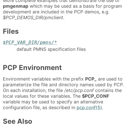
More complete examples that demonstrate the use of
pmgenmap
which may be used as a basis for program
development are included in the PCP demos, e.g.
$PCP_DEMOS_DIR/pmclient
.
Files
$PCP_VAR_DIR/pmns/*
default PMNS specification files
PCP Environment
Environment variables with the prefix
PCP_
are used to
parameterize the file and directory names used by PCP.
On each installation, the file
/etc/pcp.conf
contains the
local values for these variables. The
$PCP_CONF
variable may be used to specify an alternative
configuration file, as described in
pcp.conf(5)
.
See Also