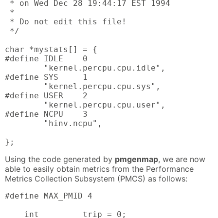
 * on Wed Dec 28 19:44:17 EST 1994

 *

 * Do not edit this file!

 */

char *mystats[] = {

#define IDLE    0

        "kernel.percpu.cpu.idle",

#define SYS     1

        "kernel.percpu.cpu.sys",

#define USER    2

        "kernel.percpu.cpu.user",

#define NCPU    3

        "hinv.ncpu",

};
Using the code generated by
pmgenmap
, we are now
able to easily obtain metrics from the Performance
Metrics Collection Subsystem (PMCS) as follows:
#define MAX_PMID 4

    int         trip = 0;
