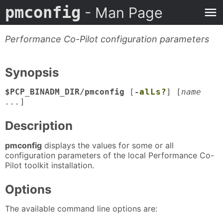
pmconfig
- Man Page
Performance Co-Pilot configuration parameters
Synopsis
$PCP_BINADM_DIR/pmconfig
[
-
a
l
L
s
?
] [
name
...
]
Description
pmconfig
displays the values for some or all
configuration parameters of the local Performance Co-
Pilot toolkit installation.
Options
The available command line options are: