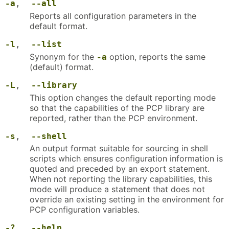
-a
,
--all
Reports all configuration parameters in the
default format.
-l
,
--list
Synonym for the
option, reports the same
-a
(default) format.
-L
,
--library
This option changes the default reporting mode
so that the capabilities of the PCP library are
reported, rather than the PCP environment.
-s
,
--shell
An output format suitable for sourcing in shell
scripts which ensures configuration information is
quoted and preceded by an export statement.
When not reporting the library capabilities, this
mode will produce a statement that does not
override an existing setting in the environment for
PCP configuration variables.
-?
,
--help