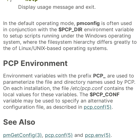
Display usage message and exit.
In the default operating mode,
pmconfig
is often used
in conjunction with the
$PCP_DIR
environment variable
to setup scripts running under the Windows operating
system, where the filesystem hierarchy differs greatly to
the of Linux/UNIX-based operating systems.
PCP Environment
Environment variables with the prefix
PCP_
are used to
parameterize the file and directory names used by PCP.
On each installation, the file
/etc/pcp.conf
contains the
local values for these variables. The
$PCP_CONF
variable may be used to specify an alternative
configuration file, as described in
pcp.conf(5)
.
See Also
pmGetConfig(3)
,
pcp.conf(5)
and
pcp.env(5)
.