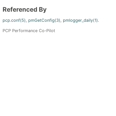
Referenced By
pcp.conf(5)
,
pmGetConfig(3)
,
pmlogger_daily(1)
.
PCP Performance Co-Pilot