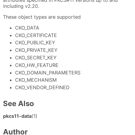
including v2.20.
These object types are supported
CKO_DATA
CKO_CERTIFICATE
CKO_PUBLIC_KEY
CKO_PRIVATE_KEY
CKO_SECRET_KEY
CKO_HW_FEATURE
CKO_DOMAIN_PARAMETERS
CKO_MECHANISM
CKO_VENDOR_DEFINED
See Also
pkcs11-data
(1)
Author