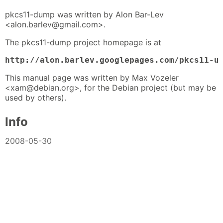
pkcs11-dump was written by Alon Bar-Lev
<alon.barlev@gmail.com>.
The pkcs11-dump project homepage is at
http://alon.barlev.googlepages.com/pkcs11-u
This manual page was written by Max Vozeler
<xam@debian.org>, for the Debian project (but may be
used by others).
Info
2008-05-30