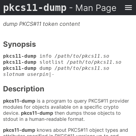
pkcs11-dump
- Man Page
dump PKCS#11 token content
Synopsis
pkcs11-dump
info
/path/to/pkcs11.so
pkcs11-dump
slotlist
/path/to/pkcs11.so
pkcs11-dump
dump
/path/to/pkcs11.so
slotnum userpin|-
Description
pkcs11-dump
is a program to query PKCS#11 provider
modules for objects available on a specific crypto
device.
pkcs11-dump
then dumps those objects to
stdout in a human-readable format.
pkcs11-dump
knows about PKCS#11 object types and
attributes specified in PKCS#11 versions up to and