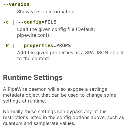
--version
Show version information.
-c
|
--config
=FILE
Load the given config file (Default:
pipewire.conf).
-P
|
--properties
=PROPS
Add the given properties as a SPA JSON object
to the context.
Runtime Settings
A PipeWire daemon will also expose a settings
metadata object that can be used to change some
settings at runtime.
Normally these settings can bypass any of the
restrictions listed in the config options above, such as
quantum and samplerate values.