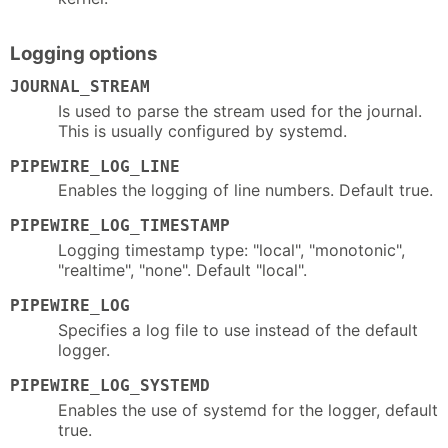
Logging options
JOURNAL_STREAM
Is used to parse the stream used for the journal.
This is usually configured by systemd.
PIPEWIRE_LOG_LINE
Enables the logging of line numbers. Default true.
PIPEWIRE_LOG_TIMESTAMP
Logging timestamp type: "local", "monotonic",
"realtime", "none". Default "local".
PIPEWIRE_LOG
Specifies a log file to use instead of the default
logger.
PIPEWIRE_LOG_SYSTEMD
Enables the use of systemd for the logger, default
true.