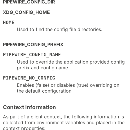
PIPEWIRE_CONFIG_DIR
XDG_CONFIG_HOME
HOME
Used to find the config file directories.
PIPEWIRE_CONFIG_PREFIX
PIPEWIRE_CONFIG_NAME
Used to override the application provided config
prefix and config name.
PIPEWIRE_NO_CONFIG
Enables (false) or disables (true) overriding on
the default configuration.
Context information
As part of a client context, the following information is
collected from environment variables and placed in the
context properties: