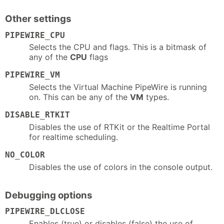
Other settings
PIPEWIRE_CPU
Selects the CPU and flags. This is a bitmask of
any of the
CPU
flags
PIPEWIRE_VM
Selects the Virtual Machine PipeWire is running
on. This can be any of the
VM
types.
DISABLE_RTKIT
Disables the use of RTKit or the Realtime Portal
for realtime scheduling.
NO_COLOR
Disables the use of colors in the console output.
Debugging options
PIPEWIRE_DLCLOSE
Enables (true) or disables (false) the use of