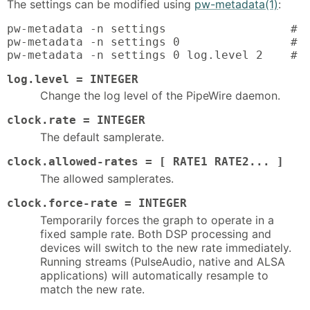
The settings can be modified using
pw-metadata(1)
:
pw-metadata -n settings                  # l
pw-metadata -n settings 0                # l
pw-metadata -n settings 0 log.level 2    # 
log.level = INTEGER
Change the log level of the PipeWire daemon.
clock.rate = INTEGER
The default samplerate.
clock.allowed-rates = [ RATE1 RATE2... ]
The allowed samplerates.
clock.force-rate = INTEGER
Temporarily forces the graph to operate in a
fixed sample rate. Both DSP processing and
devices will switch to the new rate immediately.
Running streams (PulseAudio, native and ALSA
applications) will automatically resample to
match the new rate.