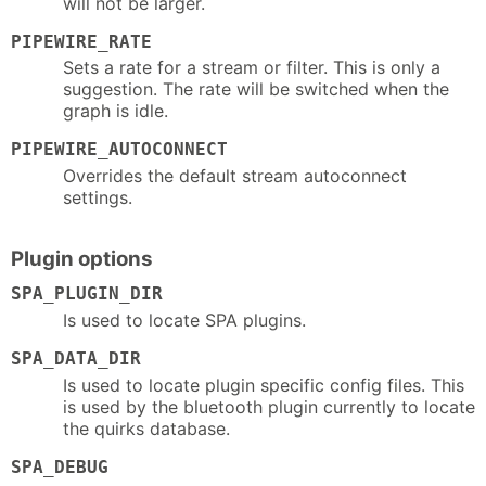
will not be larger.
PIPEWIRE_RATE
Sets a rate for a stream or filter. This is only a
suggestion. The rate will be switched when the
graph is idle.
PIPEWIRE_AUTOCONNECT
Overrides the default stream autoconnect
settings.
Plugin options
SPA_PLUGIN_DIR
Is used to locate SPA plugins.
SPA_DATA_DIR
Is used to locate plugin specific config files. This
is used by the bluetooth plugin currently to locate
the quirks database.
SPA_DEBUG