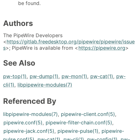
be found.
Authors
The PipeWire Developers
<
https://gitlab.freedesktop.org/pipewire/pipewire/issue
s
>; PipeWire is available from <
https://pipewire.org
>
See Also
pw-top(1)
,
pw-dump(1)
,
pw-mon(1)
,
pw-cat(1)
,
pw-
cli(1)
,
libpipewire-modules(7)
Referenced By
libpipewire-modules(7)
,
pipewire-client.conf(5)
,
pipewire.conf(5)
,
pipewire-filter-chain.conf(5)
,
pipewire-jack.conf(5)
,
pipewire-pulse(1)
,
pipewire-
pulse.conf(5)
,
pw-cat(1)
,
pw-cli(1)
,
pw-config(1)
,
pw-