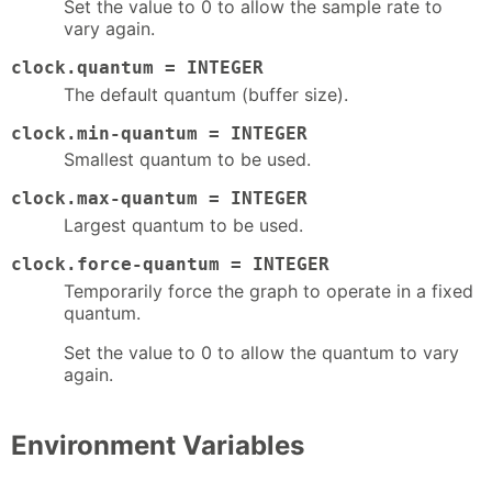
Set the value to 0 to allow the sample rate to
vary again.
clock.quantum = INTEGER
The default quantum (buffer size).
clock.min-quantum = INTEGER
Smallest quantum to be used.
clock.max-quantum = INTEGER
Largest quantum to be used.
clock.force-quantum = INTEGER
Temporarily force the graph to operate in a fixed
quantum.
Set the value to 0 to allow the quantum to vary
again.
Environment Variables