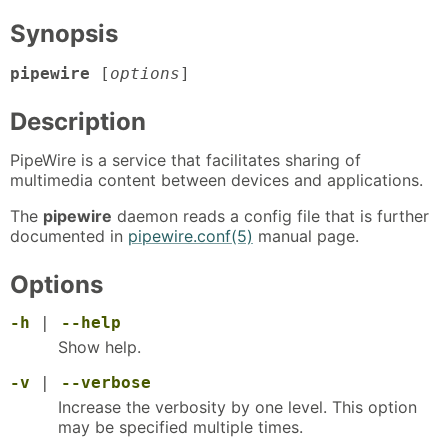
Synopsis
pipewire
[
options
]
Description
PipeWire is a service that facilitates sharing of
multimedia content between devices and applications.
The
pipewire
daemon reads a config file that is further
documented in
pipewire.conf(5)
manual page.
Options
-h
|
--help
Show help.
-v
|
--verbose
Increase the verbosity by one level. This option
may be specified multiple times.