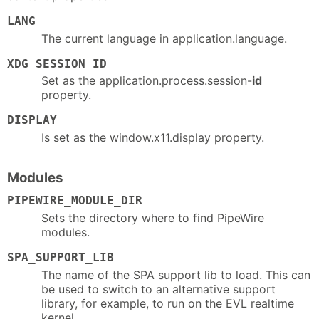
LANG
The current language in application.language.
XDG_SESSION_ID
Set as the application.process.session-
id
property.
DISPLAY
Is set as the window.x11.display property.
Modules
PIPEWIRE_MODULE_DIR
Sets the directory where to find PipeWire
modules.
SPA_SUPPORT_LIB
The name of the SPA support lib to load. This can
be used to switch to an alternative support
library, for example, to run on the EVL realtime
kernel.