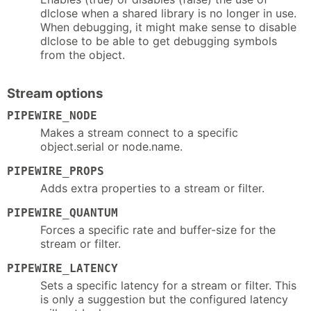
dlclose when a shared library is no longer in use.
When debugging, it might make sense to disable
dlclose to be able to get debugging symbols
from the object.
Stream options
PIPEWIRE_NODE
Makes a stream connect to a specific
object.serial or node.name.
PIPEWIRE_PROPS
Adds extra properties to a stream or filter.
PIPEWIRE_QUANTUM
Forces a specific rate and buffer-size for the
stream or filter.
PIPEWIRE_LATENCY
Sets a specific latency for a stream or filter. This
is only a suggestion but the configured latency