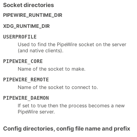
Socket directories
PIPEWIRE_RUNTIME_DIR
XDG_RUNTIME_DIR
USERPROFILE
Used to find the PipeWire socket on the server
(and native clients).
PIPEWIRE_CORE
Name of the socket to make.
PIPEWIRE_REMOTE
Name of the socket to connect to.
PIPEWIRE_DAEMON
If set to true then the process becomes a new
PipeWire server.
Config directories, config file name and prefix