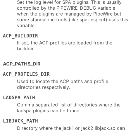
Set the log level for SPA plugins. This is usually
controlled by the PIPEWIRE_DEBUG variable
when the plugins are managed by PipeWire but
some standalone tools (like spa-inspect) uses this
variable.
ACP_BUILDDIR
If set, the ACP profiles are loaded from the
builddir.
ACP_PATHS_DIR
ACP_PROFILES_DIR
Used to locate the ACP paths and profile
directories respectively.
LADSPA_PATH
Comma separated list of directories where the
ladspa plugins can be found.
LIBJACK_PATH
Directory where the jack1 or jack2 libjack.so can