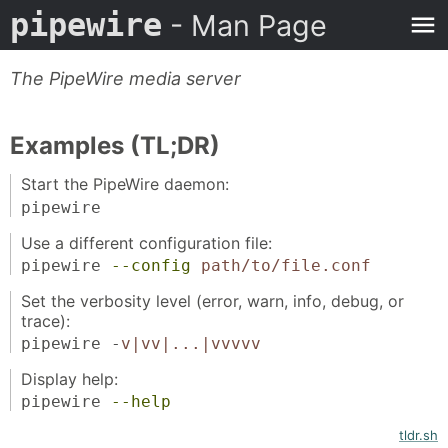
pipewire
- Man Page
The PipeWire media server
Examples (TL;DR)
Start the PipeWire daemon:
pipewire
Use a different configuration file:
pipewire
--config
path/to/file.conf
Set the verbosity level (error, warn, info, debug, or
trace):
pipewire -
v|vv|...|vvvvv
Display help:
pipewire
--help
tldr.sh