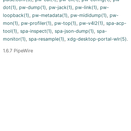
dot(1)
,
pw-dump(1)
,
pw-jack(1)
,
pw-link(1)
,
pw-
loopback(1)
,
pw-metadata(1)
,
pw-mididump(1)
,
pw-
mon(1)
,
pw-profiler(1)
,
pw-top(1)
,
pw-v4l2(1)
,
spa-acp-
tool(1)
,
spa-inspect(1)
,
spa-json-dump(1)
,
spa-
monitor(1)
,
spa-resample(1)
,
xdg-desktop-portal-wlr(5)
.
1.6.7 PipeWire