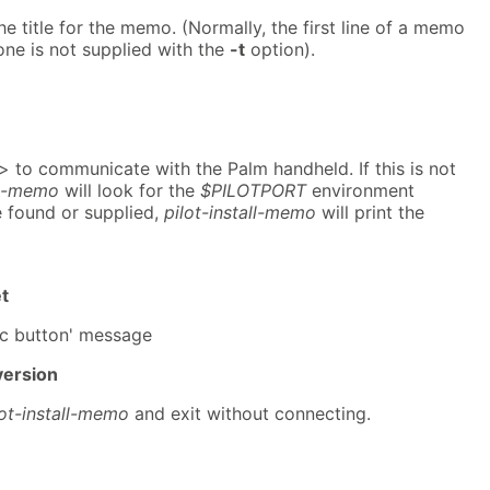
he title for the memo. (Normally, the first line of a memo
f one is not supplied with the
-t
option).
> to communicate with the Palm handheld. If this is not
ll-memo
will look for the
$PILOTPORT
environment
re found or supplied,
pilot-install-memo
will print the
t
nc button' message
version
lot-install-memo
and exit without connecting.