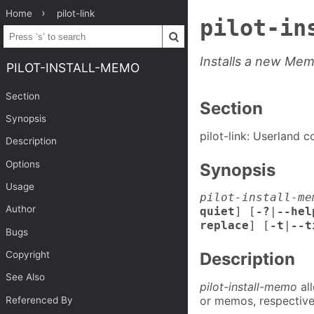
Home
pilot-link
pilot-in
Installs a new Mem
PILOT-INSTALL-MEMO
Section
Section
Synopsis
pilot-link: Userland c
Description
Options
Synopsis
Usage
pilot-install-me
Author
quiet
] [
-?
|
--hel
replace
] [
-t
|
--t
Bugs
Copyright
Description
See Also
pilot-install-memo
all
or memos, respective
Referenced By