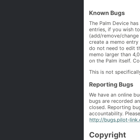
Known Bugs
The Palm Device has
entries, if you wish t
(add/remove/change d
create a memo entry 
do not need to edit t
memo larger than 4,0
on the Palm itself. C
This is not specifical
Reporting Bugs
We have an online bug
bugs are recorded and
closed. Reporting bugs
accountability. Pleas
http://bugs.pilot-link
Copyright