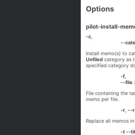
Options
pilot-install-mem
-c
,
--cat
Install memo(s) to c
Unfiled
category as th
specified category do
-f
,
--file
File containing the t
memo per file.
-r
,
--
Replace all memos in
-t --ti