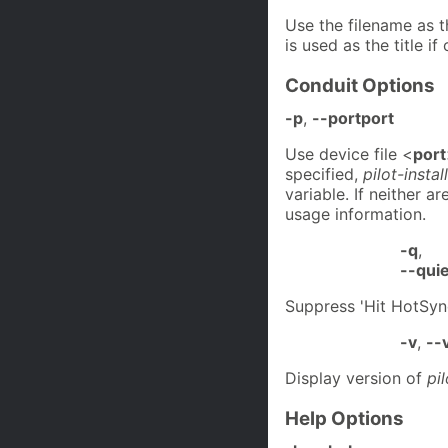
Use the filename as t
is used as the title i
Conduit Options
-p
,
--portport
Use device file <
port
specified,
pilot-insta
variable. If neither a
usage information.
-q
,
--quie
Suppress 'Hit HotSy
-v
,
--
Display version of
pi
Help Options