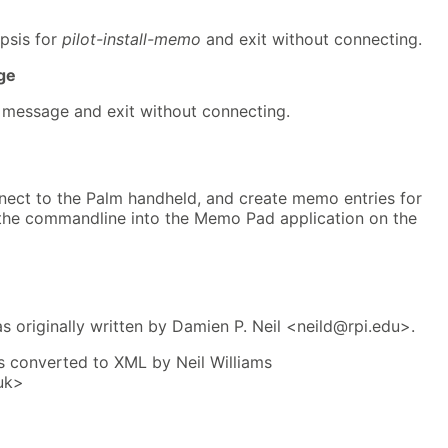
psis for
pilot-install-memo
and exit without connecting.
ge
e message and exit without connecting.
nect to the Palm handheld, and create memo entries for
n the commandline into the Memo Pad application on the
 originally written by Damien P. Neil <neild@rpi.edu>.
 converted to XML by Neil Williams
uk>