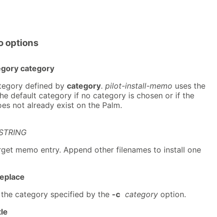
o options
egory category
ategory defined by
category
.
pilot-install-memo
uses the
e default category if no category is chosen or if the
es not already exist on the Palm.
STRING
arget memo entry. Append other filenames to install one
replace
 the category specified by the
-c
category
option.
tle