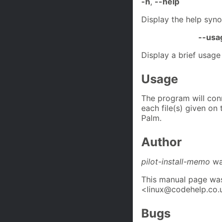
-h
,
--help
Display the help syno
--usa
Display a brief usag
Usage
The program will con
each file(s) given o
Palm.
Author
pilot-install-memo
was
This manual page was
<linux@codehelp.co.
Bugs