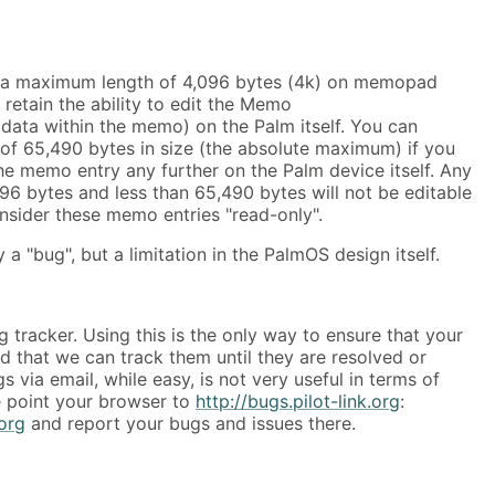
 a maximum length of 4,096 bytes (4k) on memopad
o retain the ability to edit the Memo
ata within the memo) on the Palm itself. You can
of 65,490 bytes in size (the absolute maximum) if you
he memo entry any further on the Palm device itself. Any
96 bytes and less than 65,490 bytes will not be editable
onsider these memo entries "read-only".
ly a "bug", but a limitation in the PalmOS design itself.
 tracker. Using this is the only way to ensure that your
 that we can track them until they are resolved or
 via email, while easy, is not very useful in terms of
e point your browser to
http://bugs.pilot-link.org
:
.org
and report your bugs and issues there.