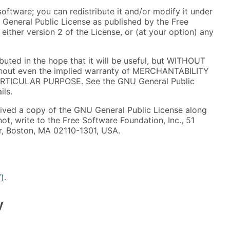
software; you can redistribute it and/or modify it under
 General Public License as published by the Free
either version 2 of the License, or (at your option) any
ibuted in the hope that it will be useful, but WITHOUT
out even the implied warranty of MERCHANTABILITY
ARTICULAR PURPOSE. See the GNU General Public
ils.
ived a copy of the GNU General Public License along
not, write to the Free Software Foundation, Inc., 51
oor, Boston, MA 02110-1301, USA.
7)
.
y