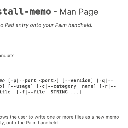
stall-memo
- Man Page
o Pad entry onto your Palm handheld.
onduits
mo
[
-p
|
--port
<
port
>] [
--version
] [
-q
|
--
p
] [
--usage
] [
-c
|
--category name
] [
-r
|
--
itle
] [
-f
|
--file STRING
...]
ows the user to write one or more files as a new memo
ly, onto the Palm handheld.