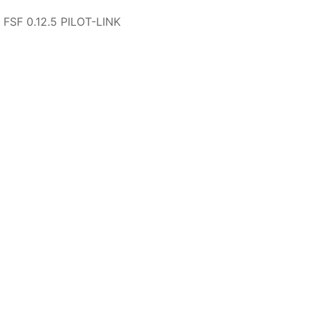
 FSF 0.12.5 PILOT-LINK