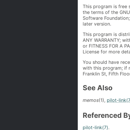
This program is free 
the terms of the GNU
Software Foundation; 
later version.
This program is distr
ANY WARRANTY; with
or FITNESS FOR A P
License for more deta
You should have rece
with this program; if 
Franklin St, Fifth Fl
See Also
memos
(1),
pilot-link(
Referenced B
pilot-link(7)
.