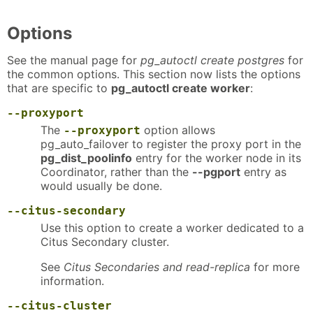
Options
See the manual page for
pg_autoctl create postgres
for
the common options. This section now lists the options
that are specific to
pg_autoctl create worker
:
--proxyport
The
option allows
--proxyport
pg_auto_failover to register the proxy port in the
pg_dist_poolinfo
entry for the worker node in its
Coordinator, rather than the
--pgport
entry as
would usually be done.
--citus-secondary
Use this option to create a worker dedicated to a
Citus Secondary cluster.
See
Citus Secondaries and read-replica
for more
information.
--citus-cluster