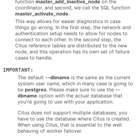
function
master_add_inactive_node
on the
coordinator, and second, we call the SQL function
master_activate_node
.
This way allows for easier diagnostics in case
things go wrong. In the first step, the network and
authentication setup needs to allow for nodes to
connect to each other. In the second step, the
Citus
reference tables
are distributed to the new
node, and this operation has its own set of failure
cases to handle.
IMPORTANT:
The default
--dbname
is the same as the current
system user name, which in many case is going to
be
postgres
. Please make sure to use the
--
dbname
option with the actual database that
you're going to use with your application.
Citus does not support multiple databases, you
have to use the database where Citus is created.
When using Citus, that is essential to the well
behaving of worker failover.