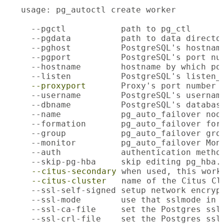
usage: pg_autoctl create worker

  --pgctl           path to pg_ctl

  --pgdata          path to data director
  --pghost          PostgreSQL's hostname
  --pgport          PostgreSQL's port num
  --hostname        hostname by which pos
  --listen          PostgreSQL's listen_a
--proxyport
       Proxy's port number

  --username        PostgreSQL's username
  --dbname          PostgreSQL's database
  --name            pg_auto_failover node
  --formation       pg_auto_failover form
  --group           pg_auto_failover grou
  --monitor         pg_auto_failover Moni
  --auth            authentication method
  --skip-pg-hba     skip editing pg_hba.c
--citus-secondary
 when used, this work
--citus-cluster
   name of the Citus Clu
  --ssl-self-signed setup network encryp
  --ssl-mode        use that sslmode in c
  --ssl-ca-file     set the Postgres ssl_
  --ssl-crl-file    set the Postgres ssl_