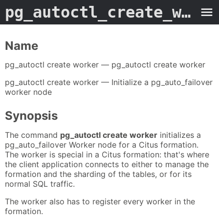
pg_autoctl_create_worker
Name
pg_autoctl create worker — pg_autoctl create worker
pg_autoctl create worker — Initialize a pg_auto_failover
worker node
Synopsis
The command
pg_autoctl create worker
initializes a
pg_auto_failover Worker node for a Citus formation.
The worker is special in a Citus formation: that's where
the client application connects to either to manage the
formation and the sharding of the tables, or for its
normal SQL traffic.
The worker also has to register every worker in the
formation.