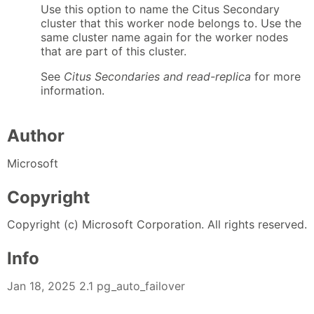
Use this option to name the Citus Secondary
cluster that this worker node belongs to. Use the
same cluster name again for the worker nodes
that are part of this cluster.
See
Citus Secondaries and read-replica
for more
information.
Author
Microsoft
Copyright
Copyright (c) Microsoft Corporation. All rights reserved.
Info
Jan 18, 2025 2.1 pg_auto_failover