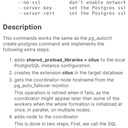
  --no-ssl          don't enable network 
  --server-key      set the Postgres ssl_
  --server-cert     set the Postgres ssl
Description
This commands works the same as the
pg_autoctl
create postgres
command and implements the
following extra steps:
adds
shared_preload_libraries = citus
to the local
PostgreSQL instance configuration.
creates the extension
citus
in the target database.
gets the coordinator node hostname from the
pg_auto_failover monitor.
This operation is retried when it fails, as the
coordinator might appear later than some of the
workers when the whole formation is initialized at
once, in parallel, on multiple nodes.
adds node to the coordinator
This is done in two steps. First, we call the SQL