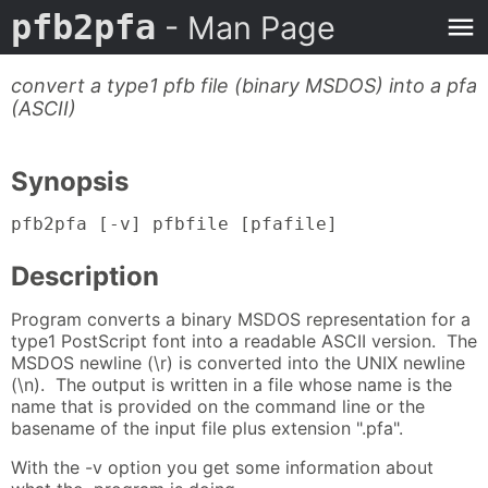
pfb2pfa
- Man Page
convert a type1 pfb file (binary MSDOS) into a pfa
(ASCII)
Synopsis
pfb2pfa [-v] pfbfile [pfafile]
Description
Program converts a binary MSDOS representation for a
type1 PostScript font into a readable ASCII version. The
MSDOS newline (\r) is converted into the UNIX newline
(\n). The output is written in a file whose name is the
name that is provided on the command line or the
basename of the input file plus extension ".pfa".
With the -v option you get some information about