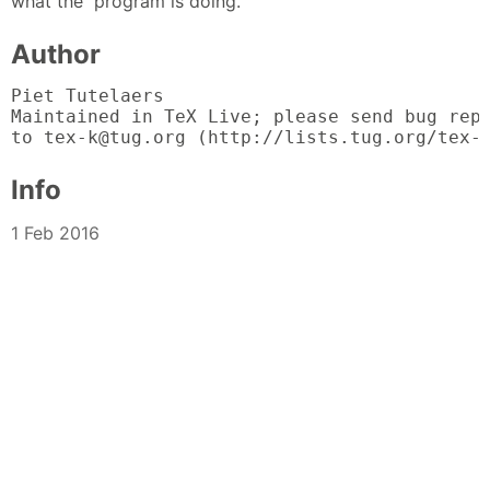
what the program is doing.
Author
Piet Tutelaers

Maintained in TeX Live; please send bug repo
to tex-k@tug.org (http://lists.tug.org/tex-
Info
1 Feb 2016