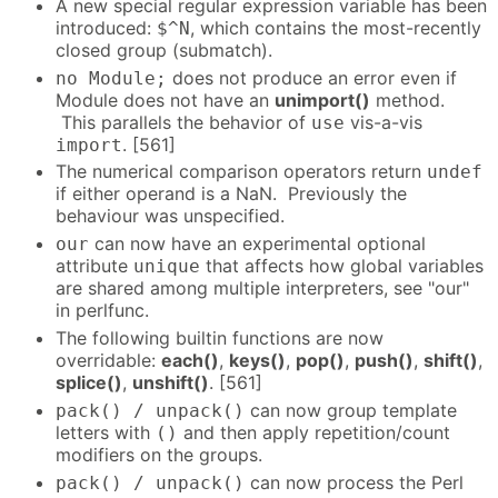
A new special regular expression variable has been
introduced:
, which contains the most-recently
$^N
closed group (submatch).
does not produce an error even if
no Module;
Module does not have an
unimport()
method.
This parallels the behavior of
vis-a-vis
use
. [561]
import
The numerical comparison operators return
undef
if either operand is a NaN. Previously the
behaviour was unspecified.
can now have an experimental optional
our
attribute
that affects how global variables
unique
are shared among multiple interpreters, see "our"
in perlfunc.
The following builtin functions are now
overridable:
each()
,
keys()
,
pop()
,
push()
,
shift()
,
splice()
,
unshift()
. [561]
can now group template
pack() / unpack()
letters with
and then apply repetition/count
()
modifiers on the groups.
can now process the Perl
pack() / unpack()