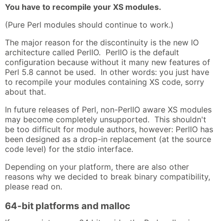
You have to recompile your XS modules.
(Pure Perl modules should continue to work.)
The major reason for the discontinuity is the new IO
architecture called PerlIO. PerlIO is the default
configuration because without it many new features of
Perl 5.8 cannot be used. In other words: you just have
to recompile your modules containing XS code, sorry
about that.
In future releases of Perl, non-PerlIO aware XS modules
may become completely unsupported. This shouldn't
be too difficult for module authors, however: PerlIO has
been designed as a drop-in replacement (at the source
code level) for the stdio interface.
Depending on your platform, there are also other
reasons why we decided to break binary compatibility,
please read on.
64-bit platforms and malloc