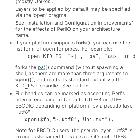
(mostly Unixes).
Layers to be applied by default may be specified
via the 'open' pragma.
See "Installation and Configuration Improvements"
for the effects of PerlIO on your architecture
name.
If your platform supports
fork()
, you can use the
list form of
for pipes. For example:
open
    open KID_PS, "-|", "ps", "aux" or d
forks the
ps(1)
command (without spawning a
shell, as there are more than three arguments to
open()
), and reads its standard output via the
filehandle. See perlipc.
KID_PS
File handles can be marked as accepting Perl's
internal encoding of Unicode (UTF-8 or UTF-
EBCDIC depending on platform) by a pseudo layer
":utf8" :
   open($fh,">:utf8","Uni.txt");
Note for EBCDIC users: the pseudo layer ":utf8" is
erroneously named for you since it's not UTF-8