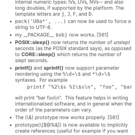
internal numeric types: IVs, UVs, NVs-- and also
long doubles, if supported by the platform. The
template letters are
,
,
, and
.
j
J
F
D
can now be used to force a
pack('U0a*', ...)
string to UTF-8.
my __PACKAGE__
now works. [561]
$obj
POSIX::sleep()
now returns the number of
unslept
seconds (as the POSIX standard says), as opposed
to
CORE::sleep()
which returns the number of
slept seconds.
printf()
and
sprintf()
now support parameter
reordering using the
and
%\d+\$
*\d+\$
syntaxes. For example
    printf "%2\$s %1\$s\n", "foo", "bar
will print "bar foo\n". This feature helps in writing
internationalised software, and in general when the
order of the parameters can vary.
The (\&) prototype now works properly. [561]
prototype(\[$@%&]) is now available to implicitly
create references (useful for example if you want