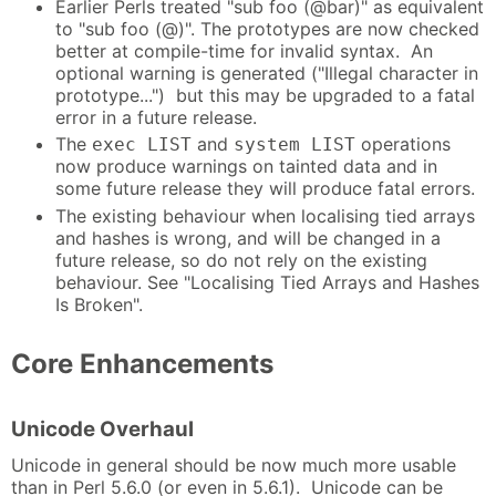
Earlier Perls treated "sub foo (@bar)" as equivalent
to "sub foo (@)". The prototypes are now checked
better at compile-time for invalid syntax. An
optional warning is generated ("Illegal character in
prototype...") but this may be upgraded to a fatal
error in a future release.
The
and
operations
exec LIST
system LIST
now produce warnings on tainted data and in
some future release they will produce fatal errors.
The existing behaviour when localising tied arrays
and hashes is wrong, and will be changed in a
future release, so do not rely on the existing
behaviour. See "Localising Tied Arrays and Hashes
Is Broken".
Core Enhancements
Unicode Overhaul
Unicode in general should be now much more usable
than in Perl 5.6.0 (or even in 5.6.1). Unicode can be