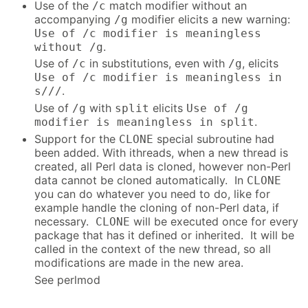
Use of the
match modifier without an
/c
accompanying
modifier elicits a new warning:
/g
Use of /c modifier is meaningless
.
without /g
Use of
in substitutions, even with
, elicits
/c
/g
Use of /c modifier is meaningless in
.
s///
Use of
with
elicits
/g
split
Use of /g
.
modifier is meaningless in split
Support for the
special subroutine had
CLONE
been added. With ithreads, when a new thread is
created, all Perl data is cloned, however non-Perl
data cannot be cloned automatically. In
CLONE
you can do whatever you need to do, like for
example handle the cloning of non-Perl data, if
necessary.
will be executed once for every
CLONE
package that has it defined or inherited. It will be
called in the context of the new thread, so all
modifications are made in the new area.
See perlmod