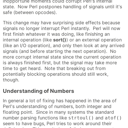
inopportune moments could corrupt Perl's internal
state. Now Perl postpones handling of signals until it's
safe (between opcodes).
This change may have surprising side effects because
signals no longer interrupt Perl instantly. Perl will now
first finish whatever it was doing, like finishing an
internal operation (like
sort()
) or an external operation
(like an I/O operation), and only then look at any arrived
signals (and before starting the next operation). No
more corrupt internal state since the current operation
is always finished first, but the signal may take more
time to get heard. Note that breaking out from
potentially blocking operations should still work,
though.
Understanding of Numbers
In general a lot of fixing has happened in the area of
Perl's understanding of numbers, both integer and
floating point. Since in many systems the standard
number parsing functions like
and
strtoul()
atof()
seem to have bugs, Perl tries to work around their