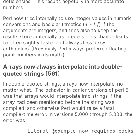
deficiencies. This results hopefully in more accurate
numbers.
Perl now tries internally to use integer values in numeric
conversions and basic arithmetics (+ - * /) if the
arguments are integers, and tries also to keep the
results stored internally as integers. This change leads
to often slightly faster and always less lossy
arithmetics. (Previously Perl always preferred floating
point numbers in its math.)
Arrays now always interpolate into double-
quoted strings [561]
In double-quoted strings, arrays now interpolate, no
matter what. The behavior in earlier versions of perl 5
was that arrays would interpolate into strings if the
array had been mentioned before the string was
compiled, and otherwise Perl would raise a fatal
compile-time error. In versions 5.000 through 5.003, the
error was
        Literal @example now requires backs