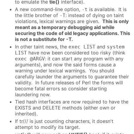
to emulate the
tie()
interface).
A new command-line option,
is available. It is
-t
the little brother of
: instead of dying on taint
-T
violations, lexical warnings are given.
This is only
meant as a temporary debugging aid while
securing the code of old legacy applications. This
is not a substitute for -T.
In other taint news, the
and
exec LIST
system
have now been considered too risky (think
LIST
: it can start any program with any
exec @ARGV
arguments), and now the said forms cause a
warning under lexical warnings. You should
carefully launder the arguments to guarantee their
validity. In future releases of Perl the forms will
become fatal errors so consider starting
laundering now.
Tied hash interfaces are now required to have the
EXISTS and DELETE methods (either own or
inherited).
If tr/// is just counting characters, it doesn't
attempt to modify its target.