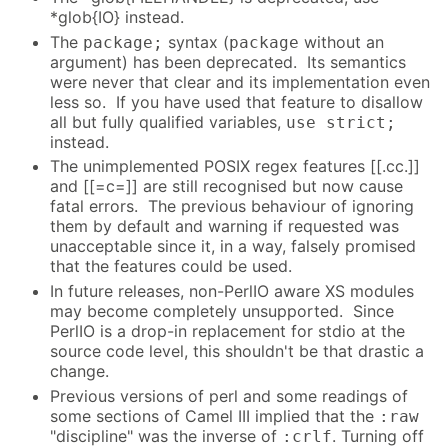
*glob{IO} instead.
The
syntax (
without an
package;
package
argument) has been deprecated. Its semantics
were never that clear and its implementation even
less so. If you have used that feature to disallow
all but fully qualified variables,
use strict;
instead.
The unimplemented POSIX regex features [[.cc.]]
and [[=c=]] are still recognised but now cause
fatal errors. The previous behaviour of ignoring
them by default and warning if requested was
unacceptable since it, in a way, falsely promised
that the features could be used.
In future releases, non-PerlIO aware XS modules
may become completely unsupported. Since
PerlIO is a drop-in replacement for stdio at the
source code level, this shouldn't be that drastic a
change.
Previous versions of perl and some readings of
some sections of Camel III implied that the
:raw
"discipline" was the inverse of
. Turning off
:crlf