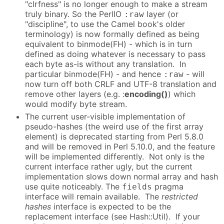
"clrfness" is no longer enough to make a stream
truly binary. So the PerlIO
layer (or
:raw
"discipline", to use the Camel book's older
terminology) is now formally defined as being
equivalent to binmode(FH) - which is in turn
defined as doing whatever is necessary to pass
each byte as-is without any translation. In
particular binmode(FH) - and hence
- will
:raw
now turn off both CRLF and UTF-8 translation and
remove other layers (e.g. :
encoding()
) which
would modify byte stream.
The current user-visible implementation of
pseudo-hashes (the weird use of the first array
element) is deprecated starting from Perl 5.8.0
and will be removed in Perl 5.10.0, and the feature
will be implemented differently. Not only is the
current interface rather ugly, but the current
implementation slows down normal array and hash
use quite noticeably. The
pragma
fields
interface will remain available. The
restricted
hashes
interface is expected to be the
replacement interface (see Hash::Util). If your