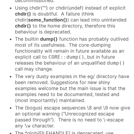
decommissioned.
Using chdir("") or chdir(undef) instead of explicit
chdir()
is doubtful. A failure (think
chdir(
some_function()
) can lead into unintended
chdir()
to the home directory, therefore this
behaviour is deprecated.
The builtin
dump()
function has probably outlived
most of its usefulness. The core-dumping
functionality will remain in future available as an
explicit call to
, but in future
CORE::dump()
releases the behaviour of an unqualified
dump()
call may change.
The very dusty examples in the eg/ directory have
been removed. Suggestions for new shiny
examples welcome but the main issue is that the
examples need to be documented, tested and
(most importantly) maintained.
The (bogus) escape sequences \8 and \9 now give
an optional warning ("Unrecognized escape
passed through"). There is no need to \-escape
any
character.
\w
The *glob{FILEHANDLE} is deprecated, use