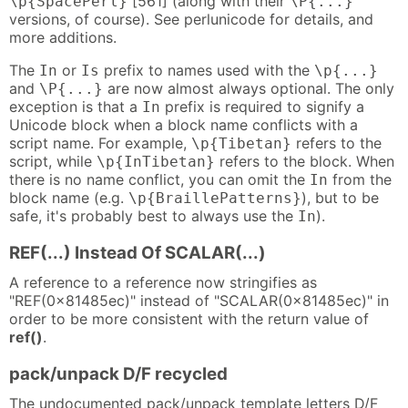
[561] (along with their
\p{SpacePerl}
\P{...}
versions, of course). See perlunicode for details, and
more additions.
The
or
prefix to names used with the
In
Is
\p{...}
and
are now almost always optional. The only
\P{...}
exception is that a
prefix is required to signify a
In
Unicode block when a block name conflicts with a
script name. For example,
refers to the
\p{Tibetan}
script, while
refers to the block. When
\p{InTibetan}
there is no name conflict, you can omit the
from the
In
block name (e.g.
), but to be
\p{BraillePatterns}
safe, it's probably best to always use the
).
In
REF(...) Instead Of SCALAR(...)
A reference to a reference now stringifies as
"REF(0x81485ec)" instead of "SCALAR(0x81485ec)" in
order to be more consistent with the return value of
ref()
.
pack/unpack D/F recycled
The undocumented pack/unpack template letters D/F