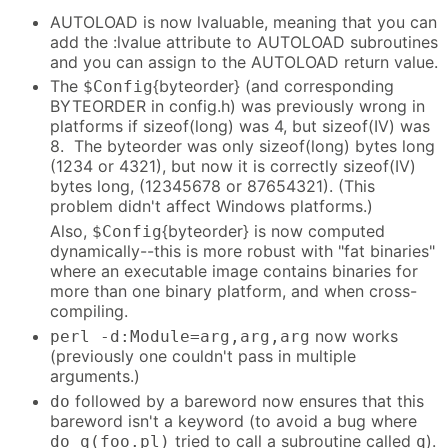
AUTOLOAD is now lvaluable, meaning that you can
add the :lvalue attribute to AUTOLOAD subroutines
and you can assign to the AUTOLOAD return value.
The
{byteorder} (and corresponding
$Config
BYTEORDER in config.h) was previously wrong in
platforms if sizeof(long) was 4, but sizeof(IV) was
8. The byteorder was only sizeof(long) bytes long
(1234 or 4321), but now it is correctly sizeof(IV)
bytes long, (12345678 or 87654321). (This
problem didn't affect Windows platforms.)
Also,
{byteorder} is now computed
$Config
dynamically--this is more robust with "fat binaries"
where an executable image contains binaries for
more than one binary platform, and when cross-
compiling.
now works
perl -d:Module=arg,arg,arg
(previously one couldn't pass in multiple
arguments.)
followed by a bareword now ensures that this
do
bareword isn't a keyword (to avoid a bug where
tried to call a subroutine called
).
do q(foo.pl)
q