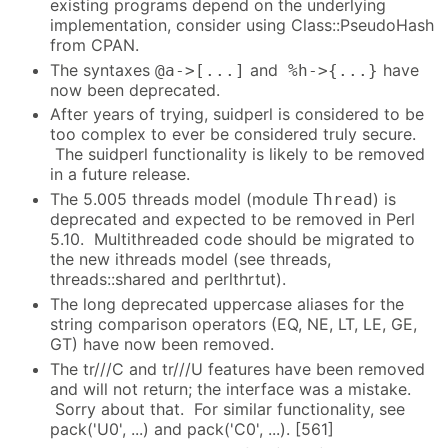
existing programs depend on the underlying
implementation, consider using Class::PseudoHash
from CPAN.
The syntaxes
and
have
@a->[...]
%h->{...}
now been deprecated.
After years of trying, suidperl is considered to be
too complex to ever be considered truly secure.
The suidperl functionality is likely to be removed
in a future release.
The 5.005 threads model (module
) is
Thread
deprecated and expected to be removed in Perl
5.10. Multithreaded code should be migrated to
the new ithreads model (see threads,
threads::shared and perlthrtut).
The long deprecated uppercase aliases for the
string comparison operators (EQ, NE, LT, LE, GE,
GT) have now been removed.
The tr///C and tr///U features have been removed
and will not return; the interface was a mistake.
Sorry about that. For similar functionality, see
pack('U0', ...) and pack('C0', ...). [561]