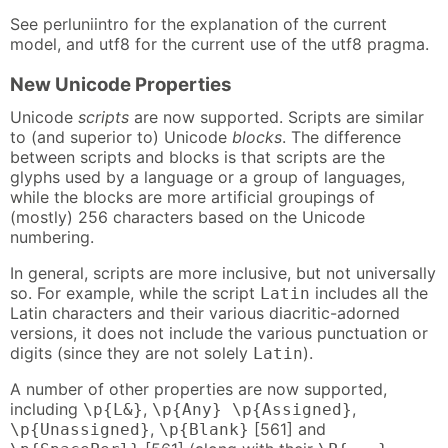
See perluniintro for the explanation of the current
model, and utf8 for the current use of the utf8 pragma.
New Unicode Properties
Unicode
scripts
are now supported. Scripts are similar
to (and superior to) Unicode
blocks
. The difference
between scripts and blocks is that scripts are the
glyphs used by a language or a group of languages,
while the blocks are more artificial groupings of
(mostly) 256 characters based on the Unicode
numbering.
In general, scripts are more inclusive, but not universally
so. For example, while the script
includes all the
Latin
Latin characters and their various diacritic-adorned
versions, it does not include the various punctuation or
digits (since they are not solely
).
Latin
A number of other properties are now supported,
including
,
,
\p{L&}
\p{Any} \p{Assigned}
,
[561] and
\p{Unassigned}
\p{Blank}