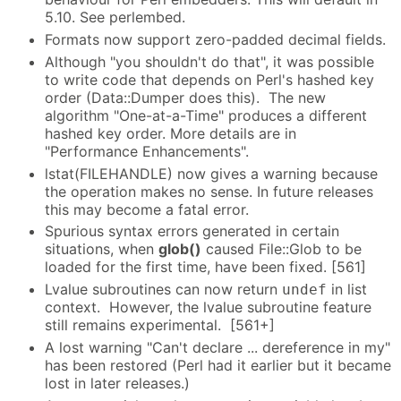
5.10. See perlembed.
Formats now support zero-padded decimal fields.
Although "you shouldn't do that", it was possible
to write code that depends on Perl's hashed key
order (Data::Dumper does this). The new
algorithm "One-at-a-Time" produces a different
hashed key order. More details are in
"Performance Enhancements".
lstat(FILEHANDLE) now gives a warning because
the operation makes no sense. In future releases
this may become a fatal error.
Spurious syntax errors generated in certain
situations, when
glob()
caused File::Glob to be
loaded for the first time, have been fixed. [561]
Lvalue subroutines can now return
in list
undef
context. However, the lvalue subroutine feature
still remains experimental. [561+]
A lost warning "Can't declare ... dereference in my"
has been restored (Perl had it earlier but it became
lost in later releases.)