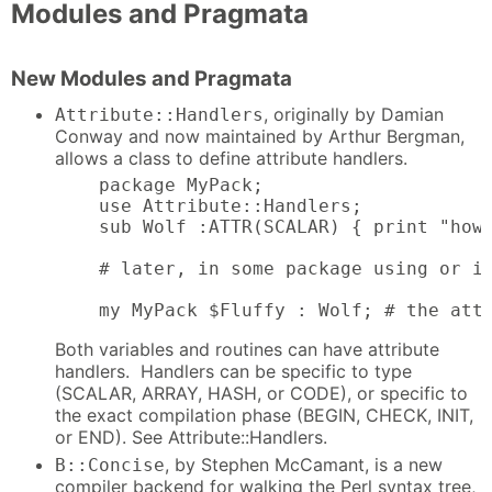
Modules and Pragmata
New Modules and Pragmata
, originally by Damian
Attribute::Handlers
Conway and now maintained by Arthur Bergman,
allows a class to define attribute handlers.
    package MyPack;

    use Attribute::Handlers;

    sub Wolf :ATTR(SCALAR) { print "howl
    # later, in some package using or in
    my MyPack $Fluffy : Wolf; # the att
Both variables and routines can have attribute
handlers. Handlers can be specific to type
(SCALAR, ARRAY, HASH, or CODE), or specific to
the exact compilation phase (BEGIN, CHECK, INIT,
or END). See Attribute::Handlers.
, by Stephen McCamant, is a new
B::Concise
compiler backend for walking the Perl syntax tree,