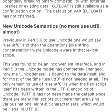
potentially breaking binary compatibility with external
libraries or existing data. G_FLOAT is still available as a
configuration option. The default on VAX (D_FLOAT)
has not changed.
New Unicode Semantics (no more use utf8,
almost)
Previously in Perl 5.6 to use Unicode one would say
"use utf8" and then the operations (like string
concatenation) were Unicode-aware in that lexical
scope.
This was found to be an inconvenient interface, and in
Perl 5.8 the Unicode model has completely changed:
now the "Unicodeness" is bound to the data itself, and
for most of the time "use utf8" is not needed at all. The
only remaining use of "use utf8" is when the Perl script
itself has been written in the UTF-8 encoding of
Unicode. (UTF-8 has not been made the default since
there are many Perl scripts out there that are using
various national eight-bit character sets, which would
be illegal in UTF-8.)