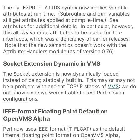
The
syntax now applies variable
my EXPR : ATTRS
attributes at run-time. (Subroutine and
variables
our
still get attributes applied at compile-time.) See
attributes for additional details. In particular, however,
this allows variable attributes to be useful for
tie
interfaces, which was a deficiency of earlier releases.
Note that the new semantics doesn't work with the
Attribute::Handlers module (as of version 0.76).
Socket Extension Dynamic in VMS
The Socket extension is now dynamically loaded
instead of being statically built in. This may or may not
be a problem with ancient TCP/IP stacks of
VMS
: we do
not know since we weren't able to test Perl in such
configurations.
IEEE-format Floating Point Default on
OpenVMS Alpha
Perl now uses IEEE format (T_FLOAT) as the default
internal floating point format on OpenVMS Alpha,