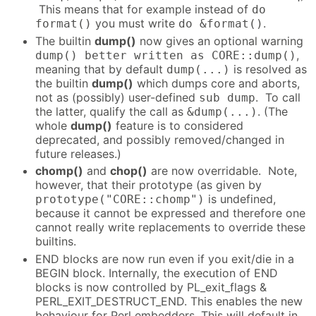
This means that for example instead of
do
you must write
.
format()
do &format()
The builtin
dump()
now gives an optional warning
,
dump() better written as CORE::dump()
meaning that by default
is resolved as
dump(...)
the builtin
dump()
which dumps core and aborts,
not as (possibly) user-defined
. To call
sub dump
the latter, qualify the call as
. (The
&dump(...)
whole
dump()
feature is to considered
deprecated, and possibly removed/changed in
future releases.)
chomp()
and
chop()
are now overridable. Note,
however, that their prototype (as given by
is undefined,
prototype("CORE::chomp")
because it cannot be expressed and therefore one
cannot really write replacements to override these
builtins.
END blocks are now run even if you exit/die in a
BEGIN block. Internally, the execution of END
blocks is now controlled by PL_exit_flags &
PERL_EXIT_DESTRUCT_END. This enables the new
behaviour for Perl embedders. This will default in