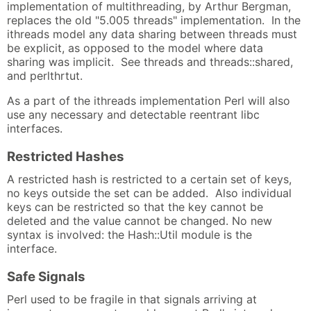
implementation of multithreading, by Arthur Bergman,
replaces the old "5.005 threads" implementation. In the
ithreads model any data sharing between threads must
be explicit, as opposed to the model where data
sharing was implicit. See threads and threads::shared,
and perlthrtut.
As a part of the ithreads implementation Perl will also
use any necessary and detectable reentrant libc
interfaces.
Restricted Hashes
A restricted hash is restricted to a certain set of keys,
no keys outside the set can be added. Also individual
keys can be restricted so that the key cannot be
deleted and the value cannot be changed. No new
syntax is involved: the Hash::Util module is the
interface.
Safe Signals
Perl used to be fragile in that signals arriving at