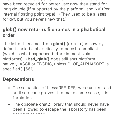
have been recycled for better use: now they stand for
long double (if supported by the platform) and NV (Perl
internal floating point type). (They used to be aliases
for d/f, but you never knew that.)
glob() now returns filenames in alphabetical
order
The list of filenames from
glob()
(or <...>) is now by
default sorted alphabetically to be csh-compliant
(which is what happened before in most Unix
platforms). (
bsd_glob()
does still sort platform
natively, ASCII or EBCDIC, unless GLOB_ALPHASORT is
specified.) [561]
Deprecations
The semantics of bless(REF, REF) were unclear and
until someone proves it to make some sense, it is
forbidden.
The obsolete chat2 library that should never have
been allowed to escape the laboratory has been