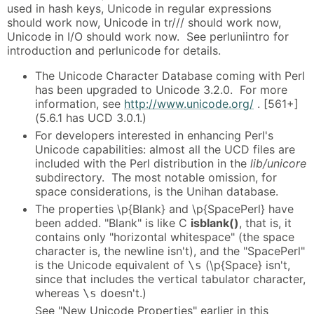
used in hash keys, Unicode in regular expressions
should work now, Unicode in tr/// should work now,
Unicode in I/O should work now. See perluniintro for
introduction and perlunicode for details.
The Unicode Character Database coming with Perl
has been upgraded to Unicode 3.2.0. For more
information, see
http://www.unicode.org/
. [561+]
(5.6.1 has UCD 3.0.1.)
For developers interested in enhancing Perl's
Unicode capabilities: almost all the UCD files are
included with the Perl distribution in the
lib/unicore
subdirectory. The most notable omission, for
space considerations, is the Unihan database.
The properties \p{Blank} and \p{SpacePerl} have
been added. "Blank" is like C
isblank()
, that is, it
contains only "horizontal whitespace" (the space
character is, the newline isn't), and the "SpacePerl"
is the Unicode equivalent of
(\p{Space} isn't,
\s
since that includes the vertical tabulator character,
whereas
doesn't.)
\s
See "New Unicode Properties" earlier in this