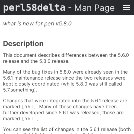
perl58delta
- Man Page
what is new for perl v5.8.0
Description
This document describes differences between the 5.6.0
release and the 5.8.0 release.
Many of the bug fixes in 5.8.0 were already seen in the
5.6.1 maintenance release since the two releases were
kept closely coordinated (while 5.8.0 was still called
5.7.something).
Changes that were integrated into the 5.6.1 release are
marked
. Many of these changes have been
[561]
further developed since 5.6.1 was released, those are
marked
.
[561+]
You can see the list of changes in the 5.6.1 release (both