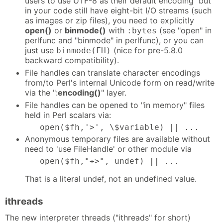
users to use UTF-8 as their default encoding but
in your code still have eight-bit I/O streams (such
as images or zip files), you need to explicitly
open()
or
binmode()
with
(see "open" in
:bytes
perlfunc and "binmode" in perlfunc), or you can
just use
(nice for pre-5.8.0
binmode(FH)
backward compatibility).
File handles can translate character encodings
from/to Perl's internal Unicode form on read/write
via the ":
encoding()
" layer.
File handles can be opened to "in memory" files
held in Perl scalars via:
   open($fh,'>', \$variable) || ...
Anonymous temporary files are available without
need to 'use FileHandle' or other module via
   open($fh,"+>", undef) || ...
That is a literal undef, not an undefined value.
ithreads
The new interpreter threads ("ithreads" for short)