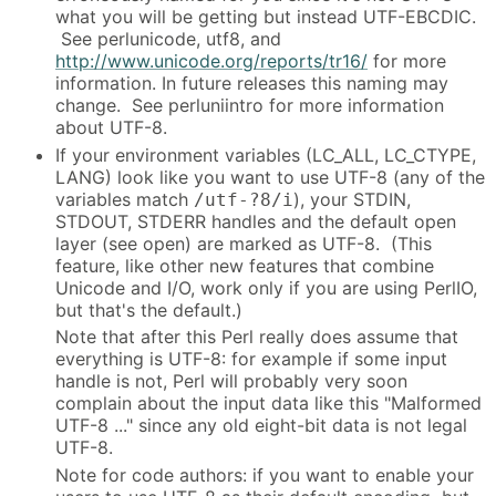
what you will be getting but instead UTF-EBCDIC.
See perlunicode, utf8, and
http://www.unicode.org/reports/tr16/
for more
information. In future releases this naming may
change. See perluniintro for more information
about UTF-8.
If your environment variables (LC_ALL, LC_CTYPE,
LANG) look like you want to use UTF-8 (any of the
variables match
), your STDIN,
/utf-?8/i
STDOUT, STDERR handles and the default open
layer (see open) are marked as UTF-8. (This
feature, like other new features that combine
Unicode and I/O, work only if you are using PerlIO,
but that's the default.)
Note that after this Perl really does assume that
everything is UTF-8: for example if some input
handle is not, Perl will probably very soon
complain about the input data like this "Malformed
UTF-8 ..." since any old eight-bit data is not legal
UTF-8.
Note for code authors: if you want to enable your