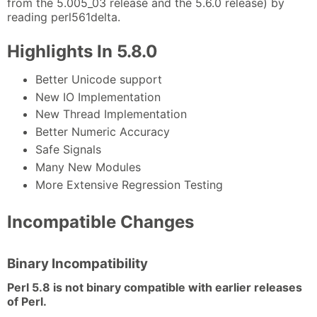
from the 5.005_03 release and the 5.6.0 release) by
reading perl561delta.
Highlights In 5.8.0
Better Unicode support
New IO Implementation
New Thread Implementation
Better Numeric Accuracy
Safe Signals
Many New Modules
More Extensive Regression Testing
Incompatible Changes
Binary Incompatibility
Perl 5.8 is not binary compatible with earlier releases
of Perl.