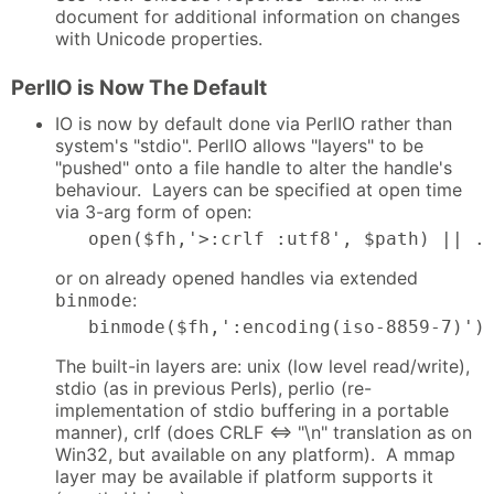
document for additional information on changes
with Unicode properties.
PerlIO is Now The Default
IO is now by default done via PerlIO rather than
system's "stdio". PerlIO allows "layers" to be
"pushed" onto a file handle to alter the handle's
behaviour. Layers can be specified at open time
via 3-arg form of open:
   open($fh,'>:crlf :utf8', $path) || .
or on already opened handles via extended
:
binmode
   binmode($fh,':encoding(iso-8859-7)')
The built-in layers are: unix (low level read/write),
stdio (as in previous Perls), perlio (re-
implementation of stdio buffering in a portable
manner), crlf (does CRLF <=> "\n" translation as on
Win32, but available on any platform). A mmap
layer may be available if platform supports it