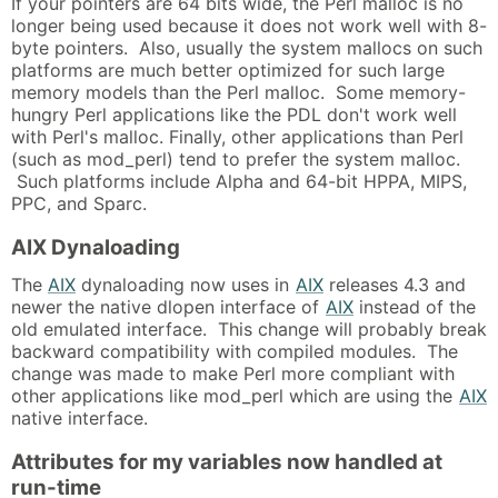
If your pointers are 64 bits wide, the Perl malloc is no
longer being used because it does not work well with 8-
byte pointers. Also, usually the system mallocs on such
platforms are much better optimized for such large
memory models than the Perl malloc. Some memory-
hungry Perl applications like the PDL don't work well
with Perl's malloc. Finally, other applications than Perl
(such as mod_perl) tend to prefer the system malloc.
Such platforms include Alpha and 64-bit HPPA, MIPS,
PPC, and Sparc.
AIX Dynaloading
The
AIX
dynaloading now uses in
AIX
releases 4.3 and
newer the native dlopen interface of
AIX
instead of the
old emulated interface. This change will probably break
backward compatibility with compiled modules. The
change was made to make Perl more compliant with
other applications like mod_perl which are using the
AIX
native interface.
Attributes for my variables now handled at
run-time