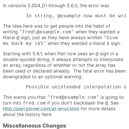
In versions 5.004_01 through 5.6.0, the error was
        In string, @example now must be wri
The idea here was to get people into the habit of
writing
when they wanted a
"fred\@example.com"
literal
sign, just as they have always written
@
"Give
when they wanted a literal
sign.
me back my \$5"
$
Starting with 5.6.1, when Perl now sees an
sign in a
@
double-quoted string, it
always
attempts to interpolate
an array, regardless of whether or not the array has
been used or declared already. The fatal error has been
downgraded to an optional warning:
        Possible unintended interpolation o
This warns you that
is going to
"fred@example.com"
turn into
if you don't backslash the
. See
fred.com
@
http://perl.plover.com/at-error.html
for more details
about the history here.
Miscellaneous Changes