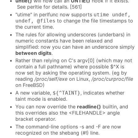
untie()
will now call an
UNTIE()
hook if it exists.
See perltie for details. [561]
"utime" in perlfunc now supports
utime undef,
to change the file timestamps to
undef, @files
the current time.
The rules for allowing underscores (underbars) in
numeric constants have been relaxed and
simplified: now you can have an underscore simply
between digits
.
Rather than relying on C's argv[0] (which may not
contain a full pathname) where possible $^X is
now set by asking the operating system. (eg by
reading
/proc/self/exe
on Linux,
/proc/curproc/file
on FreeBSD)
A new variable,
, indicates whether
${^TAINT}
taint mode is enabled.
You can now override the
readline()
builtin, and
this overrides also the <FILEHANDLE> angle
bracket operator.
The command-line options -s and -F are now
recognized on the shebang (#!) line.