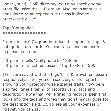
under your $HOME directory. You may specify some
other file using the `
' option. Also, each amount is
-f
considered as an expenditure unless indicated
otherwise by `
'.
-e
Tags/Categories:
================
From version 0.7.4,
pem
introduced support for tags &
categories of records. You can tag an income and/or
expense record as
$ pem
bills "Cell phone bill" 830.50
-c
$ pem
'travel fun leisure' "Trip to Goa" 4500
-c
These are saved with the tags 'bills' & 'travel fun leisure'
respectively. Later, you can see very useful reports
showing your category wise expense traits. Now
pem
also facilitates filtering of records using tags and
description. Note that, while filtering records,
pem
first
looks into the tags and when they don't match, goes for
the description field. Ex. To see all your expenses on
`travel', you can say