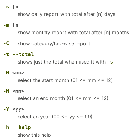
-s
[n]
show daily report with total after [n] days
-m
[n]
show monthly report with total after [n] months
-C
show category/tag-wise report
-t
--total
shows just the total when used it with
-s
-M
<mm>
select the start month (01 <= mm <= 12)
-N
<mm>
select an end month (01 <= mm <= 12)
-Y
<yy>
select an year (00 <= yy <= 99)
-h
--help
show this help