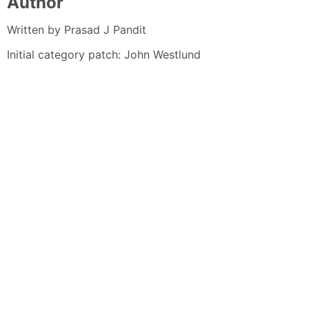
Author
Written by Prasad J Pandit
Initial category patch: John Westlund