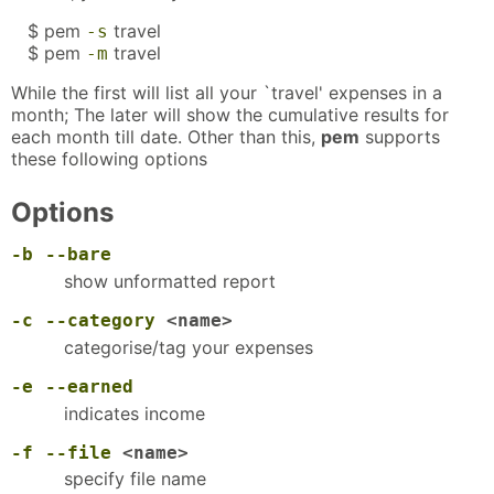
$ pem
travel
-s
$ pem
travel
-m
While the first will list all your `travel' expenses in a
month; The later will show the cumulative results for
each month till date. Other than this,
pem
supports
these following options
Options
-b
--bare
show unformatted report
-c
--category
<name>
categorise/tag your expenses
-e
--earned
indicates income
-f
--file
<name>
specify file name