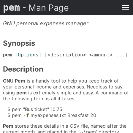
pem
- Man Page
GNU personal expenses manager
Synopsis
pem
[
Options
] [<description> <amount> ...]
Description
GNU Pem
is a handy tool to help you keep track of
your personal income and expenses. Needless to say,
using
pem
is extremely simple and easy. A command of
the following form is all it takes
$ pem "Bus ticket" 10.75
$ pem
myexpenses.txt Breakfast 20
-f
Pem
stores these details in a CSV file, named after the
current month, and placed in the `~/.pem' directory