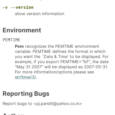
-v
--version
show version information
Environment
PEMTIME
Pem
recognizes the PEMTIME environment
variable. PEMTIME defines the format in which
you want the `Date & Time' to be displayed. For
example, if you export PEMTIME="%F", the date
"May 31 2007" will be displayed as 2007-05-31.
For more information/options please see
strftime(3)
.
Reporting Bugs
Report bugs to <pj.pandit@yahoo.co.in>