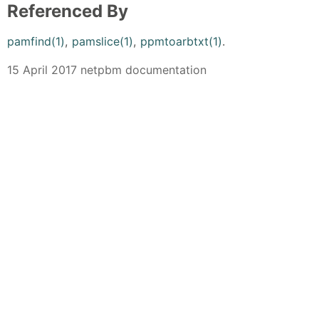
Referenced By
pamfind(1)
,
pamslice(1)
,
ppmtoarbtxt(1)
.
15 April 2017 netpbm documentation