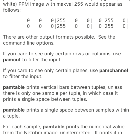
white) PPM image with maxval 255 would appear as
follows:
        0   0   0|255   0   0|  0 255   0|  
        0   0   0|255   0   0|  0 255   0| 
There are other output formats possible. See the
command line options.
If you care to see only certain rows or columns, use
pamcut
to filter the input.
If you care to see only certain planes, use
pamchannel
to filter the input.
pamtable
prints vertical bars between tuples, unless
there is only one sample per tuple, in which case it
prints a single space between tuples.
pamtable
prints a single space between samples within
a tuple.
For each sample,
pamtable
prints the numerical value
from the Netpbm image, uninterpreted. It prints it in