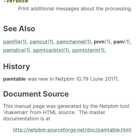
-verbose
Print additional messages about the processing.
See Also
pamfile(1)
,
pamcut(1)
,
pamchannel(1)
,
pnm
(1),
pam
(1),
pamslice(1)
,
ppmtoarbtxt(1)
,
ppmtoterm(1)
,
History
pamtable
was new in Netpbm 10.79 (June 2017).
Document Source
This manual page was generated by the Netpbm tool
'makeman' from HTML source. The master
documentation is at
http://netpbm.sourceforge.net/doc/pamtable.html