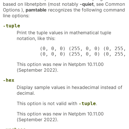
based on libnetpbm (most notably
-quiet
, see Common
Options ),
pamtable
recognizes the following command
line options:
-tuple
Print the tuple values in mathematical tuple
notation, like this:
        (0, 0, 0) (255, 0, 0) (0, 255, 
        (0, 0, 0) (255, 0, 0) (0, 255, 
This option was new in Netpbm 10.11.00
(September 2022).
-hex
Display sample values in hexadecimal instead of
decimal.
This option is not valid with
.
-tuple
This option was new in Netpbm 10.11.00
(September 2022).