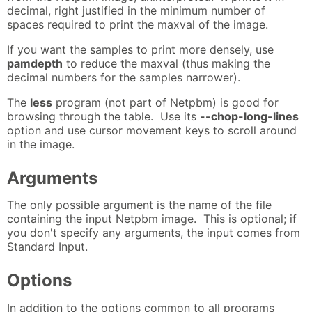
decimal, right justified in the minimum number of
spaces required to print the maxval of the image.
If you want the samples to print more densely, use
pamdepth
to reduce the maxval (thus making the
decimal numbers for the samples narrower).
The
less
program (not part of Netpbm) is good for
browsing through the table. Use its
--chop-long-lines
option and use cursor movement keys to scroll around
in the image.
Arguments
The only possible argument is the name of the file
containing the input Netpbm image. This is optional; if
you don't specify any arguments, the input comes from
Standard Input.
Options
In addition to the options common to all programs