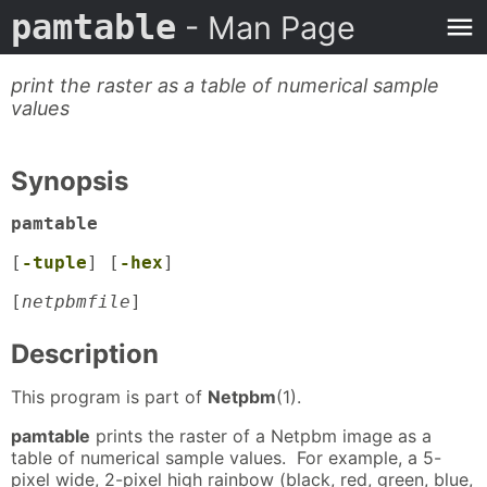
pamtable
- Man Page
print the raster as a table of numerical sample
values
Synopsis
pamtable
[
-tuple
] [
-hex
]
[
netpbmfile
]
Description
This program is part of
Netpbm
(1).
pamtable
prints the raster of a Netpbm image as a
table of numerical sample values. For example, a 5-
pixel wide, 2-pixel high rainbow (black, red, green, blue,