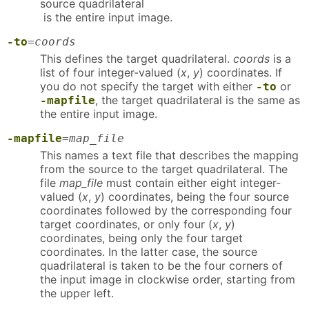
source quadrilateral
is the entire input image.
-to
=
coords
This defines the target quadrilateral.
coords
is a
list of four integer-valued (
x
,
y
) coordinates. If
you do not specify the target with either
or
-to
, the target quadrilateral is the same as
-mapfile
the entire input image.
-mapfile
=
map_file
This names a text file that describes the mapping
from the source to the target quadrilateral. The
file
map_file
must contain either eight integer-
valued (
x
,
y
) coordinates, being the four source
coordinates followed by the corresponding four
target coordinates, or only four (
x
,
y
)
coordinates, being only the four target
coordinates. In the latter case, the source
quadrilateral is taken to be the four corners of
the input image in clockwise order, starting from
the upper left.