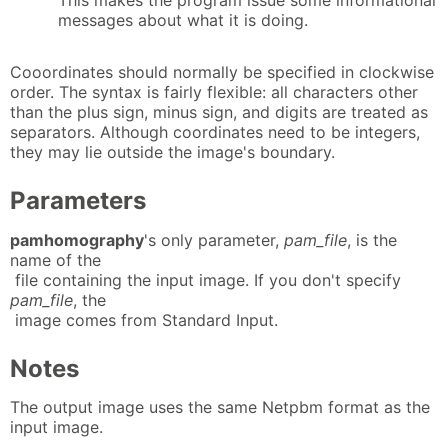
This makes the program issue some informational
messages about what it is doing.
Cooordinates should normally be specified in clockwise
order. The syntax is fairly flexible: all characters other
than the plus sign, minus sign, and digits are treated as
separators. Although coordinates need to be integers,
they may lie outside the image's boundary.
Parameters
pamhomography
's only parameter,
pam_file
, is the
name of the
file containing the input image. If you don't specify
pam_file
, the
image comes from Standard Input.
Notes
The output image uses the same Netpbm format as the
input image.