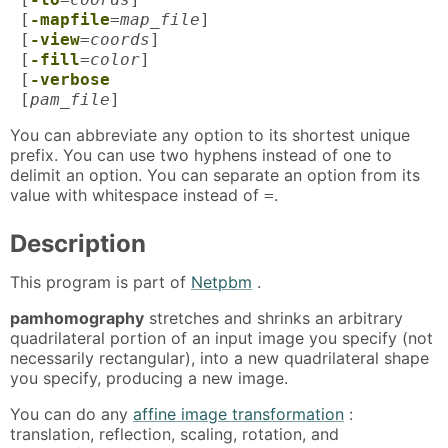
[
-mapfile
=
map_file
]
[
-view
=
coords
]
[
-fill
=
color
]
[
-verbose
[
pam_file
]
You can abbreviate any option to its shortest unique
prefix. You can use two hyphens instead of one to
delimit an option. You can separate an option from its
value with whitespace instead of
.
=
Description
This program is part of
Netpbm
.
pamhomography
stretches and shrinks an arbitrary
quadrilateral portion of an input image you specify (not
necessarily rectangular), into a new quadrilateral shape
you specify, producing a new image.
You can do any
affine image transformation
:
translation, reflection, scaling, rotation, and