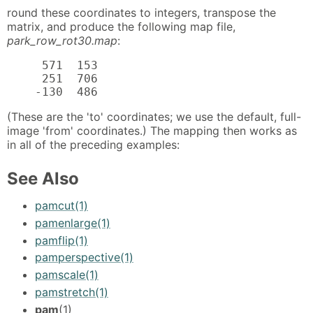
round these coordinates to integers, transpose the
matrix, and produce the following map file,
park_row_rot30.map
:
     571  153

     251  706

    -130  486
(These are the 'to' coordinates; we use the default, full-
image 'from' coordinates.) The mapping then works as
in all of the preceding examples:
See Also
pamcut(1)
pamenlarge(1)
pamflip(1)
pamperspective(1)
pamscale(1)
pamstretch(1)
pam
(1)