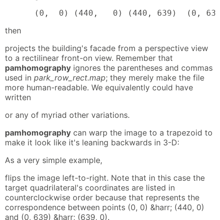
      (0,  0) (440,   0) (440, 639)  (0, 63
then
projects the building's facade from a perspective view
to a rectilinear front-on view. Remember that
pamhomography
ignores the parentheses and commas
used in
park_row_rect.map
; they merely make the file
more human-readable. We equivalently could have
written
or any of myriad other variations.
pamhomography
can warp the image to a trapezoid to
make it look like it's leaning backwards in 3-D:
As a very simple example,
flips the image left-to-right. Note that in this case the
target quadrilateral's coordinates are listed in
counterclockwise order because that represents the
correspondence between points (0, 0) &harr; (440, 0)
and (0, 639) &harr; (639, 0).