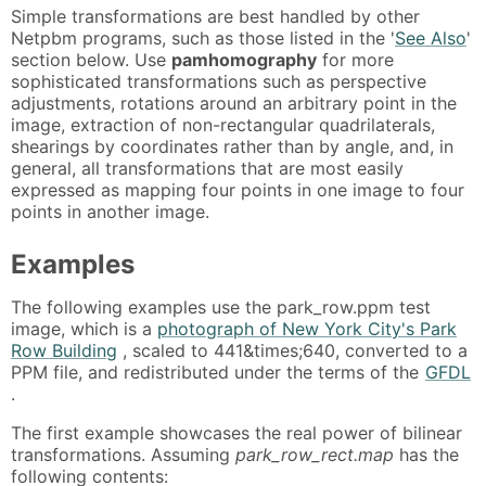
Simple transformations are best handled by other
Netpbm programs, such as those listed in the '
See Also
'
section below. Use
pamhomography
for more
sophisticated transformations such as perspective
adjustments, rotations around an arbitrary point in the
image, extraction of non-rectangular quadrilaterals,
shearings by coordinates rather than by angle, and, in
general, all transformations that are most easily
expressed as mapping four points in one image to four
points in another image.
Examples
The following examples use the park_row.ppm test
image, which is a
photograph of New York City's Park
Row Building
, scaled to 441&times;640, converted to a
PPM file, and redistributed under the terms of the
GFDL
.
The first example showcases the real power of bilinear
transformations. Assuming
park_row_rect.map
has the
following contents: