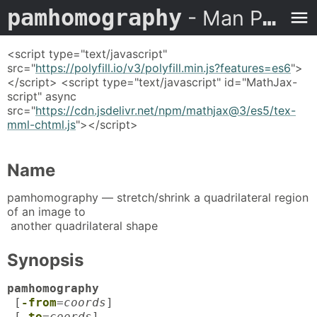
pamhomography
- Man Page
<script type="text/javascript"
src="
https://polyfill.io/v3/polyfill.min.js?features=es6
">
</script> <script type="text/javascript" id="MathJax-
script" async
src="
https://cdn.jsdelivr.net/npm/mathjax@3/es5/tex-
mml-chtml.js
"></script>
Name
pamhomography — stretch/shrink a quadrilateral region
of an image to
another quadrilateral shape
Synopsis
pamhomography
[
-from
=
coords
]
[
-to
=
coords
]