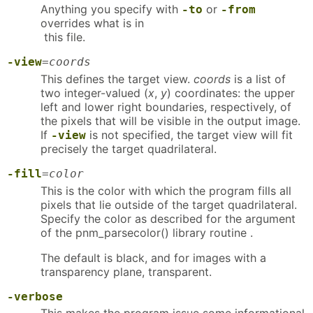
Anything you specify with
or
-to
-from
overrides what is in
this file.
-view
=
coords
This defines the target view.
coords
is a list of
two integer-valued (
x
,
y
) coordinates: the upper
left and lower right boundaries, respectively, of
the pixels that will be visible in the output image.
If
is not specified, the target view will fit
-view
precisely the target quadrilateral.
-fill
=
color
This is the color with which the program fills all
pixels that lie outside of the target quadrilateral.
Specify the color as described for the argument
of the pnm_parsecolor() library routine .
The default is black, and for images with a
transparency plane, transparent.
-verbose