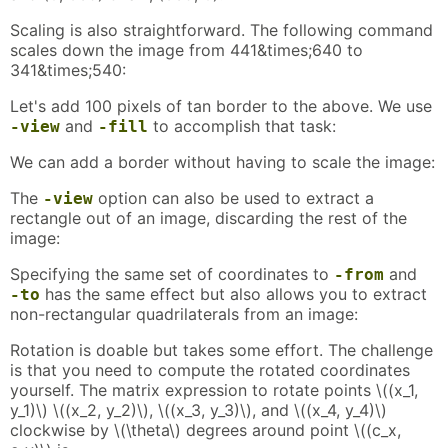
Scaling is also straightforward. The following command
scales down the image from 441&times;640 to
341&times;540:
Let's add 100 pixels of tan border to the above. We use
and
to accomplish that task:
-view
-fill
We can add a border without having to scale the image:
The
option can also be used to extract a
-view
rectangle out of an image, discarding the rest of the
image:
Specifying the same set of coordinates to
and
-from
has the same effect but also allows you to extract
-to
non-rectangular quadrilaterals from an image:
Rotation is doable but takes some effort. The challenge
is that you need to compute the rotated coordinates
yourself. The matrix expression to rotate points \((x_1,
y_1)\) \((x_2, y_2)\), \((x_3, y_3)\), and \((x_4, y_4)\)
clockwise by \(\theta\) degrees around point \((c_x,