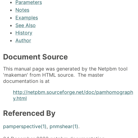
Parameters
Notes
Examples
See Also
History
Author
Document Source
This manual page was generated by the Netpbm tool
'makeman' from HTML source. The master
documentation is at
http://netpbm.sourceforge.net/doc/pamhomograph
y.html
Referenced By
pamperspective(1)
,
pnmshear(1)
.