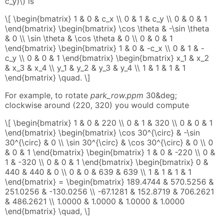
c_y)\) is
\[ \begin{bmatrix} 1 & 0 & c_x \\ 0 & 1 & c_y \\ 0 & 0 & 1
\end{bmatrix} \begin{bmatrix} \cos \theta & -\sin \theta
& 0 \\ \sin \theta & \cos \theta & 0 \\ 0 & 0 & 1
\end{bmatrix} \begin{bmatrix} 1 & 0 & -c_x \\ 0 & 1 & -
c_y \\ 0 & 0 & 1 \end{bmatrix} \begin{bmatrix} x_1 & x_2
& x_3 & x_4 \\ y_1 & y_2 & y_3 & y_4 \\ 1 & 1 & 1 & 1
\end{bmatrix} \quad. \]
For example, to rotate
park_row.ppm
30&deg;
clockwise around (220, 320) you would compute
\[ \begin{bmatrix} 1 & 0 & 220 \\ 0 & 1 & 320 \\ 0 & 0 & 1
\end{bmatrix} \begin{bmatrix} \cos 30^{\circ} & -\sin
30^{\circ} & 0 \\ \sin 30^{\circ} & \cos 30^{\circ} & 0 \\ 0
& 0 & 1 \end{bmatrix} \begin{bmatrix} 1 & 0 & -220 \\ 0 &
1 & -320 \\ 0 & 0 & 1 \end{bmatrix} \begin{bmatrix} 0 &
440 & 440 & 0 \\ 0 & 0 & 639 & 639 \\ 1 & 1 & 1 & 1
\end{bmatrix} = \begin{bmatrix} 189.4744 & 570.5256 &
251.0256 & -130.0256 \\ -67.1281 & 152.8719 & 706.2621
& 486.2621 \\ 1.0000 & 1.0000 & 1.0000 & 1.0000
\end{bmatrix} \quad, \]