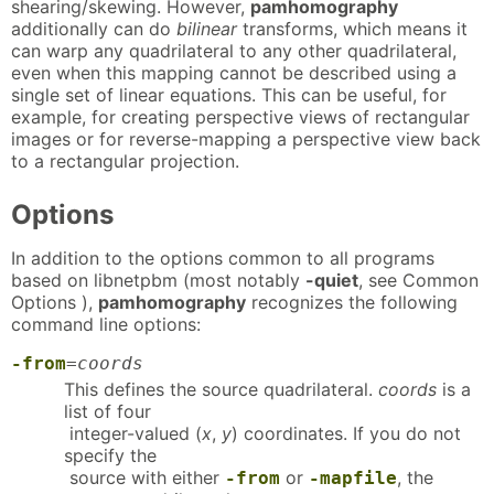
shearing/skewing. However,
pamhomography
additionally can do
bilinear
transforms, which means it
can warp any quadrilateral to any other quadrilateral,
even when this mapping cannot be described using a
single set of linear equations. This can be useful, for
example, for creating perspective views of rectangular
images or for reverse-mapping a perspective view back
to a rectangular projection.
Options
In addition to the options common to all programs
based on libnetpbm (most notably
-quiet
, see Common
Options ),
pamhomography
recognizes the following
command line options:
-from
=
coords
This defines the source quadrilateral.
coords
is a
list of four
integer-valued (
x
,
y
) coordinates. If you do not
specify the
source with either
or
, the
-from
-mapfile