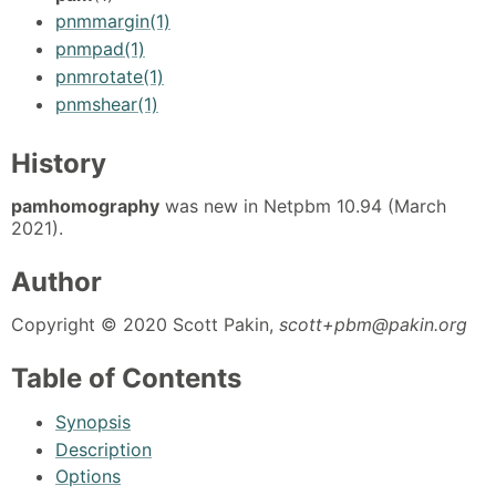
pnmmargin(1)
pnmpad(1)
pnmrotate(1)
pnmshear(1)
History
pamhomography
was new in Netpbm 10.94 (March
2021).
Author
Copyright © 2020 Scott Pakin,
scott+pbm@pakin.org
Table of Contents
Synopsis
Description
Options