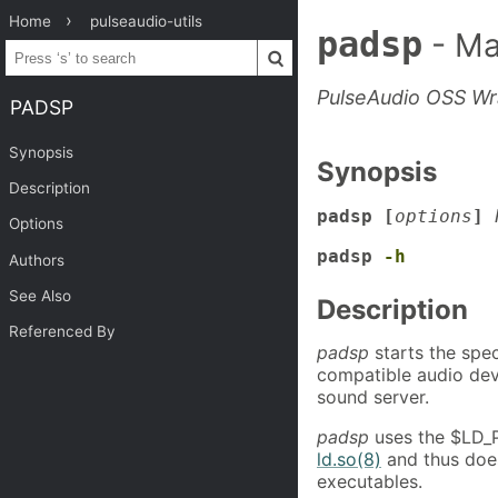
Home
pulseaudio-utils
padsp
- Ma
PulseAudio OSS W
PADSP
Synopsis
Synopsis
Description
padsp [
options
]
Options
padsp
-h
Authors
See Also
Description
Referenced By
padsp
starts the spe
compatible audio dev
sound server.
padsp
uses the $LD_P
ld.so(8)
and thus does
executables.