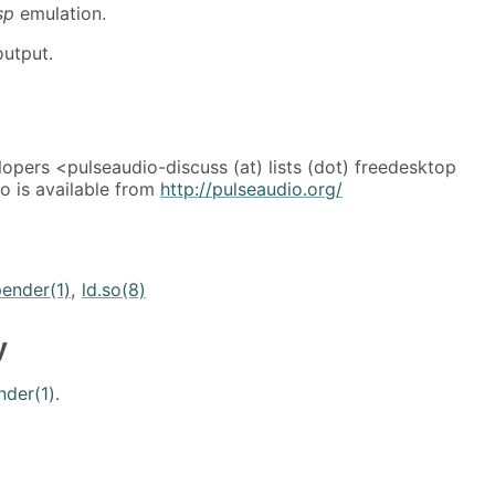
sp
emulation.
utput.
opers <pulseaudio-discuss (at) lists (dot) freedesktop
o is available from
http://pulseaudio.org/
ender(1)
,
ld.so(8)
y
nder(1)
.