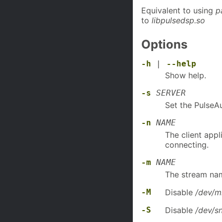
Equivalent to using
p
to
libpulsedsp.so
Options
-h
|
--help
Show help.
-s
SERVER
Set the PulseA
-n
NAME
The client appl
connecting.
-m
NAME
The stream nam
-M
Disable
/dev/m
-S
Disable
/dev/s