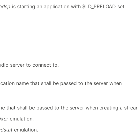
adsp
is starting an application with $LD_PRELOAD set
udio server to connect to.
ication name that shall be passed to the server when
e that shall be passed to the server when creating a strea
ixer
emulation.
ndstat
emulation.