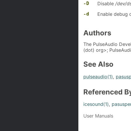
-D
Disable
/dev/d
-d
Enable debug o
Authors
The PulseAudio Devel
(dot) org>; PulseAudi
See Also
pulseaudio(1)
,
pasusp
Referenced B
icesound(1)
,
pasuspe
User Manuals