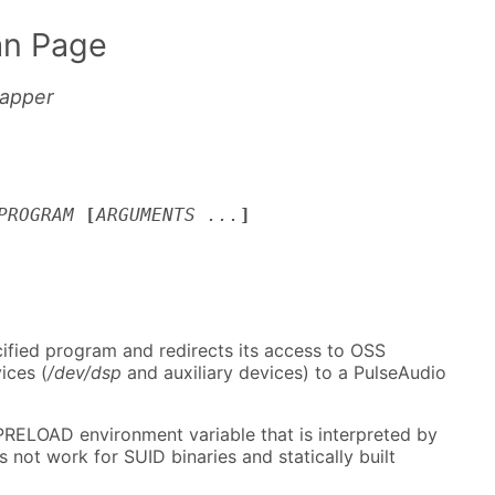
n Page
rapper
PROGRAM
[
ARGUMENTS ...
]
cified program and redirects its access to OSS
ices (
/dev/dsp
and auxiliary devices) to a PulseAudio
RELOAD environment variable that is interpreted by
 not work for SUID binaries and statically built