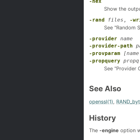
-hex
Show the outpu
-rand
files
,
-wr
See "Random S
-provider
name
-provider-path
p
-provparam
[name
-propquery
propq
See "Provider 
See Also
openssl(1)
,
RAND_byt
History
The
-engine
option w