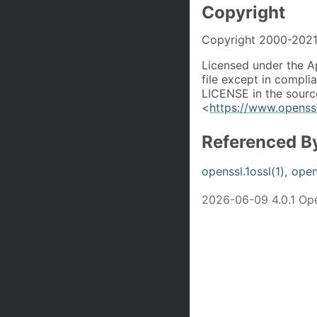
Copyright
Copyright 2000-2021 
Licensed under the A
file except in compli
LICENSE in the source
<
https://www.openssl
Referenced B
openssl.1ossl(1)
,
open
2026-06-09 4.0.1 O