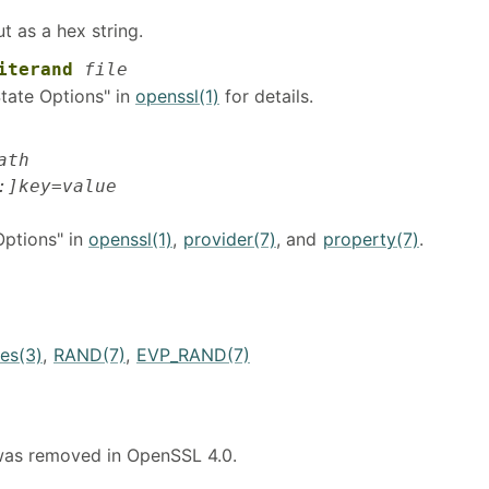
t as a hex string.
iterand
file
tate Options" in
openssl(1)
for details.
ath
:]key=value
Options" in
openssl(1)
,
provider(7)
, and
property(7)
.
es(3)
,
RAND(7)
,
EVP_RAND(7)
as removed in OpenSSL 4.0.