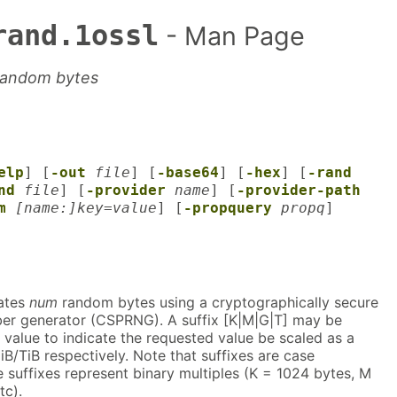
rand.1ossl
- Man Page
random bytes
elp
] [
-out
file
] [
-base64
] [
-hex
] [
-rand
nd
file
] [
-provider
name
] [
-provider-path
m
[name:]key=value
] [
-propquery
propq
]
ates
num
random bytes using a cryptographically secure
r generator (CSPRNG). A suffix [K|M|G|T] may be
value to indicate the requested value be scaled as a
iB/TiB respectively. Note that suffixes are case
he suffixes represent binary multiples (K = 1024 bytes, M
tc).