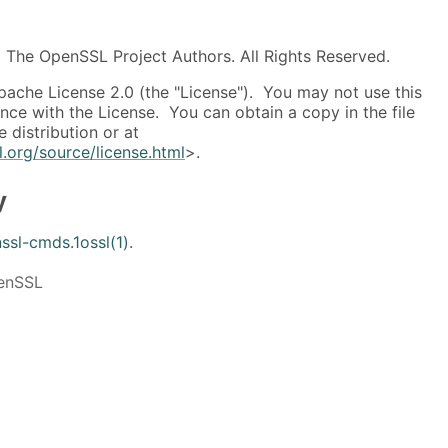
The OpenSSL Project Authors. All Rights Reserved.
pache License 2.0 (the "License"). You may not use this
ance with the License. You can obtain a copy in the file
 distribution or at
.org/source/license.html
>.
y
ssl-cmds.1ossl(1)
.
penSSL