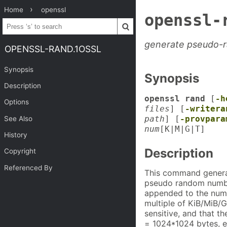
Home
openssl
openssl-
generate pseudo-
OPENSSL-RAND.1OSSL
Synopsis
Synopsis
Description
openssl rand
[
-h
Options
files
] [
-writera
path
] [
-provpara
See Also
num
[K|M|G|T]
History
Description
Copyright
Referenced By
This command gener
pseudo random numbe
appended to the num 
multiple of KiB/MiB/G
sensitive, and that t
= 1024*1024 bytes, e