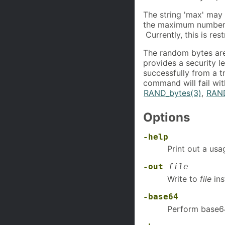
The string 'max' may 
the maximum number 
Currently, this is re
The random bytes ar
provides a security l
successfully from a t
command will fail wit
RAND_bytes(3)
,
RAN
Options
-help
Print out a us
-out
file
Write to
file
ins
-base64
Perform base64