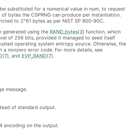
be substituted for a numerical value in num, to request
of bytes the CSPRNG can produce per instantiation.
stricted to 2^61 bytes as per NIST SP 800-90C.
e generated using the
RAND_bytes(3)
function, which
evel of 256 bits, provided it managed to seed itself
rusted operating system entropy source. Otherwise, the
h a nonzero error code. For more details, see
D(7)
, and
EVP_RAND(7)
.
age message.
tead of standard output.
 encoding on the output.