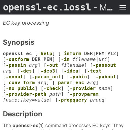
openssl-ec.1ossl
- Man Page
EC key processing
Synopsis
openssl ec
[
-help
] [
-inform
DER
|
PEM
|
P12
]
[
-outform
DER
|
PEM
] [
-in
filename
|
uri
]
[
-passin
arg
] [
-out
filename
] [
-passout
arg
] [
-des
] [
-des3
] [
-idea
] [
-text
]
[
-noout
] [
-param_out
] [
-pubin
] [
-pubout
]
[
-conv_form
arg
] [
-param_enc
arg
]
[
-no_public
] [
-check
] [
-provider
name
]
[
-provider-path
path
] [
-provparam
[name:]key=value
] [
-propquery
propq
]
Description
The
openssl-ec
(1) command processes EC keys. They