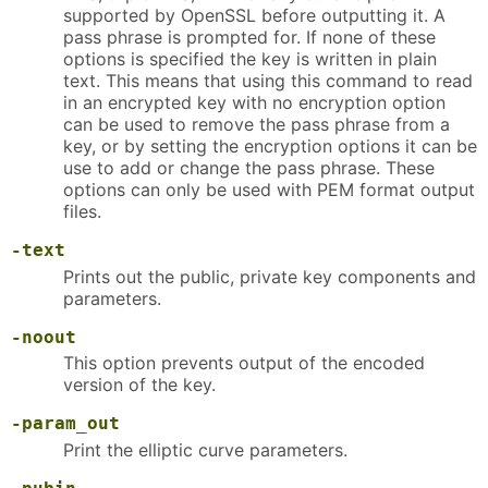
supported by OpenSSL before outputting it. A
pass phrase is prompted for. If none of these
options is specified the key is written in plain
text. This means that using this command to read
in an encrypted key with no encryption option
can be used to remove the pass phrase from a
key, or by setting the encryption options it can be
use to add or change the pass phrase. These
options can only be used with PEM format output
files.
-text
Prints out the public, private key components and
parameters.
-noout
This option prevents output of the encoded
version of the key.
-param_out
Print the elliptic curve parameters.