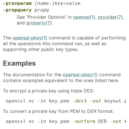
-provparam
[name:]key=value
-propquery
propq
See "Provider Options" in
openssl(1)
,
provider(7)
,
and
property(7)
.
The
openssl-pkey(1)
command is capable of performing
all the operations this command can, as well as
supporting other public key types.
Examples
The documentation for the
openssl-pkey(1)
command
contains examples equivalent to the ones listed here.
To encrypt a private key using triple DES:
 openssl ec 
-in
 key.pem 
-des3
-out
 keyout.p
To convert a private key from PEM to DER format:
 openssl ec 
-in
 key.pem 
-outform
 DER 
-out
 k