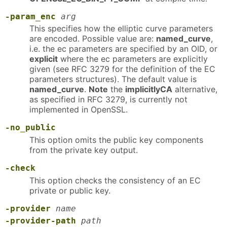
-param_enc
arg
This specifies how the elliptic curve parameters
are encoded. Possible value are:
named_curve
,
i.e. the ec parameters are specified by an OID, or
explicit
where the ec parameters are explicitly
given (see RFC 3279 for the definition of the EC
parameters structures). The default value is
named_curve
.
Note
the
implicitlyCA
alternative,
as specified in RFC 3279, is currently not
implemented in OpenSSL.
-no_public
This option omits the public key components
from the private key output.
-check
This option checks the consistency of an EC
private or public key.
-provider
name
-provider-path
path