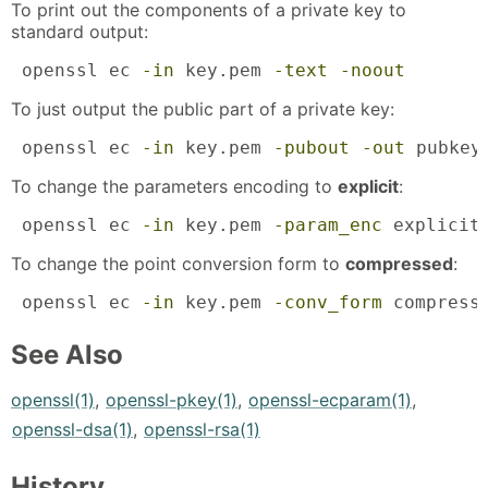
To print out the components of a private key to
standard output:
 openssl ec 
-in
 key.pem 
-text
-noout
To just output the public part of a private key:
 openssl ec 
-in
 key.pem 
-pubout
-out
 pubkey
To change the parameters encoding to
explicit
:
 openssl ec 
-in
 key.pem 
-param_enc
 explicit
To change the point conversion form to
compressed
:
 openssl ec 
-in
 key.pem 
-conv_form
 compress
See Also
openssl(1)
,
openssl-pkey(1)
,
openssl-ecparam(1)
,
openssl-dsa(1)
,
openssl-rsa(1)
History