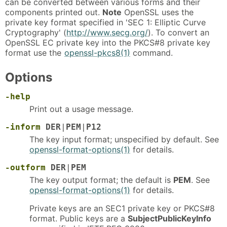
can be converted between various forms and their
components printed out.
Note
OpenSSL uses the
private key format specified in 'SEC 1: Elliptic Curve
Cryptography' (
http://www.secg.org/
). To convert an
OpenSSL EC private key into the PKCS#8 private key
format use the
openssl-pkcs8(1)
command.
Options
-help
Print out a usage message.
-inform
DER
|
PEM
|
P12
The key input format; unspecified by default. See
openssl-format-options(1)
for details.
-outform
DER
|
PEM
The key output format; the default is
PEM
. See
openssl-format-options(1)
for details.
Private keys are an SEC1 private key or PKCS#8
format. Public keys are a
SubjectPublicKeyInfo