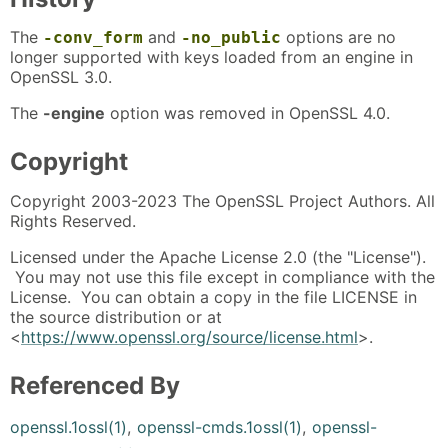
The
and
options are no
-conv_form
-no_public
longer supported with keys loaded from an engine in
OpenSSL 3.0.
The
-engine
option was removed in OpenSSL 4.0.
Copyright
Copyright 2003-2023 The OpenSSL Project Authors. All
Rights Reserved.
Licensed under the Apache License 2.0 (the "License").
You may not use this file except in compliance with the
License. You can obtain a copy in the file LICENSE in
the source distribution or at
<
https://www.openssl.org/source/license.html
>.
Referenced By
openssl.1ossl(1)
,
openssl-cmds.1ossl(1)
,
openssl-