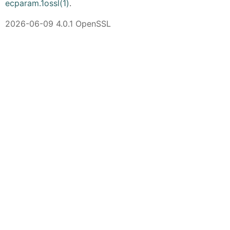
ecparam.1ossl(1)
.
2026-06-09 4.0.1 OpenSSL