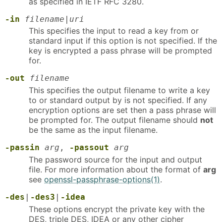
as specified in IETF RFC 3280.
-in
filename
|
uri
This specifies the input to read a key from or
standard input if this option is not specified. If the
key is encrypted a pass phrase will be prompted
for.
-out
filename
This specifies the output filename to write a key
to or standard output by is not specified. If any
encryption options are set then a pass phrase will
be prompted for. The output filename should
not
be the same as the input filename.
-passin
arg
,
-passout
arg
The password source for the input and output
file. For more information about the format of
arg
see
openssl-passphrase-options(1)
.
-des
|
-des3
|
-idea
These options encrypt the private key with the
DES, triple DES, IDEA or any other cipher