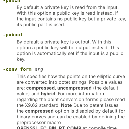
-pubin
By default a private key is read from the input.
With this option a public key is read instead. If
the input contains no public key but a private key,
its public part is used.
-pubout
By default a private key is output. With this
option a public key will be output instead. This
option is automatically set if the input is a public
key.
-conv_form
arg
This specifies how the points on the elliptic curve
are converted into octet strings. Possible values
are:
compressed
,
uncompressed
(the default
value) and
hybrid
. For more information
regarding the point conversion forms please read
the X9.62 standard.
Note
Due to patent issues
the
compressed
option is disabled by default for
binary curves and can be enabled by defining the
preprocessor macro
OPENSSL_EC_BIN_PT_COMP
at compile time.