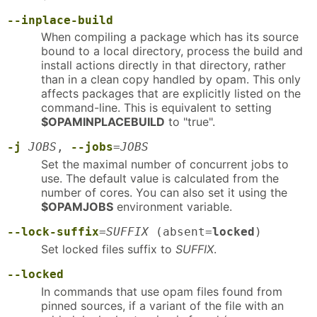
--inplace-build
When compiling a package which has its source
bound to a local directory, process the build and
install actions directly in that directory, rather
than in a clean copy handled by opam. This only
affects packages that are explicitly listed on the
command-line. This is equivalent to setting
$OPAMINPLACEBUILD
to "true".
-j
JOBS
,
--jobs
=
JOBS
Set the maximal number of concurrent jobs to
use. The default value is calculated from the
number of cores. You can also set it using the
$OPAMJOBS
environment variable.
--lock-suffix
=
SUFFIX
(absent=
locked
)
Set locked files suffix to
SUFFIX
.
--locked
In commands that use opam files found from
pinned sources, if a variant of the file with an