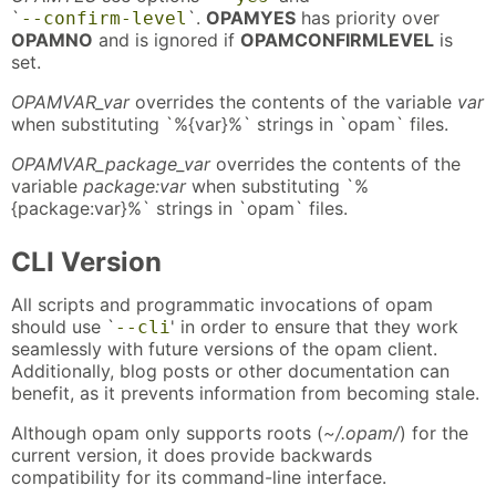
`
`.
OPAMYES
has priority over
--confirm-level
OPAMNO
and is ignored if
OPAMCONFIRMLEVEL
is
set.
OPAMVAR_var
overrides the contents of the variable
var
when substituting `%{var}%` strings in `opam` files.
OPAMVAR_package_var
overrides the contents of the
variable
package:var
when substituting `%
{package:var}%` strings in `opam` files.
CLI Version
All scripts and programmatic invocations of opam
should use `
' in order to ensure that they work
--cli
seamlessly with future versions of the opam client.
Additionally, blog posts or other documentation can
benefit, as it prevents information from becoming stale.
Although opam only supports roots (
~/.opam/
) for the
current version, it does provide backwards
compatibility for its command-line interface.