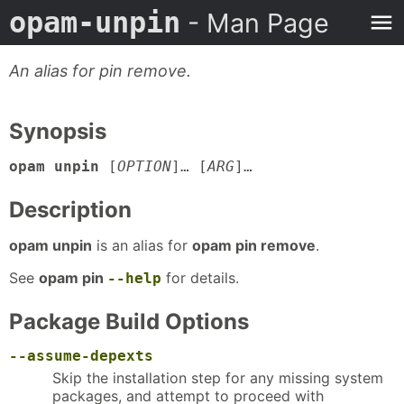
opam-unpin
- Man Page
An alias for pin remove.
Synopsis
opam unpin
[
OPTION
]… [
ARG
]…
Description
opam unpin
is an alias for
opam pin remove
.
See
opam pin
for details.
--help
Package Build Options
--assume-depexts
Skip the installation step for any missing system
packages, and attempt to proceed with