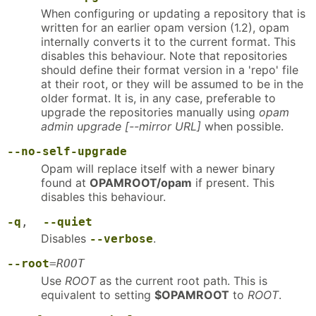
When configuring or updating a repository that is
written for an earlier opam version (1.2), opam
internally converts it to the current format. This
disables this behaviour. Note that repositories
should define their format version in a 'repo' file
at their root, or they will be assumed to be in the
older format. It is, in any case, preferable to
upgrade the repositories manually using
opam
admin upgrade [--mirror URL]
when possible.
--no-self-upgrade
Opam will replace itself with a newer binary
found at
OPAMROOT/opam
if present. This
disables this behaviour.
-q
,
--quiet
Disables
.
--verbose
--root
=
ROOT
Use
ROOT
as the current root path. This is
equivalent to setting
$OPAMROOT
to
ROOT
.