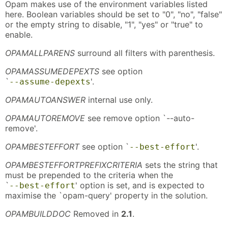
Opam makes use of the environment variables listed
here. Boolean variables should be set to "0", "no", "false"
or the empty string to disable, "1", "yes" or "true" to
enable.
OPAMALLPARENS
surround all filters with parenthesis.
OPAMASSUMEDEPEXTS
see option
`
'.
--assume-depexts
OPAMAUTOANSWER
internal use only.
OPAMAUTOREMOVE
see remove option `--auto-
remove'.
OPAMBESTEFFORT
see option `
'.
--best-effort
OPAMBESTEFFORTPREFIXCRITERIA
sets the string that
must be prepended to the criteria when the
`
' option is set, and is expected to
--best-effort
maximise the `opam-query' property in the solution.
OPAMBUILDDOC
Removed in
2.1
.