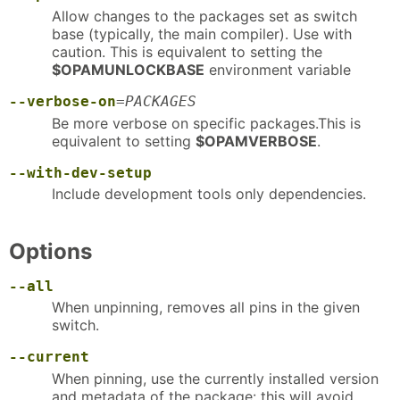
Allow changes to the packages set as switch
base (typically, the main compiler). Use with
caution. This is equivalent to setting the
$OPAMUNLOCKBASE
environment variable
--verbose-on
=
PACKAGES
Be more verbose on specific packages.This is
equivalent to setting
$OPAMVERBOSE
.
--with-dev-setup
Include development tools only dependencies.
Options
--all
When unpinning, removes all pins in the given
switch.
--current
When pinning, use the currently installed version
and metadata of the package: this will avoid