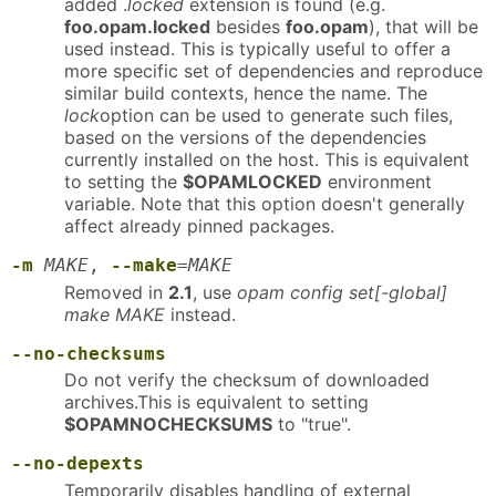
added .
locked
extension is found (e.g.
foo.opam.locked
besides
foo.opam
), that will be
used instead. This is typically useful to offer a
more specific set of dependencies and reproduce
similar build contexts, hence the name. The
lock
option can be used to generate such files,
based on the versions of the dependencies
currently installed on the host. This is equivalent
to setting the
$OPAMLOCKED
environment
variable. Note that this option doesn't generally
affect already pinned packages.
-m
MAKE
,
--make
=
MAKE
Removed in
2.1
, use
opam config set[-global]
make MAKE
instead.
--no-checksums
Do not verify the checksum of downloaded
archives.This is equivalent to setting
$OPAMNOCHECKSUMS
to "true".
--no-depexts
Temporarily disables handling of external