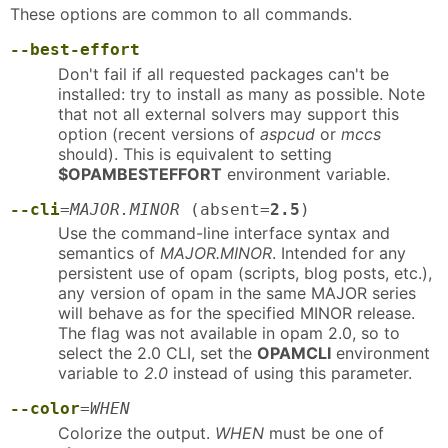
These options are common to all commands.
--best-effort
Don't fail if all requested packages can't be
installed: try to install as many as possible. Note
that not all external solvers may support this
option (recent versions of
aspcud
or
mccs
should). This is equivalent to setting
$OPAMBESTEFFORT
environment variable.
--cli
=
MAJOR.MINOR
(absent=
2.5
)
Use the command-line interface syntax and
semantics of
MAJOR.MINOR
. Intended for any
persistent use of opam (scripts, blog posts, etc.),
any version of opam in the same MAJOR series
will behave as for the specified MINOR release.
The flag was not available in opam 2.0, so to
select the 2.0 CLI, set the
OPAMCLI
environment
variable to
2.0
instead of using this parameter.
--color
=
WHEN
Colorize the output.
WHEN
must be one of