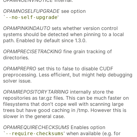
OPAMNOSELFUPGRADE
see option
`
'
--no-self-upgrade
OPAMPINKINDAUTO
sets whether version control
systems should be detected when pinning to a local
path. Enabled by default since 1.3.0.
OPAMPRECISETRACKING
fine grain tracking of
directories.
OPAMPREPRO
set this to false to disable CUDF
preprocessing. Less efficient, but might help debugging
solver issue.
OPAMREPOSITORYTARRING
internally store the
repositories as tar.gz files. This can be much faster on
filesystems that don't cope well with scanning large
trees but have good caching in /tmp. However this is
slower in the general case.
OPAMREQUIRECHECKSUMS
Enables option
`
' when available (e.g. for
--require-checksums