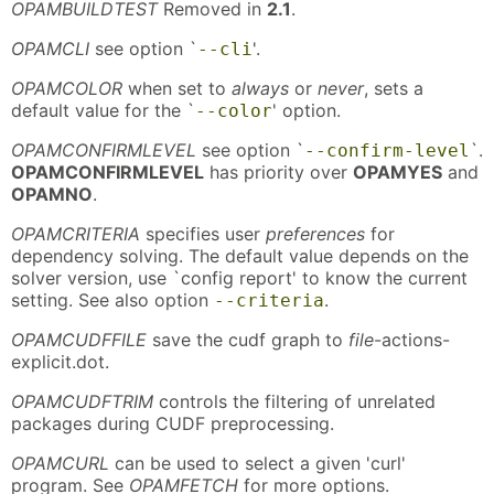
OPAMBUILDTEST
Removed in
2.1
.
OPAMCLI
see option `
'.
--cli
OPAMCOLOR
when set to
always
or
never
, sets a
default value for the `
' option.
--color
OPAMCONFIRMLEVEL
see option `
`.
--confirm-level
OPAMCONFIRMLEVEL
has priority over
OPAMYES
and
OPAMNO
.
OPAMCRITERIA
specifies user
preferences
for
dependency solving. The default value depends on the
solver version, use `config report' to know the current
setting. See also option
.
--criteria
OPAMCUDFFILE
save the cudf graph to
file
-actions-
explicit.dot.
OPAMCUDFTRIM
controls the filtering of unrelated
packages during CUDF preprocessing.
OPAMCURL
can be used to select a given 'curl'
program. See
OPAMFETCH
for more options.