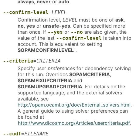
always
,
never
or
auto
.
--confirm-level
=
LEVEL
Confirmation level,
LEVEL
must be one of
ask
,
no
,
yes
or
unsafe-yes
. Can be specified more
than once. If
or
are also given, the
--yes
--no
value of the last
is taken into
--confirm-level
account. This is equivalent to setting
$OPAMCONFIRMLEVEL
`.
--criteria
=
CRITERIA
Specify user
preferences
for dependency solving
for this run. Overrides
$OPAMCRITERIA
,
$OPAMFIXUPCRITERIA
and
$OPAMUPGRADECRITERIA
. For details on the
supported language, and the external solvers
available, see
http://opam.ocaml.org/doc/External_solvers.html
.
A general guide to using solver preferences can
be found at
http://www.dicosmo.org/Articles/usercriteria.pdf
.
--cudf
=
FILENAME