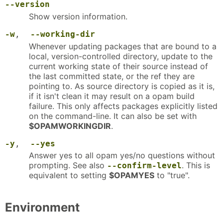
--version
Show version information.
-w
,
--working-dir
Whenever updating packages that are bound to a
local, version-controlled directory, update to the
current working state of their source instead of
the last committed state, or the ref they are
pointing to. As source directory is copied as it is,
if it isn't clean it may result on a opam build
failure. This only affects packages explicitly listed
on the command-line. It can also be set with
$OPAMWORKINGDIR
.
-y
,
--yes
Answer yes to all opam yes/no questions without
prompting. See also
. This is
--confirm-level
equivalent to setting
$OPAMYES
to "true".
Environment