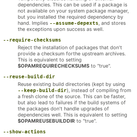
dependencies. This can be used if a package is
not available on your system package manager,
but you installed the required dependency by
hand. Implies
, and stores
--assume-depexts
the exceptions upon success as well.
--require-checksums
Reject the installation of packages that don't
provide a checksum forthe upstream archives.
This is equivalent to setting
$OPAMREQUIRECHECKSUMS
to "true".
--reuse-build-dir
Reuse existing build directories (kept by using
), instead of compiling from
--keep-build-dir
a fresh clone of the source. This can be faster,
but also lead to failures if the build systems of
the packages don't handle upgrades of
dependencies well. This is equivalent to setting
$OPAMREUSEBUILDDIR
to "true".
--show-actions