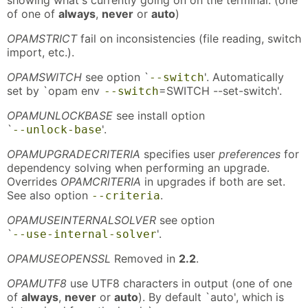
of one of
always
,
never
or
auto
)
OPAMSTRICT
fail on inconsistencies (file reading, switch
import, etc.).
OPAMSWITCH
see option `
'. Automatically
--switch
set by `opam env
=SWITCH --set-switch'.
--switch
OPAMUNLOCKBASE
see install option
`
'.
--unlock-base
OPAMUPGRADECRITERIA
specifies user
preferences
for
dependency solving when performing an upgrade.
Overrides
OPAMCRITERIA
in upgrades if both are set.
See also option
.
--criteria
OPAMUSEINTERNALSOLVER
see option
`
'.
--use-internal-solver
OPAMUSEOPENSSL
Removed in
2.2
.
OPAMUTF8
use UTF8 characters in output (one of one
of
always
,
never
or
auto
). By default `auto', which is