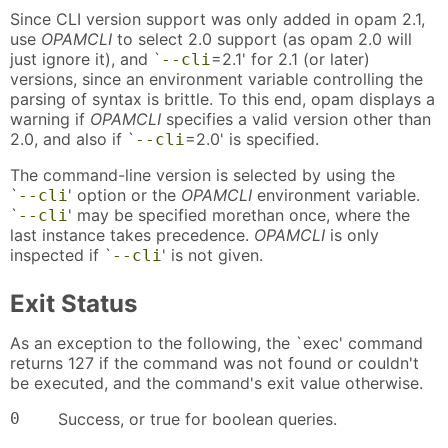
Since CLI version support was only added in opam 2.1,
use
OPAMCLI
to select 2.0 support (as opam 2.0 will
just ignore it), and `
=2.1' for 2.1 (or later)
--cli
versions, since an environment variable controlling the
parsing of syntax is brittle. To this end, opam displays a
warning if
OPAMCLI
specifies a valid version other than
2.0, and also if `
=2.0' is specified.
--cli
The command-line version is selected by using the
`
' option or the
OPAMCLI
environment variable.
--cli
`
' may be specified morethan once, where the
--cli
last instance takes precedence.
OPAMCLI
is only
inspected if `
' is not given.
--cli
Exit Status
As an exception to the following, the `exec' command
returns 127 if the command was not found or couldn't
be executed, and the command's exit value otherwise.
0
Success, or true for boolean queries.