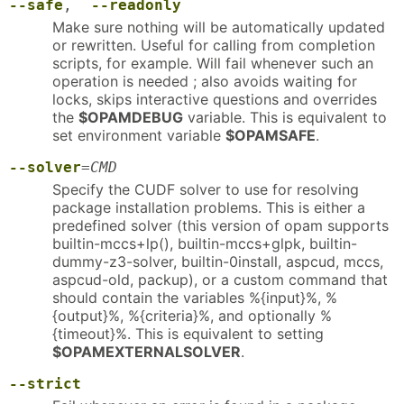
--safe
,
--readonly
Make sure nothing will be automatically updated
or rewritten. Useful for calling from completion
scripts, for example. Will fail whenever such an
operation is needed ; also avoids waiting for
locks, skips interactive questions and overrides
the
$OPAMDEBUG
variable. This is equivalent to
set environment variable
$OPAMSAFE
.
--solver
=
CMD
Specify the CUDF solver to use for resolving
package installation problems. This is either a
predefined solver (this version of opam supports
builtin-mccs+lp(), builtin-mccs+glpk, builtin-
dummy-z3-solver, builtin-0install, aspcud, mccs,
aspcud-old, packup), or a custom command that
should contain the variables %{input}%, %
{output}%, %{criteria}%, and optionally %
{timeout}%. This is equivalent to setting
$OPAMEXTERNALSOLVER
.
--strict