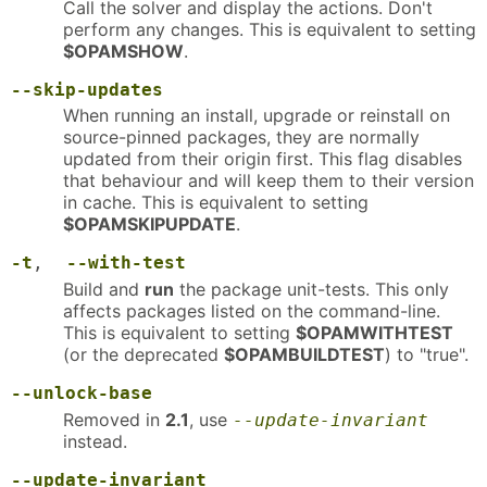
Call the solver and display the actions. Don't
perform any changes. This is equivalent to setting
$OPAMSHOW
.
--skip-updates
When running an install, upgrade or reinstall on
source-pinned packages, they are normally
updated from their origin first. This flag disables
that behaviour and will keep them to their version
in cache. This is equivalent to setting
$OPAMSKIPUPDATE
.
-t
,
--with-test
Build and
run
the package unit-tests. This only
affects packages listed on the command-line.
This is equivalent to setting
$OPAMWITHTEST
(or the deprecated
$OPAMBUILDTEST
) to "true".
--unlock-base
Removed in
2.1
, use
--update-invariant
instead.
--update-invariant