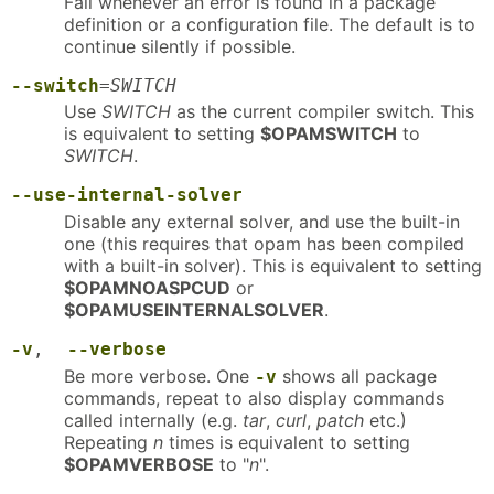
Fail whenever an error is found in a package
definition or a configuration file. The default is to
continue silently if possible.
--switch
=
SWITCH
Use
SWITCH
as the current compiler switch. This
is equivalent to setting
$OPAMSWITCH
to
SWITCH
.
--use-internal-solver
Disable any external solver, and use the built-in
one (this requires that opam has been compiled
with a built-in solver). This is equivalent to setting
$OPAMNOASPCUD
or
$OPAMUSEINTERNALSOLVER
.
-v
,
--verbose
Be more verbose. One
shows all package
-v
commands, repeat to also display commands
called internally (e.g.
tar
,
curl
,
patch
etc.)
Repeating
n
times is equivalent to setting
$OPAMVERBOSE
to "
n
".