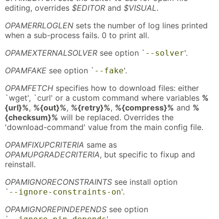
editing, overrides
$EDITOR
and
$VISUAL
.
OPAMERRLOGLEN
sets the number of log lines printed
when a sub-process fails. 0 to print all.
OPAMEXTERNALSOLVER
see option `
'.
--solver
OPAMFAKE
see option `
'.
--fake
OPAMFETCH
specifies how to download files: either
`wget', `curl' or a custom command where variables
%
{url}%
,
%{out}%
,
%{retry}%
,
%{compress}%
and
%
{checksum}%
will be replaced. Overrides the
'download-command' value from the main config file.
OPAMFIXUPCRITERIA
same as
OPAMUPGRADECRITERIA
, but specific to fixup and
reinstall.
OPAMIGNORECONSTRAINTS
see install option
`
'.
--ignore-constraints-on
OPAMIGNOREPINDEPENDS
see option
`
'.