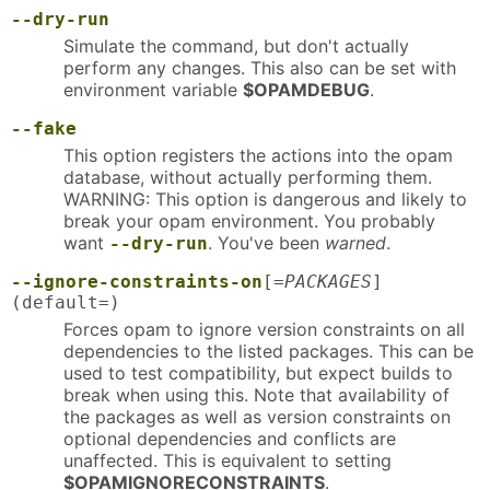
--dry-run
Simulate the command, but don't actually
perform any changes. This also can be set with
environment variable
$OPAMDEBUG
.
--fake
This option registers the actions into the opam
database, without actually performing them.
WARNING: This option is dangerous and likely to
break your opam environment. You probably
want
. You've been
warned
.
--dry-run
--ignore-constraints-on
[=
PACKAGES
]
(default=)
Forces opam to ignore version constraints on all
dependencies to the listed packages. This can be
used to test compatibility, but expect builds to
break when using this. Note that availability of
the packages as well as version constraints on
optional dependencies and conflicts are
unaffected. This is equivalent to setting
$OPAMIGNORECONSTRAINTS
.