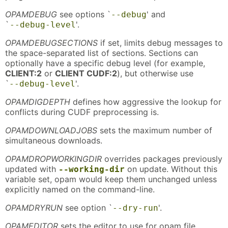
OPAMDEBUG
see options `
' and
--debug
`
'.
--debug-level
OPAMDEBUGSECTIONS
if set, limits debug messages to
the space-separated list of sections. Sections can
optionally have a specific debug level (for example,
CLIENT:2
or
CLIENT CUDF:2
), but otherwise use
`
'.
--debug-level
OPAMDIGDEPTH
defines how aggressive the lookup for
conflicts during CUDF preprocessing is.
OPAMDOWNLOADJOBS
sets the maximum number of
simultaneous downloads.
OPAMDROPWORKINGDIR
overrides packages previously
updated with
on update. Without this
--working-dir
variable set, opam would keep them unchanged unless
explicitly named on the command-line.
OPAMDRYRUN
see option `
'.
--dry-run
OPAMEDITOR
sets the editor to use for opam file