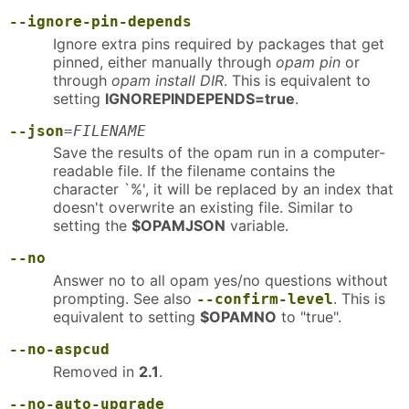
--ignore-pin-depends
Ignore extra pins required by packages that get
pinned, either manually through
opam pin
or
through
opam install DIR
. This is equivalent to
setting
IGNOREPINDEPENDS=true
.
--json
=
FILENAME
Save the results of the opam run in a computer-
readable file. If the filename contains the
character `%', it will be replaced by an index that
doesn't overwrite an existing file. Similar to
setting the
$OPAMJSON
variable.
--no
Answer no to all opam yes/no questions without
prompting. See also
. This is
--confirm-level
equivalent to setting
$OPAMNO
to "true".
--no-aspcud
Removed in
2.1
.
--no-auto-upgrade