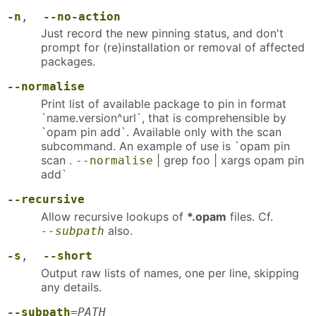
-n
,
--no-action
Just record the new pinning status, and don't
prompt for (re)installation or removal of affected
packages.
--normalise
Print list of available package to pin in format
`name.version^url`, that is comprehensible by
`opam pin add`. Available only with the scan
subcommand. An example of use is `opam pin
scan .
| grep foo | xargs opam pin
--normalise
add`
--recursive
Allow recursive lookups of
*.opam
files. Cf.
also.
--subpath
-s
,
--short
Output raw lists of names, one per line, skipping
any details.
--subpath
=
PATH