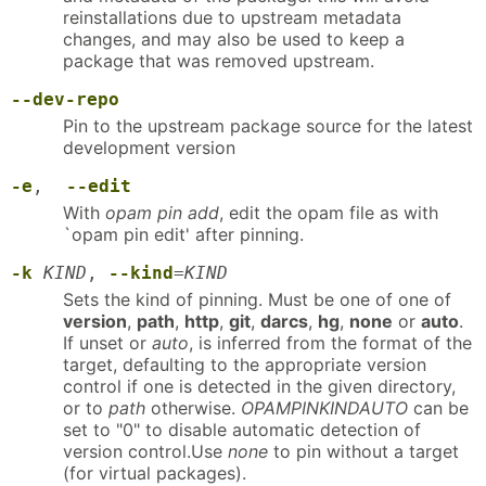
reinstallations due to upstream metadata
changes, and may also be used to keep a
package that was removed upstream.
--dev-repo
Pin to the upstream package source for the latest
development version
-e
,
--edit
With
opam pin add
, edit the opam file as with
`opam pin edit' after pinning.
-k
KIND
,
--kind
=
KIND
Sets the kind of pinning. Must be one of one of
version
,
path
,
http
,
git
,
darcs
,
hg
,
none
or
auto
.
If unset or
auto
, is inferred from the format of the
target, defaulting to the appropriate version
control if one is detected in the given directory,
or to
path
otherwise.
OPAMPINKINDAUTO
can be
set to "0" to disable automatic detection of
version control.Use
none
to pin without a target
(for virtual packages).