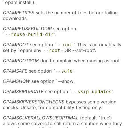
`opam install').
OPAMRETRIES
sets the number of tries before failing
downloads.
OPAMREUSEBUILDDIR
see option
`
'.
--reuse-build-dir
OPAMROOT
see option `
'. This is automatically
--root
set by `opam env
=DIR --set-root'.
--root
OPAMROOTISOK
don't complain when running as root.
OPAMSAFE
see option `
'.
--safe
OPAMSHOW
see option `--show'.
OPAMSKIPUPDATE
see option `
'.
--skip-updates
OPAMSKIPVERSIONCHECKS
bypasses some version
checks. Unsafe, for compatibility testing only.
OPAMSOLVERALLOWSUBOPTIMAL
(default `true')
allows some solvers to still return a solution when they