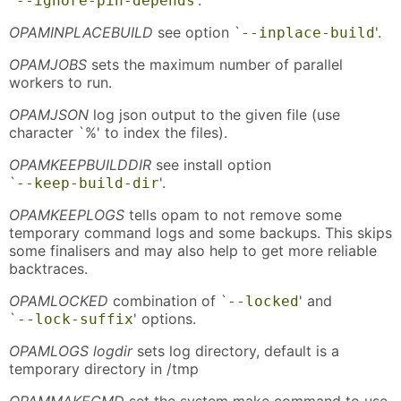
--ignore-pin-depends
OPAMINPLACEBUILD
see option `
'.
--inplace-build
OPAMJOBS
sets the maximum number of parallel
workers to run.
OPAMJSON
log json output to the given file (use
character `%' to index the files).
OPAMKEEPBUILDDIR
see install option
`
'.
--keep-build-dir
OPAMKEEPLOGS
tells opam to not remove some
temporary command logs and some backups. This skips
some finalisers and may also help to get more reliable
backtraces.
OPAMLOCKED
combination of `
' and
--locked
`
' options.
--lock-suffix
OPAMLOGS logdir
sets log directory, default is a
temporary directory in /tmp
OPAMMAKECMD
set the system make command to use.