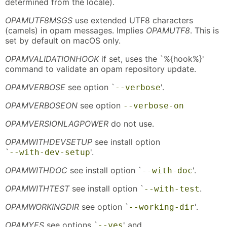
determined from the locale).
OPAMUTF8MSGS
use extended UTF8 characters
(camels) in opam messages. Implies
OPAMUTF8
. This is
set by default on macOS only.
OPAMVALIDATIONHOOK
if set, uses the `%{hook%}'
command to validate an opam repository update.
OPAMVERBOSE
see option `
'.
--verbose
OPAMVERBOSEON
see option
--verbose-on
OPAMVERSIONLAGPOWER
do not use.
OPAMWITHDEVSETUP
see install option
`
'.
--with-dev-setup
OPAMWITHDOC
see install option `
'.
--with-doc
OPAMWITHTEST
see install option `
.
--with-test
OPAMWORKINGDIR
see option `
'.
--working-dir
OPAMYES
see options `
' and
--yes