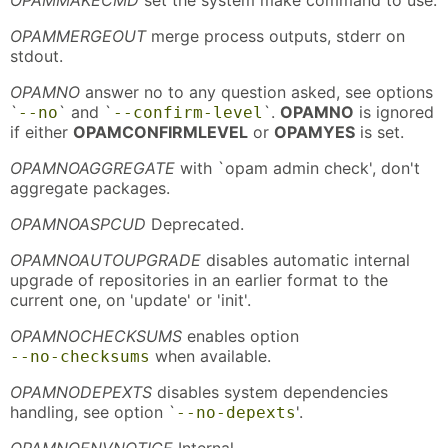
OPAMMERGEOUT
merge process outputs, stderr on
stdout.
OPAMNO
answer no to any question asked, see options
`
` and `
`.
OPAMNO
is ignored
--no
--confirm-level
if either
OPAMCONFIRMLEVEL
or
OPAMYES
is set.
OPAMNOAGGREGATE
with `opam admin check', don't
aggregate packages.
OPAMNOASPCUD
Deprecated.
OPAMNOAUTOUPGRADE
disables automatic internal
upgrade of repositories in an earlier format to the
current one, on 'update' or 'init'.
OPAMNOCHECKSUMS
enables option
when available.
--no-checksums
OPAMNODEPEXTS
disables system dependencies
handling, see option `
'.
--no-depexts
OPAMNOENVNOTICE
Internal.