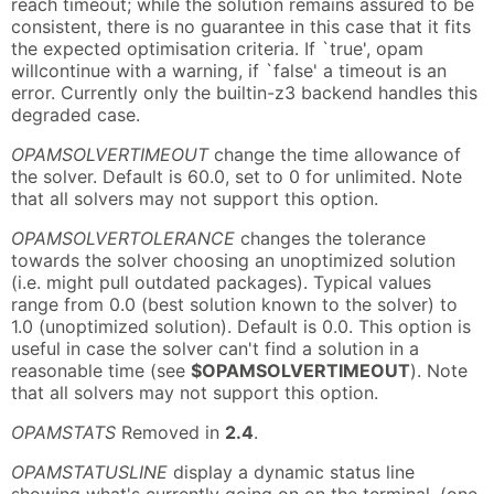
reach timeout; while the solution remains assured to be
consistent, there is no guarantee in this case that it fits
the expected optimisation criteria. If `true', opam
willcontinue with a warning, if `false' a timeout is an
error. Currently only the builtin-z3 backend handles this
degraded case.
OPAMSOLVERTIMEOUT
change the time allowance of
the solver. Default is 60.0, set to 0 for unlimited. Note
that all solvers may not support this option.
OPAMSOLVERTOLERANCE
changes the tolerance
towards the solver choosing an unoptimized solution
(i.e. might pull outdated packages). Typical values
range from 0.0 (best solution known to the solver) to
1.0 (unoptimized solution). Default is 0.0. This option is
useful in case the solver can't find a solution in a
reasonable time (see
$OPAMSOLVERTIMEOUT
). Note
that all solvers may not support this option.
OPAMSTATS
Removed in
2.4
.
OPAMSTATUSLINE
display a dynamic status line
showing what's currently going on on the terminal. (one