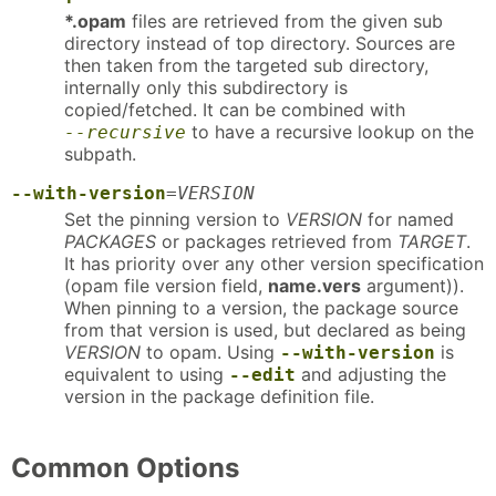
*.opam
files are retrieved from the given sub
directory instead of top directory. Sources are
then taken from the targeted sub directory,
internally only this subdirectory is
copied/fetched. It can be combined with
to have a recursive lookup on the
--recursive
subpath.
--with-version
=
VERSION
Set the pinning version to
VERSION
for named
PACKAGES
or packages retrieved from
TARGET
.
It has priority over any other version specification
(opam file version field,
name.vers
argument)).
When pinning to a version, the package source
from that version is used, but declared as being
VERSION
to opam. Using
is
--with-version
equivalent to using
and adjusting the
--edit
version in the package definition file.
Common Options