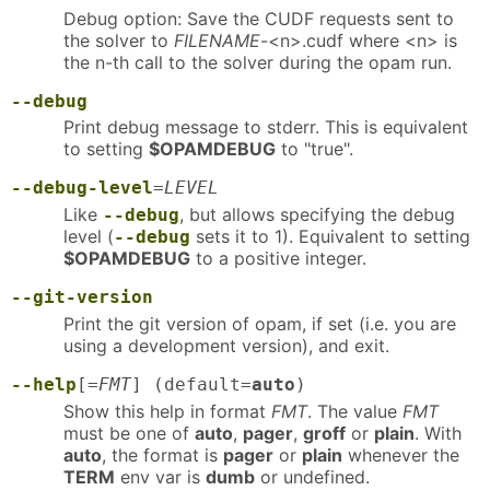
Debug option: Save the CUDF requests sent to
the solver to
FILENAME
-<n>.cudf where <n> is
the n-th call to the solver during the opam run.
--debug
Print debug message to stderr. This is equivalent
to setting
$OPAMDEBUG
to "true".
--debug-level
=
LEVEL
Like
, but allows specifying the debug
--debug
level (
sets it to 1). Equivalent to setting
--debug
$OPAMDEBUG
to a positive integer.
--git-version
Print the git version of opam, if set (i.e. you are
using a development version), and exit.
--help
[=
FMT
] (default=
auto
)
Show this help in format
FMT
. The value
FMT
must be one of
auto
,
pager
,
groff
or
plain
. With
auto
, the format is
pager
or
plain
whenever the
TERM
env var is
dumb
or undefined.