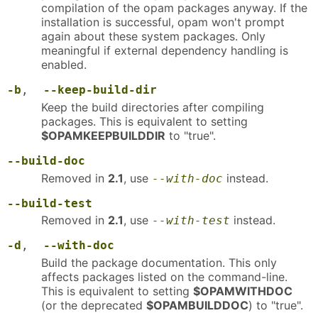
compilation of the opam packages anyway. If the
installation is successful, opam won't prompt
again about these system packages. Only
meaningful if external dependency handling is
enabled.
-b
,
--keep-build-dir
Keep the build directories after compiling
packages. This is equivalent to setting
$OPAMKEEPBUILDDIR
to "true".
--build-doc
Removed in
2.1
, use
instead.
--with-doc
--build-test
Removed in
2.1
, use
instead.
--with-test
-d
,
--with-doc
Build the package documentation. This only
affects packages listed on the command-line.
This is equivalent to setting
$OPAMWITHDOC
(or the deprecated
$OPAMBUILDDOC
) to "true".