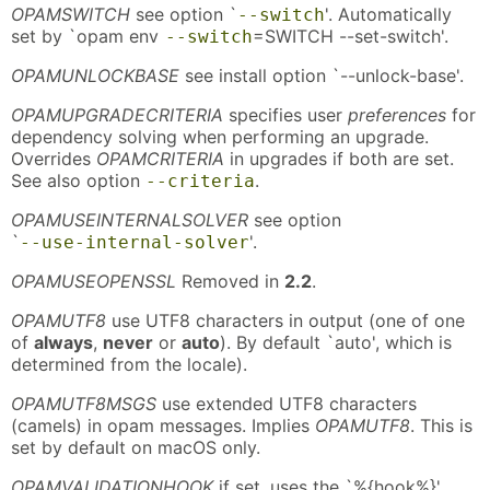
OPAMSWITCH
see option `
'. Automatically
--switch
set by `opam env
=SWITCH --set-switch'.
--switch
OPAMUNLOCKBASE
see install option `--unlock-base'.
OPAMUPGRADECRITERIA
specifies user
preferences
for
dependency solving when performing an upgrade.
Overrides
OPAMCRITERIA
in upgrades if both are set.
See also option
.
--criteria
OPAMUSEINTERNALSOLVER
see option
`
'.
--use-internal-solver
OPAMUSEOPENSSL
Removed in
2.2
.
OPAMUTF8
use UTF8 characters in output (one of one
of
always
,
never
or
auto
). By default `auto', which is
determined from the locale).
OPAMUTF8MSGS
use extended UTF8 characters
(camels) in opam messages. Implies
OPAMUTF8
. This is
set by default on macOS only.
OPAMVALIDATIONHOOK
if set, uses the `%{hook%}'