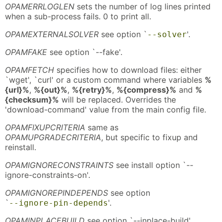
OPAMERRLOGLEN
sets the number of log lines printed
when a sub-process fails. 0 to print all.
OPAMEXTERNALSOLVER
see option `
'.
--solver
OPAMFAKE
see option `--fake'.
OPAMFETCH
specifies how to download files: either
`wget', `curl' or a custom command where variables
%
{url}%
,
%{out}%
,
%{retry}%
,
%{compress}%
and
%
{checksum}%
will be replaced. Overrides the
'download-command' value from the main config file.
OPAMFIXUPCRITERIA
same as
OPAMUPGRADECRITERIA
, but specific to fixup and
reinstall.
OPAMIGNORECONSTRAINTS
see install option `--
ignore-constraints-on'.
OPAMIGNOREPINDEPENDS
see option
`
'.
--ignore-pin-depends
OPAMINPLACEBUILD
see option `--inplace-build'.