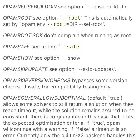
OPAMREUSEBUILDDIR
see option `--reuse-build-dir'.
OPAMROOT
see option `
'. This is automatically
--root
set by `opam env
=DIR --set-root'.
--root
OPAMROOTISOK
don't complain when running as root.
OPAMSAFE
see option `
'.
--safe
OPAMSHOW
see option `--show'.
OPAMSKIPUPDATE
see option `--skip-updates'.
OPAMSKIPVERSIONCHECKS
bypasses some version
checks. Unsafe, for compatibility testing only.
OPAMSOLVERALLOWSUBOPTIMAL
(default `true')
allows some solvers to still return a solution when they
reach timeout; while the solution remains assured to be
consistent, there is no guarantee in this case that it fits
the expected optimisation criteria. If `true', opam
willcontinue with a warning, if `false' a timeout is an
error. Currently only the builtin-z3 backend handles this