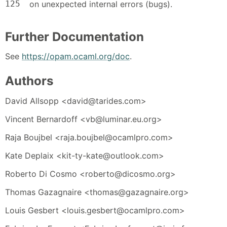
125
on unexpected internal errors (bugs).
Further Documentation
See
https://opam.ocaml.org/doc
.
Authors
David Allsopp <david@tarides.com>
Vincent Bernardoff <vb@luminar.eu.org>
Raja Boujbel <raja.boujbel@ocamlpro.com>
Kate Deplaix <kit-ty-kate@outlook.com>
Roberto Di Cosmo <roberto@dicosmo.org>
Thomas Gazagnaire <thomas@gazagnaire.org>
Louis Gesbert <louis.gesbert@ocamlpro.com>