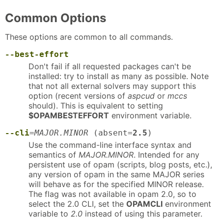
Common Options
These options are common to all commands.
--best-effort
Don't fail if all requested packages can't be
installed: try to install as many as possible. Note
that not all external solvers may support this
option (recent versions of
aspcud
or
mccs
should). This is equivalent to setting
$OPAMBESTEFFORT
environment variable.
--cli
=
MAJOR.MINOR
(absent=
2.5
)
Use the command-line interface syntax and
semantics of
MAJOR.MINOR
. Intended for any
persistent use of opam (scripts, blog posts, etc.),
any version of opam in the same MAJOR series
will behave as for the specified MINOR release.
The flag was not available in opam 2.0, so to
select the 2.0 CLI, set the
OPAMCLI
environment
variable to
2.0
instead of using this parameter.