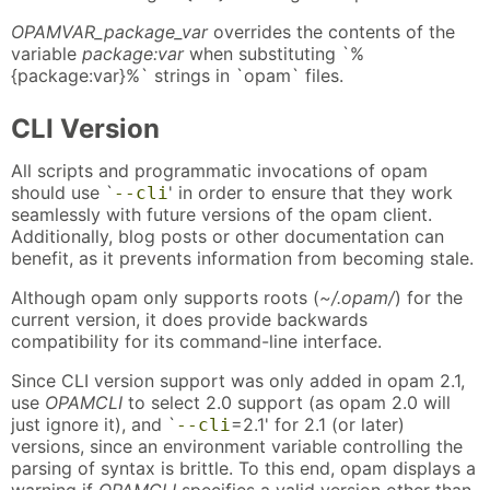
OPAMVAR_package_var
overrides the contents of the
variable
package:var
when substituting `%
{package:var}%` strings in `opam` files.
CLI Version
All scripts and programmatic invocations of opam
should use `
' in order to ensure that they work
--cli
seamlessly with future versions of the opam client.
Additionally, blog posts or other documentation can
benefit, as it prevents information from becoming stale.
Although opam only supports roots (
~/.opam/
) for the
current version, it does provide backwards
compatibility for its command-line interface.
Since CLI version support was only added in opam 2.1,
use
OPAMCLI
to select 2.0 support (as opam 2.0 will
just ignore it), and `
=2.1' for 2.1 (or later)
--cli
versions, since an environment variable controlling the
parsing of syntax is brittle. To this end, opam displays a