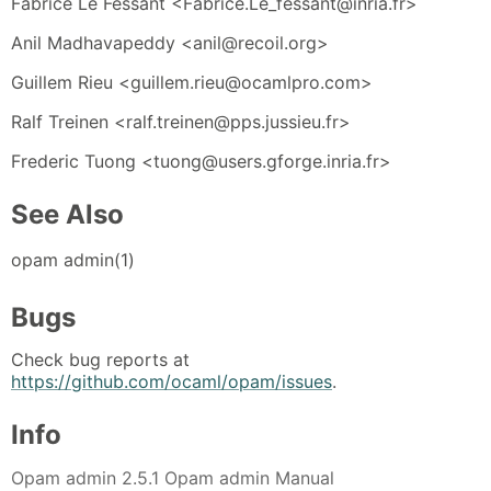
Fabrice Le Fessant <Fabrice.Le_fessant@inria.fr>
Anil Madhavapeddy <anil@recoil.org>
Guillem Rieu <guillem.rieu@ocamlpro.com>
Ralf Treinen <ralf.treinen@pps.jussieu.fr>
Frederic Tuong <tuong@users.gforge.inria.fr>
See Also
opam admin(1)
Bugs
Check bug reports at
https://github.com/ocaml/opam/issues
.
Info
Opam admin 2.5.1 Opam admin Manual