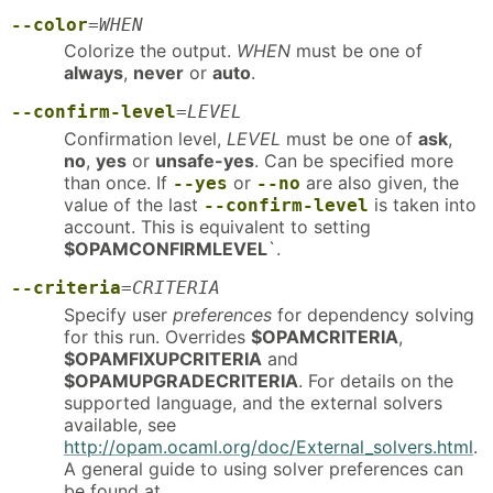
--color
=
WHEN
Colorize the output.
WHEN
must be one of
always
,
never
or
auto
.
--confirm-level
=
LEVEL
Confirmation level,
LEVEL
must be one of
ask
,
no
,
yes
or
unsafe-yes
. Can be specified more
than once. If
or
are also given, the
--yes
--no
value of the last
is taken into
--confirm-level
account. This is equivalent to setting
$OPAMCONFIRMLEVEL
`.
--criteria
=
CRITERIA
Specify user
preferences
for dependency solving
for this run. Overrides
$OPAMCRITERIA
,
$OPAMFIXUPCRITERIA
and
$OPAMUPGRADECRITERIA
. For details on the
supported language, and the external solvers
available, see
http://opam.ocaml.org/doc/External_solvers.html
.
A general guide to using solver preferences can
be found at