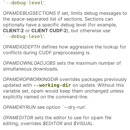
`
'.
--debug-level
OPAMDEBUGSECTIONS
if set, limits debug messages to
the space-separated list of sections. Sections can
optionally have a specific debug level (for example,
CLIENT:2
or
CLIENT CUDF:2
), but otherwise use
`
'.
--debug-level
OPAMDIGDEPTH
defines how aggressive the lookup for
conflicts during CUDF preprocessing is.
OPAMDOWNLOADJOBS
sets the maximum number of
simultaneous downloads.
OPAMDROPWORKINGDIR
overrides packages previously
updated with
on update. Without this
--working-dir
variable set, opam would keep them unchanged unless
explicitly named on the command-line.
OPAMDRYRUN
see option `--dry-run'.
OPAMEDITOR
sets the editor to use for opam file
editing, overrides
$EDITOR
and
$VISUAL
.