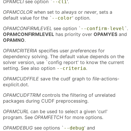
OPAMCLI
see option `
'.
--cli
OPAMCOLOR
when set to
always
or
never
, sets a
default value for the `
' option.
--color
OPAMCONFIRMLEVEL
see option `
`.
--confirm-level
OPAMCONFIRMLEVEL
has priority over
OPAMYES
and
OPAMNO
.
OPAMCRITERIA
specifies user
preferences
for
dependency solving. The default value depends on the
solver version, use `config report' to know the current
setting. See also option
.
--criteria
OPAMCUDFFILE
save the cudf graph to
file
-actions-
explicit.dot.
OPAMCUDFTRIM
controls the filtering of unrelated
packages during CUDF preprocessing.
OPAMCURL
can be used to select a given 'curl'
program. See
OPAMFETCH
for more options.
OPAMDEBUG
see options `
' and
--debug