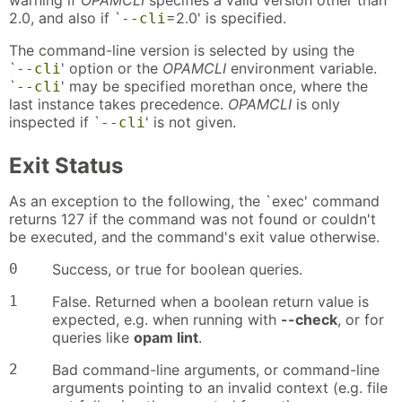
warning if
OPAMCLI
specifies a valid version other than
2.0, and also if `
=2.0' is specified.
--cli
The command-line version is selected by using the
`
' option or the
OPAMCLI
environment variable.
--cli
`
' may be specified morethan once, where the
--cli
last instance takes precedence.
OPAMCLI
is only
inspected if `
' is not given.
--cli
Exit Status
As an exception to the following, the `exec' command
returns 127 if the command was not found or couldn't
be executed, and the command's exit value otherwise.
0
Success, or true for boolean queries.
1
False. Returned when a boolean return value is
expected, e.g. when running with
--check
, or for
queries like
opam lint
.
2
Bad command-line arguments, or command-line
arguments pointing to an invalid context (e.g. file