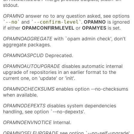
stdout.
OPAMNO
answer no to any question asked, see options
`
` and `
`.
OPAMNO
is ignored
--no
--confirm-level
if either
OPAMCONFIRMLEVEL
or
OPAMYES
is set.
OPAMNOAGGREGATE
with `opam admin check', don't
aggregate packages.
OPAMNOASPCUD
Deprecated.
OPAMNOAUTOUPGRADE
disables automatic internal
upgrade of repositories in an earlier format to the
current one, on 'update' or 'init'.
OPAMNOCHECKSUMS
enables option --no-checksums
when available.
OPAMNODEPEXTS
disables system dependencies
handling, see option `--no-depexts'.
OPAMNOENVNOTICE
Internal.
OPAMNOSELFUPGRADE
see option `--no-self-upgrade'