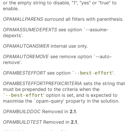
or the empty string to disable, "1", "yes" or "true" to
enable.
OPAMALLPARENS
surround all filters with parenthesis.
OPAMASSUMEDEPEXTS
see option `--assume-
depexts'.
OPAMAUTOANSWER
internal use only.
OPAMAUTOREMOVE
see remove option `--auto-
remove'.
OPAMBESTEFFORT
see option `
'.
--best-effort
OPAMBESTEFFORTPREFIXCRITERIA
sets the string that
must be prepended to the criteria when the
`
' option is set, and is expected to
--best-effort
maximise the `opam-query' property in the solution.
OPAMBUILDDOC
Removed in
2.1
.
OPAMBUILDTEST
Removed in
2.1
.