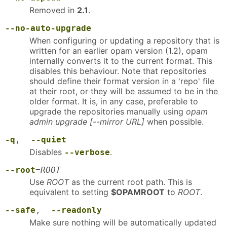
Removed in
2.1
.
--no-auto-upgrade
When configuring or updating a repository that is
written for an earlier opam version (1.2), opam
internally converts it to the current format. This
disables this behaviour. Note that repositories
should define their format version in a 'repo' file
at their root, or they will be assumed to be in the
older format. It is, in any case, preferable to
upgrade the repositories manually using
opam
admin upgrade [--mirror URL]
when possible.
-q
,
--quiet
Disables
.
--verbose
--root
=
ROOT
Use
ROOT
as the current root path. This is
equivalent to setting
$OPAMROOT
to
ROOT
.
--safe
,
--readonly
Make sure nothing will be automatically updated