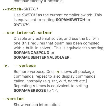
continue silently if possible.
--switch
=
SWITCH
Use
SWITCH
as the current compiler switch. This
is equivalent to setting
$OPAMSWITCH
to
SWITCH
.
--use-internal-solver
Disable any external solver, and use the built-in
one (this requires that opam has been compiled
with a built-in solver). This is equivalent to setting
$OPAMNOASPCUD
or
$OPAMUSEINTERNALSOLVER
.
-v
,
--verbose
Be more verbose. One
shows all package
-v
commands, repeat to also display commands
called internally (e.g.
tar
,
curl
,
patch
etc.)
Repeating
n
times is equivalent to setting
$OPAMVERBOSE
to "
n
".
--version
Show version information.