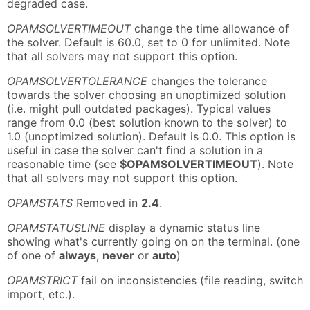
degraded case.
OPAMSOLVERTIMEOUT
change the time allowance of
the solver. Default is 60.0, set to 0 for unlimited. Note
that all solvers may not support this option.
OPAMSOLVERTOLERANCE
changes the tolerance
towards the solver choosing an unoptimized solution
(i.e. might pull outdated packages). Typical values
range from 0.0 (best solution known to the solver) to
1.0 (unoptimized solution). Default is 0.0. This option is
useful in case the solver can't find a solution in a
reasonable time (see
$OPAMSOLVERTIMEOUT
). Note
that all solvers may not support this option.
OPAMSTATS
Removed in
2.4
.
OPAMSTATUSLINE
display a dynamic status line
showing what's currently going on on the terminal. (one
of one of
always
,
never
or
auto
)
OPAMSTRICT
fail on inconsistencies (file reading, switch
import, etc.).