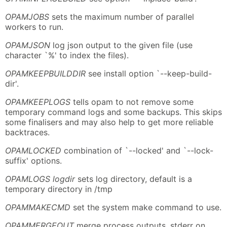
OPAMJOBS
sets the maximum number of parallel
workers to run.
OPAMJSON
log json output to the given file (use
character `%' to index the files).
OPAMKEEPBUILDDIR
see install option `--keep-build-
dir'.
OPAMKEEPLOGS
tells opam to not remove some
temporary command logs and some backups. This skips
some finalisers and may also help to get more reliable
backtraces.
OPAMLOCKED
combination of `--locked' and `--lock-
suffix' options.
OPAMLOGS logdir
sets log directory, default is a
temporary directory in /tmp
OPAMMAKECMD
set the system make command to use.
OPAMMERGEOUT
merge process outputs, stderr on