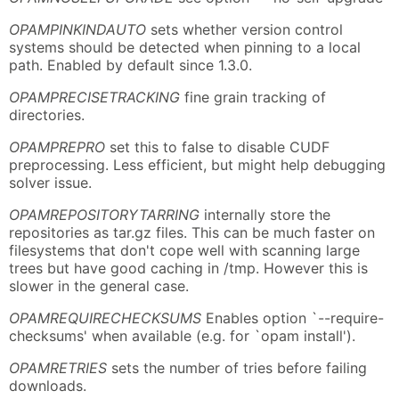
OPAMPINKINDAUTO
sets whether version control
systems should be detected when pinning to a local
path. Enabled by default since 1.3.0.
OPAMPRECISETRACKING
fine grain tracking of
directories.
OPAMPREPRO
set this to false to disable CUDF
preprocessing. Less efficient, but might help debugging
solver issue.
OPAMREPOSITORYTARRING
internally store the
repositories as tar.gz files. This can be much faster on
filesystems that don't cope well with scanning large
trees but have good caching in /tmp. However this is
slower in the general case.
OPAMREQUIRECHECKSUMS
Enables option `--require-
checksums' when available (e.g. for `opam install').
OPAMRETRIES
sets the number of tries before failing
downloads.