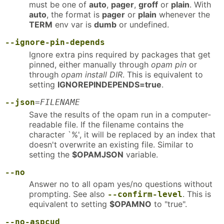
must be one of
auto
,
pager
,
groff
or
plain
. With
auto
, the format is
pager
or
plain
whenever the
TERM
env var is
dumb
or undefined.
--ignore-pin-depends
Ignore extra pins required by packages that get
pinned, either manually through
opam pin
or
through
opam install DIR
. This is equivalent to
setting
IGNOREPINDEPENDS=true
.
--json
=
FILENAME
Save the results of the opam run in a computer-
readable file. If the filename contains the
character `%', it will be replaced by an index that
doesn't overwrite an existing file. Similar to
setting the
$OPAMJSON
variable.
--no
Answer no to all opam yes/no questions without
prompting. See also
. This is
--confirm-level
equivalent to setting
$OPAMNO
to "true".
--no-aspcud