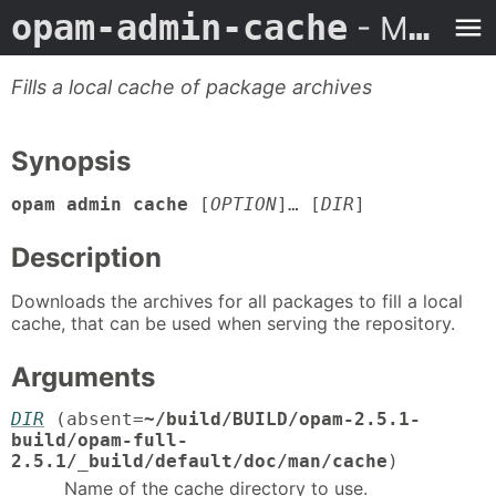
opam-admin-cache
- Man Page
Fills a local cache of package archives
Synopsis
opam admin cache
[
OPTION
]… [
DIR
]
Description
Downloads the archives for all packages to fill a local
cache, that can be used when serving the repository.
Arguments
DIR
(absent=
~/build/BUILD/opam-2.5.1-
build/opam-full-
2.5.1/_build/default/doc/man/cache
)
Name of the cache directory to use.