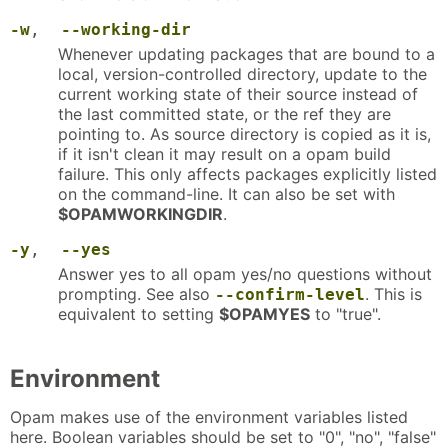
-w
,
--working-dir
Whenever updating packages that are bound to a
local, version-controlled directory, update to the
current working state of their source instead of
the last committed state, or the ref they are
pointing to. As source directory is copied as it is,
if it isn't clean it may result on a opam build
failure. This only affects packages explicitly listed
on the command-line. It can also be set with
$OPAMWORKINGDIR
.
-y
,
--yes
Answer yes to all opam yes/no questions without
prompting. See also
. This is
--confirm-level
equivalent to setting
$OPAMYES
to "true".
Environment
Opam makes use of the environment variables listed
here. Boolean variables should be set to "0", "no", "false"