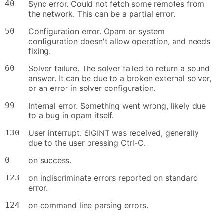
40
Sync error. Could not fetch some remotes from
the network. This can be a partial error.
50
Configuration error. Opam or system
configuration doesn't allow operation, and needs
fixing.
60
Solver failure. The solver failed to return a sound
answer. It can be due to a broken external solver,
or an error in solver configuration.
99
Internal error. Something went wrong, likely due
to a bug in opam itself.
130
User interrupt. SIGINT was received, generally
due to the user pressing Ctrl-C.
0
on success.
123
on indiscriminate errors reported on standard
error.
124
on command line parsing errors.