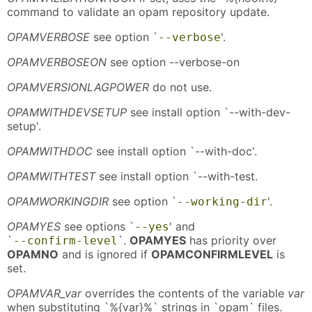
command to validate an opam repository update.
OPAMVERBOSE
see option `
'.
--verbose
OPAMVERBOSEON
see option --verbose-on
OPAMVERSIONLAGPOWER
do not use.
OPAMWITHDEVSETUP
see install option `--with-dev-
setup'.
OPAMWITHDOC
see install option `--with-doc'.
OPAMWITHTEST
see install option `--with-test.
OPAMWORKINGDIR
see option `
'.
--working-dir
OPAMYES
see options `
' and
--yes
`
`.
OPAMYES
has priority over
--confirm-level
OPAMNO
and is ignored if
OPAMCONFIRMLEVEL
is
set.
OPAMVAR_var
overrides the contents of the variable
var
when substituting `%{var}%` strings in `opam` files.