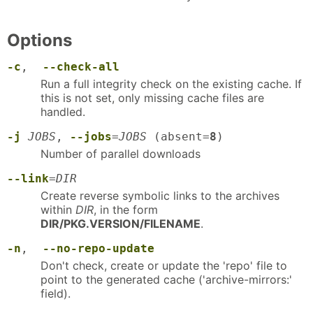
Options
-c
,
--check-all
Run a full integrity check on the existing cache. If
this is not set, only missing cache files are
handled.
-j
JOBS
,
--jobs
=
JOBS
(absent=
8
)
Number of parallel downloads
--link
=
DIR
Create reverse symbolic links to the archives
within
DIR
, in the form
DIR/PKG.VERSION/FILENAME
.
-n
,
--no-repo-update
Don't check, create or update the 'repo' file to
point to the generated cache ('archive-mirrors:'
field).