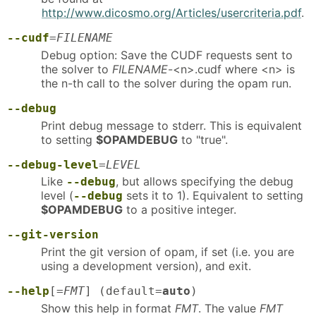
http://www.dicosmo.org/Articles/usercriteria.pdf
.
--cudf
=
FILENAME
Debug option: Save the CUDF requests sent to
the solver to
FILENAME
-<n>.cudf where <n> is
the n-th call to the solver during the opam run.
--debug
Print debug message to stderr. This is equivalent
to setting
$OPAMDEBUG
to "true".
--debug-level
=
LEVEL
Like
, but allows specifying the debug
--debug
level (
sets it to 1). Equivalent to setting
--debug
$OPAMDEBUG
to a positive integer.
--git-version
Print the git version of opam, if set (i.e. you are
using a development version), and exit.
--help
[=
FMT
] (default=
auto
)
Show this help in format
FMT
. The value
FMT