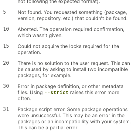
not following the expected format).
5
Not found. You requested something (package,
version, repository, etc.) that couldn't be found.
10
Aborted. The operation required confirmation,
which wasn't given.
15
Could not acquire the locks required for the
operation.
20
There is no solution to the user request. This can
be caused by asking to install two incompatible
packages, for example.
30
Error in package definition, or other metadata
files. Using
raises this error more
--strict
often.
31
Package script error. Some package operations
were unsuccessful. This may be an error in the
packages or an incompatibility with your system.
This can be a partial error.