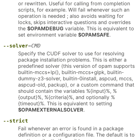
or rewritten. Useful for calling from completion
scripts, for example. Will fail whenever such an
operation is needed ; also avoids waiting for
locks, skips interactive questions and overrides
the
$OPAMDEBUG
variable. This is equivalent to
set environment variable
$OPAMSAFE
.
--solver
=
CMD
Specify the CUDF solver to use for resolving
package installation problems. This is either a
predefined solver (this version of opam supports
builtin-mccs+lp(), builtin-mccs+glpk, builtin-
dummy-z3-solver, builtin-0install, aspcud, mccs,
aspcud-old, packup), or a custom command that
should contain the variables %{input}%, %
{output}%, %{criteria}%, and optionally %
{timeout}%. This is equivalent to setting
$OPAMEXTERNALSOLVER
.
--strict
Fail whenever an error is found in a package
definition or a configuration file. The default is to