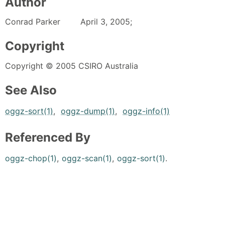
Author
Conrad Parker April 3, 2005;
Copyright
Copyright © 2005 CSIRO Australia
See Also
oggz-sort(1)
,
oggz-dump(1)
,
oggz-info(1)
Referenced By
oggz-chop(1)
,
oggz-scan(1)
,
oggz-sort(1)
.