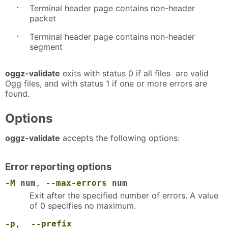
·
Terminal header page contains non-header
packet
·
Terminal header page contains non-header
segment
oggz-validate
exits with status 0 if all files are valid
Ogg files, and with status 1 if one or more errors are
found.
Options
oggz-validate
accepts the following options:
Error reporting options
-M
num
,
--max-errors
num
Exit after the specified number of errors. A value
of 0 specifies no maximum.
-p
,
--prefix