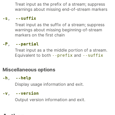
Treat input as the prefix of a stream; suppress
warnings about missing end-of-stream markers
-s
,
--suffix
Treat input as the suffix of a stream; suppress
warnings about missing beginning-of-stream
markers on the first chain
-P
,
--partial
Treat input as a the middle portion of a stream.
Equivalent to both
and
--prefix
--suffix
Miscellaneous options
-h
,
--help
Display usage information and exit.
-v
,
--version
Output version information and exit.