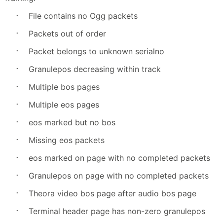
·
File contains no Ogg packets
·
Packets out of order
·
Packet belongs to unknown serialno
·
Granulepos decreasing within track
·
Multiple bos pages
·
Multiple eos pages
·
eos marked but no bos
·
Missing eos packets
·
eos marked on page with no completed packets
·
Granulepos on page with no completed packets
·
Theora video bos page after audio bos page
·
Terminal header page has non-zero granulepos