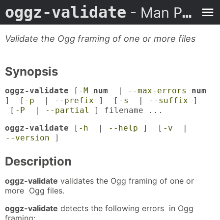
oggz-validate
- Man Page
Validate the Ogg framing of one or more files
Synopsis
oggz-validate
[
-M
num
|
--max-errors
num
] [
-p
|
--prefix
] [
-s
|
--suffix
]
[
-P
|
--partial
] filename ...
oggz-validate
[
-h
|
--help
] [
-v
|
--version
]
Description
oggz-validate
validates the Ogg framing of one or
more Ogg files.
oggz-validate
detects the following errors in Ogg
framing: