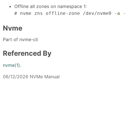
Offline all zones on namespace 1:
# nvme zns offline-zone /dev/nvme0 
-a
-
Nvme
Part of nvme-cli
Referenced By
nvme(1)
.
06/12/2026 NVMe Manual