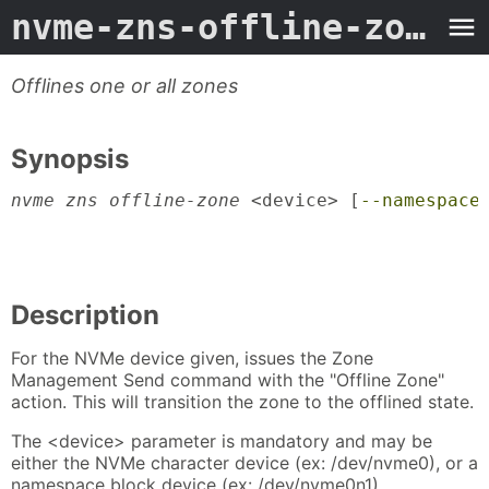
nvme-zns-offline-zone
- 
Offlines one or all zones
Synopsis
nvme zns offline-zone
 <device> [
--namespace
                                           
                                           
                                           
Description
For the NVMe device given, issues the Zone
Management Send command with the "Offline Zone"
action. This will transition the zone to the offlined state.
The <device> parameter is mandatory and may be
either the NVMe character device (ex: /dev/nvme0), or a
namespace block device (ex: /dev/nvme0n1).