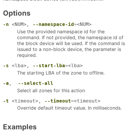
Options
-n
<NUM>,
--namespace-id
=<NUM>
Use the provided namespace id for the
command. If not provided, the namespace id of
the block device will be used. If the command is
issued to a non-block device, the parameter is
required.
-s
<lba>,
--start-lba
=<lba>
The starting LBA of the zone to offline.
-a
,
--select-all
Select all zones for this action
-t
<timeout>,
--timeout
=<timeout>
Override default timeout value. In milliseconds.
Examples