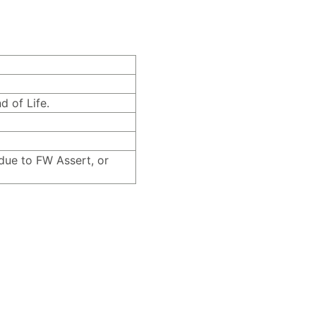
d of Life.
due to FW Assert, or