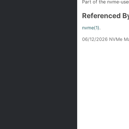
Part of the nvme-user
Referenced B
nvme(1)
.
06/12/2026 NVMe Ma