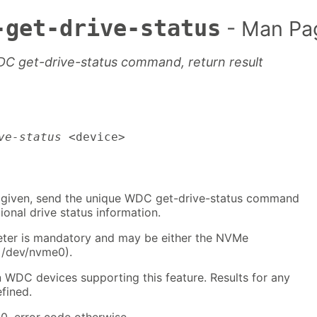
-get-drive-status
- Man Pa
 get-drive-status command, return result
ve-status
 <device>
 given, send the unique WDC get-drive-status command
ional drive status information.
ter is mandatory and may be either the NVMe
: /dev/nvme0).
n WDC devices supporting this feature. Results for any
fined.