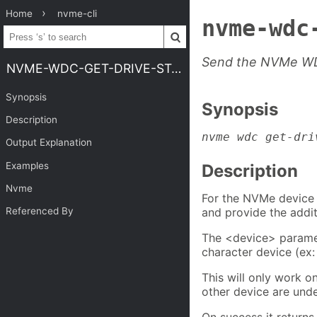
Home
nvme-cli
nvme-wdc
Send the NVMe WDC
NVME-WDC-GET-DRIVE-STATUS
Synopsis
Synopsis
Description
nvme wdc get-dri
Output Explanation
Examples
Description
Nvme
For the NVMe device
and provide the addit
Referenced By
The <device> parame
character device (ex
This will only work o
other device are unde