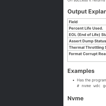
On success it returns
Output Expla
Field
Percent Life Used.
EOL (End of Life) St
Assert Dump Statu
Thermal Throttling 
Format Corrupt Re
Examples
Has the progra
# nvme wdc g
Nvme