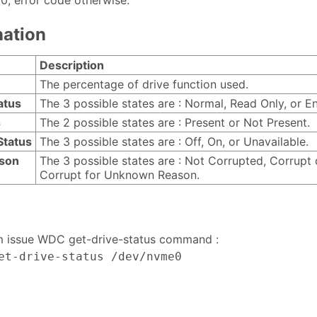
 0, error code otherwise.
nation
Description
The percentage of drive function used.
atus
The 3 possible states are : Normal, Read Only, or En
s
The 2 possible states are : Present or Not Present.
Status
The 3 possible states are : Off, On, or Unavailable.
ason
The 3 possible states are : Not Corrupted, Corrupt 
Corrupt for Unknown Reason.
m issue WDC get-drive-status command :
et-drive-status /dev/nvme0