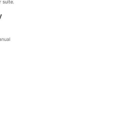
 suite.
y
nual