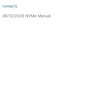
nvme(1)
.
06/12/2026 NVMe Manual