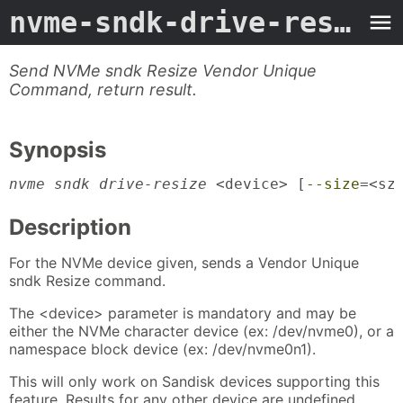
nvme-sndk-drive-resize
-
Send NVMe sndk Resize Vendor Unique
Command, return result.
Synopsis
nvme sndk drive-resize
 <device> [
--size
=<sz
Description
For the NVMe device given, sends a Vendor Unique
sndk Resize command.
The <device> parameter is mandatory and may be
either the NVMe character device (ex: /dev/nvme0), or a
namespace block device (ex: /dev/nvme0n1).
This will only work on Sandisk devices supporting this
feature. Results for any other device are undefined.