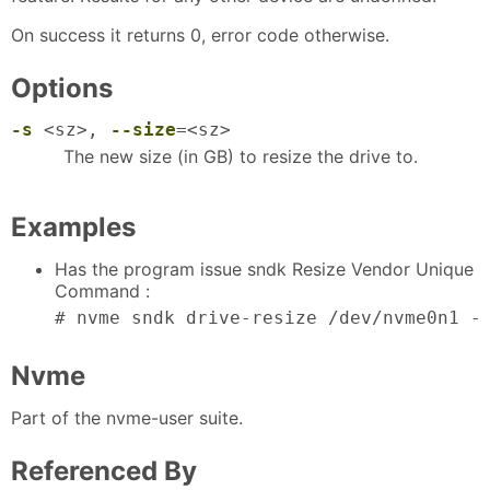
On success it returns 0, error code otherwise.
Options
-s
<sz>,
--size
=<sz>
The new size (in GB) to resize the drive to.
Examples
Has the program issue sndk Resize Vendor Unique
Command :
# nvme sndk drive-resize /dev/nvme0n1 
-
Nvme
Part of the nvme-user suite.
Referenced By