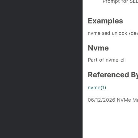
Prompt for SED
Examples
nvme sed unlock /de
Nvme
Part of nvme-cli
Referenced B
nvme(1)
.
06/12/2026 NVMe Ma