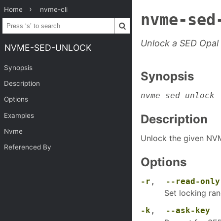
Home
nvme-cli
nvme-sed
Unlock a SED Opal
NVME-SED-UNLOCK
Synopsis
Synopsis
Description
nvme sed unlock
 
Options
Examples
Description
Nvme
Unlock the given NV
Referenced By
Options
-r
,
--read-only
Set locking ran
-k
,
--ask-key