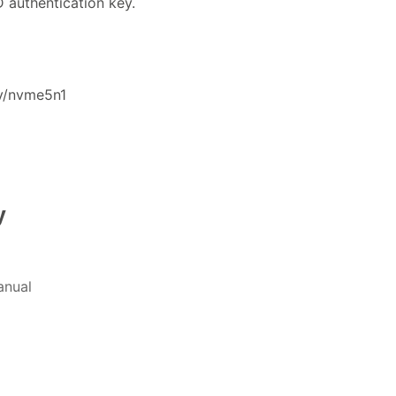
 authentication key.
v/nvme5n1
y
nual