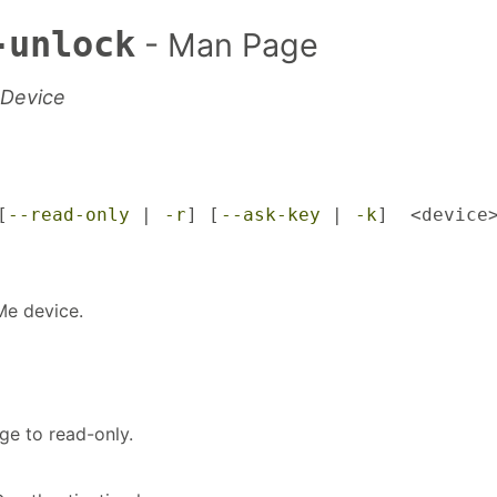
-unlock
- Man Page
 Device
[
--read-only
 | 
-r
] [
--ask-key
 | 
-k
]  <device
Me device.
ge to read-only.