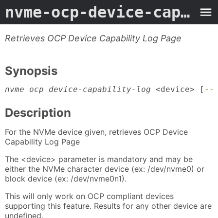
nvme-ocp-device-capability-log
Retrieves OCP Device Capability Log Page
Synopsis
nvme ocp device-capability-log
 <device> [
--
Description
For the NVMe device given, retrieves OCP Device
Capability Log Page
The <device> parameter is mandatory and may be
either the NVMe character device (ex: /dev/nvme0) or
block device (ex: /dev/nvme0n1).
This will only work on OCP compliant devices
supporting this feature. Results for any other device are
undefined.