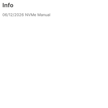
Info
06/12/2026 NVMe Manual