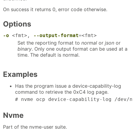
On success it returns 0, error code otherwise.
Options
-o
<fmt>,
--output-format
=<fmt>
Set the reporting format to
normal
or
json
or
binary
. Only one output format can be used at a
time. The default is normal.
Examples
Has the program issue a device-capability-log
command to retrieve the 0xC4 log page.
# nvme ocp device-capability-log /dev/n
Nvme
Part of the nvme-user suite.