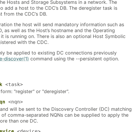
 the Hosts and Storage Subsystems in a network. The
 to add a host to the CDC’s DB. The deregister task is
t from the CDC’s DB.
ration the host will send mandatory information such as
D, as well as the Host’s hostname and the Operating
 it is running on. There is also an optional Host Symbolic
istered with the CDC.
y be applied to existing DC connections previously
-discover(1)
command using the --persistent option.
k
<task>
form: "register" or "deregister".
qn
<nqn>
d will be sent to the Discovery Controller (DC) matching
st of comma-separated NQNs can be supplied to apply the
re than one DC.
evice
<device>