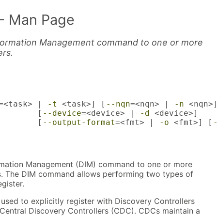
- Man Page
nformation Management command to one or more
ers.
=<task> | 
-t
 <task>] [
--nqn
=<nqn> | 
-n
 <nqn>]
        [
--device
=<device> | 
-d
 <device>]

        [
--output-format
=<fmt> | 
-o
 <fmt>] [
rmation Management (DIM) command to one or more
s. The DIM command allows performing two types of
egister.
ed to explicitly register with Discovery Controllers
h Central Discovery Controllers (CDC). CDCs maintain a