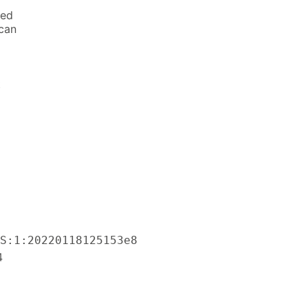
ted
 can
t
S:1:20220118125153e8
4