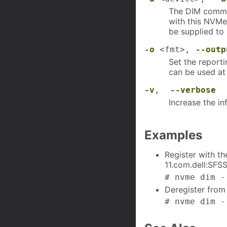
The DIM comman
with this NVMe
be supplied to
-o
<fmt>,
--outp
Set the report
can be used at 
-v
,
--verbose
Increase the in
Examples
Register with t
11.com.dell:SFS
# nvme dim 
-
Deregister from
# nvme dim 
-