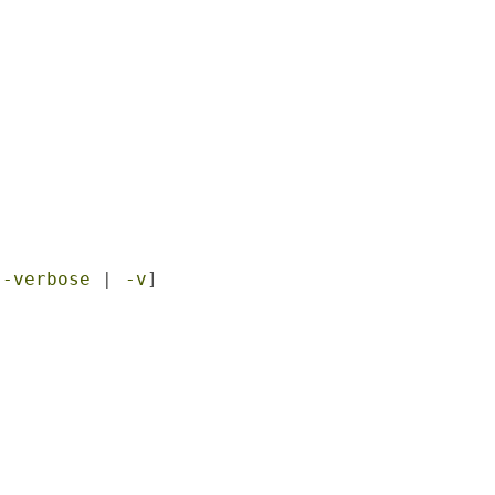


--verbose
 | 
-v
]