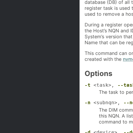
database (DB) of all
register task is used
used to remove a hos
During a register ope
the Host’s NQN and I
System’s version that
Name that can be reg
This command can onl
created with the
nvme
Options
-t
<task>,
--tas
The task to per
-n
<subnqn>,
--n
The DIM comman
this NQN. A li
command to mo
-d
<device>,
--d