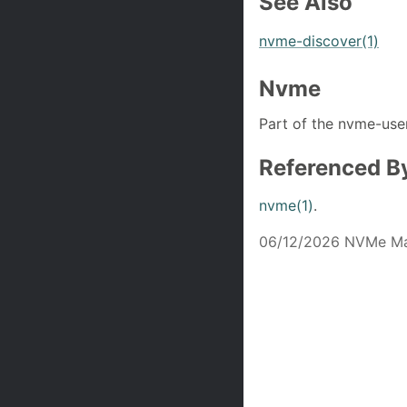
See Also
nvme-discover(1)
Nvme
Part of the nvme-user
Referenced B
nvme(1)
.
06/12/2026 NVMe Ma