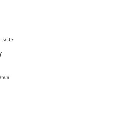
 suite
y
nual