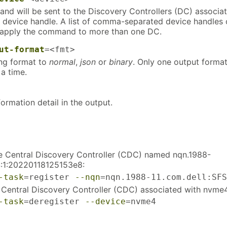
d will be sent to the Discovery Controllers (DC) associa
 device handle. A list of comma-separated device handles
 apply the command to more than one DC.
ut-format
=<fmt>
ing format to
normal
,
json
or
binary
. Only one output forma
a time.
formation detail in the output.
he Central Discovery Controller (CDC) named nqn.1988-
S:1:20220118125153e8:
-task
=register 
--nqn
=nqn.1988-11.com.dell:SFS
 Central Discovery Controller (CDC) associated with nvme
-task
=deregister 
--device
=nvme4