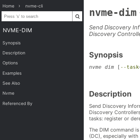
Home
nvme-cli
nvme-dim
Send Discovery I
NVME-DIM
Discovery Controll
Synopsis
Description
Synopsis
Options
nvme dim
 [
--task
                
Examples
                
See Also
Description
Nvme
Referenced By
Send Discovery Info
Discovery Controller
tasks: register or der
The DIM command is us
(DC), especially wit