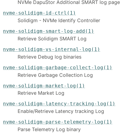
NVMe DapuStor Additional SMART log page
nvme-solidigm-id-ctrl(1)
Solidigm - NVMe Identify Controller
nvme-solidigm-smart-log-add(1)
Retrieve Solidigm SMART Log
nvme-solidigm-vs-internal-log(1)
Retrieve Debug log binaries
nvme-solidigm-garbage-collect-log(1)
Retrieve Garbage Collection Log
nvme-solidigm-market-log(1)
Retrieve Market Log
nvme-solidigm-latency-tracking-log(1)
Enable/Retrieve Latency tracking Log
nvme-solidigm-parse-telemetry-log(1)
Parse Telemetry Log binary