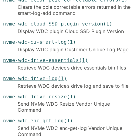
Clears the pcie correctable errors returned in the
smart-log-add command
nvme-wdc-cloud-SSD-plugin-version(1)
Display WDC plugin Cloud SSD Plugin Version
nvme-wdc-cu-smart-log(1)
Display WDC plugin Customer Unique Log Page
nvme-wdc-drive-essentials(1)
Retrieve WDC device’s drive essentials bin files
nvme-wdc-drive-log(1)
Retrieve WDC device’s drive log and save to file
nvme-wdc-drive-resize(1)
Send NVMe WDC Resize Vendor Unique
Command
nvme-wdc-enc-get-log(1)
Send NVMe WDC enc-get-log Vendor Unique
Command