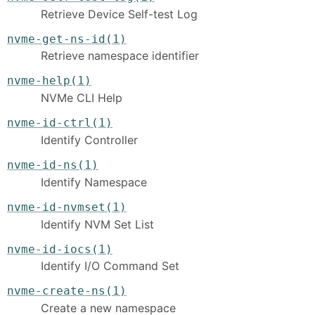
Retrieve Device Self-test Log
nvme-get-ns-id(1)
Retrieve namespace identifier
nvme-help(1)
NVMe CLI Help
nvme-id-ctrl(1)
Identify Controller
nvme-id-ns(1)
Identify Namespace
nvme-id-nvmset(1)
Identify NVM Set List
nvme-id-iocs(1)
Identify I/O Command Set
nvme-create-ns(1)
Create a new namespace