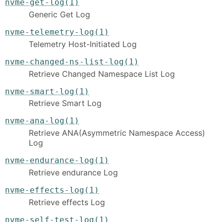
nvme-get-log(1)
Generic Get Log
nvme-telemetry-log(1)
Telemetry Host-Initiated Log
nvme-changed-ns-list-log(1)
Retrieve Changed Namespace List Log
nvme-smart-log(1)
Retrieve Smart Log
nvme-ana-log(1)
Retrieve ANA(Asymmetric Namespace Access)
Log
nvme-endurance-log(1)
Retrieve endurance Log
nvme-effects-log(1)
Retrieve effects Log
nvme-self-test-log(1)