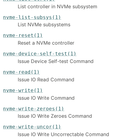
List controller in NVMe subsystem
nvme-list-subsys(1)
List NVMe subsystems
nvme-reset(1)
Reset a NVMe controller
nvme-device-self-test(1)
Issue Device Self-test Command
nvme-read(1)
Issue IO Read Command
nvme-write(1)
Issue IO Write Command
nvme-write-zeroes(1)
Issue IO Write Zeroes Command
nvme-write-uncor(1)
Issue IO Write Uncorrectable Command