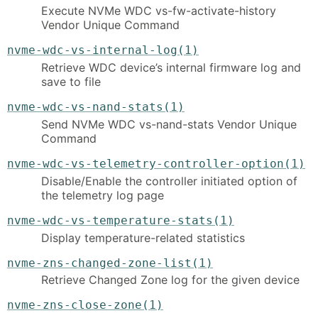
Execute NVMe WDC vs-fw-activate-history
Vendor Unique Command
nvme-wdc-vs-internal-log(1)
Retrieve WDC device’s internal firmware log and
save to file
nvme-wdc-vs-nand-stats(1)
Send NVMe WDC vs-nand-stats Vendor Unique
Command
nvme-wdc-vs-telemetry-controller-option(1)
Disable/Enable the controller initiated option of
the telemetry log page
nvme-wdc-vs-temperature-stats(1)
Display temperature-related statistics
nvme-zns-changed-zone-list(1)
Retrieve Changed Zone log for the given device
nvme-zns-close-zone(1)