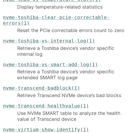
Display temperature-related statistics
nvme-toshiba-clear-pcie-correctable-
errors(1)
Reset the PCIe correctable errors count to zero
nvme-toshiba-vs-internal-log(1)
Retrieve a Toshiba device’s vendor specific
internal log
nvme-toshiba-vs-smart-add-log(1)
Retrieve a Toshiba device’s vendor specific
extended SMART log page
nvme-transcend-badblock(1)
Retrieve Transcend NVMe device’s bad blocks
nvme-transcend-healthvalue(1)
Use NVMe SMART table to analyze the health
value of Transcend device
nvme-virtium-show-identify(1)