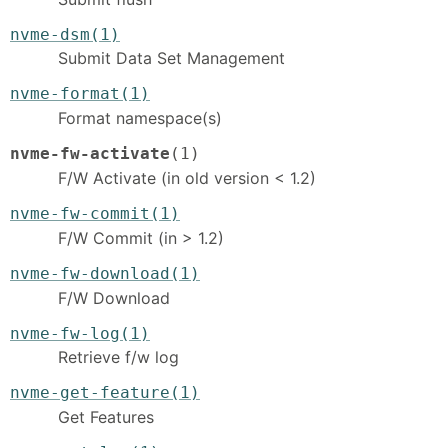
nvme-dsm(1)
Submit Data Set Management
nvme-format(1)
Format namespace(s)
nvme-fw-activate
(1)
F/W Activate (in old version < 1.2)
nvme-fw-commit(1)
F/W Commit (in > 1.2)
nvme-fw-download(1)
F/W Download
nvme-fw-log(1)
Retrieve f/w log
nvme-get-feature(1)
Get Features