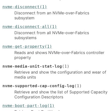
nvme-disconnect(1)
Disconnect from an NVMe-over-Fabrics
subsystem
nvme-disconnect-all(1)
Disconnect from all NVMe-over-Fabrics
subsystems
nvme-get-property(1)
Reads and shows NVMe-over-Fabrics controller
property
nvme-media-unit-stat-log
(1)
Retrieve and show the configuration and wear of
media units
nvme-supported-cap-config-log
(1)
Retrieve and show the list of Supported Capacity
Configuration Descriptors
nvme-boot-part-log(1)