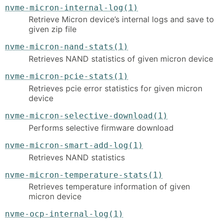
nvme-micron-internal-log(1)
Retrieve Micron device’s internal logs and save to
given zip file
nvme-micron-nand-stats(1)
Retrieves NAND statistics of given micron device
nvme-micron-pcie-stats(1)
Retrieves pcie error statistics for given micron
device
nvme-micron-selective-download(1)
Performs selective firmware download
nvme-micron-smart-add-log(1)
Retrieves NAND statistics
nvme-micron-temperature-stats(1)
Retrieves temperature information of given
micron device
nvme-ocp-internal-log(1)