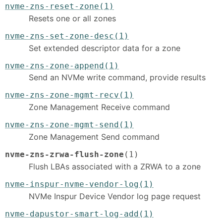
nvme-zns-reset-zone(1)
Resets one or all zones
nvme-zns-set-zone-desc(1)
Set extended descriptor data for a zone
nvme-zns-zone-append(1)
Send an NVMe write command, provide results
nvme-zns-zone-mgmt-recv(1)
Zone Management Receive command
nvme-zns-zone-mgmt-send(1)
Zone Management Send command
nvme-zns-zrwa-flush-zone
(1)
Flush LBAs associated with a ZRWA to a zone
nvme-inspur-nvme-vendor-log(1)
NVMe Inspur Device Vendor log page request
nvme-dapustor-smart-log-add(1)