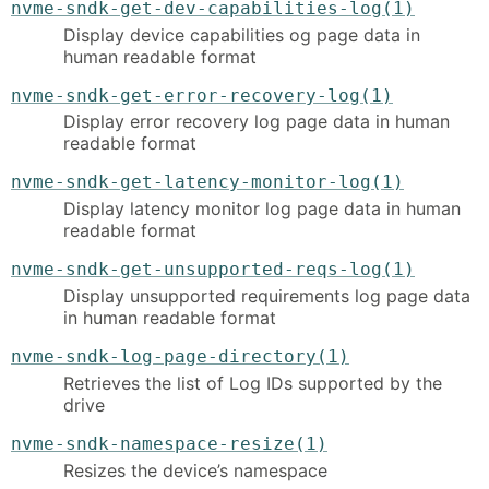
nvme-sndk-get-dev-capabilities-log(1)
Display device capabilities og page data in
human readable format
nvme-sndk-get-error-recovery-log(1)
Display error recovery log page data in human
readable format
nvme-sndk-get-latency-monitor-log(1)
Display latency monitor log page data in human
readable format
nvme-sndk-get-unsupported-reqs-log(1)
Display unsupported requirements log page data
in human readable format
nvme-sndk-log-page-directory(1)
Retrieves the list of Log IDs supported by the
drive
nvme-sndk-namespace-resize(1)
Resizes the device’s namespace