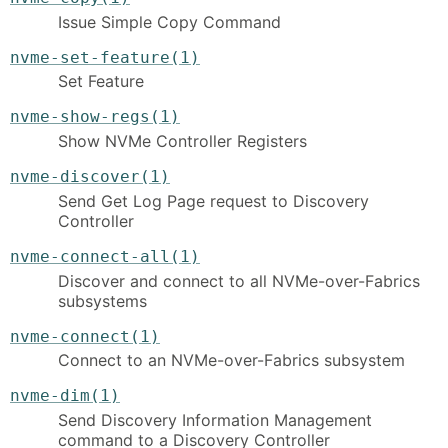
Issue Simple Copy Command
nvme-set-feature(1)
Set Feature
nvme-show-regs(1)
Show NVMe Controller Registers
nvme-discover(1)
Send Get Log Page request to Discovery
Controller
nvme-connect-all(1)
Discover and connect to all NVMe-over-Fabrics
subsystems
nvme-connect(1)
Connect to an NVMe-over-Fabrics subsystem
nvme-dim(1)
Send Discovery Information Management
command to a Discovery Controller