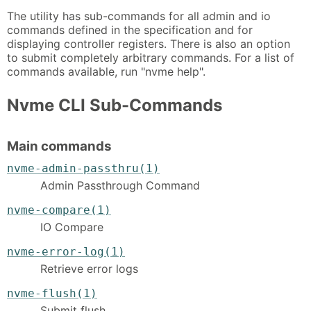
The utility has sub-commands for all admin and io
commands defined in the specification and for
displaying controller registers. There is also an option
to submit completely arbitrary commands. For a list of
commands available, run "nvme help".
Nvme CLI Sub-Commands
Main commands
nvme-admin-passthru(1)
Admin Passthrough Command
nvme-compare(1)
IO Compare
nvme-error-log(1)
Retrieve error logs
nvme-flush(1)
Submit flush