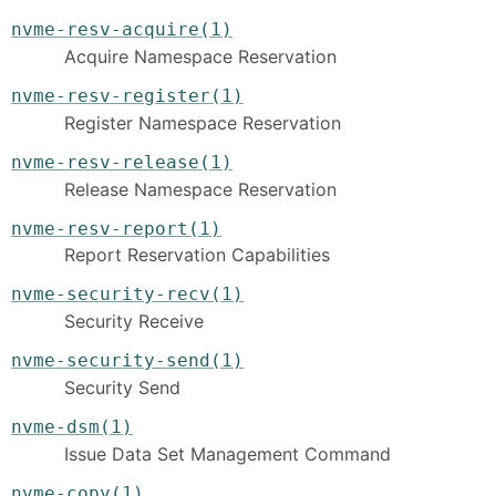
nvme-resv-acquire(1)
Acquire Namespace Reservation
nvme-resv-register(1)
Register Namespace Reservation
nvme-resv-release(1)
Release Namespace Reservation
nvme-resv-report(1)
Report Reservation Capabilities
nvme-security-recv(1)
Security Receive
nvme-security-send(1)
Security Send
nvme-dsm(1)
Issue Data Set Management Command
nvme-copy(1)