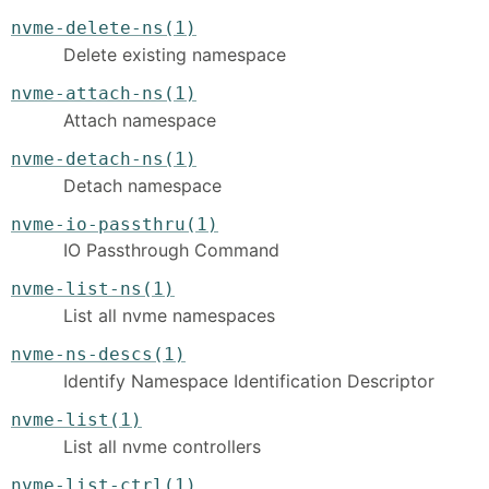
nvme-delete-ns(1)
Delete existing namespace
nvme-attach-ns(1)
Attach namespace
nvme-detach-ns(1)
Detach namespace
nvme-io-passthru(1)
IO Passthrough Command
nvme-list-ns(1)
List all nvme namespaces
nvme-ns-descs(1)
Identify Namespace Identification Descriptor
nvme-list(1)
List all nvme controllers
nvme-list-ctrl(1)