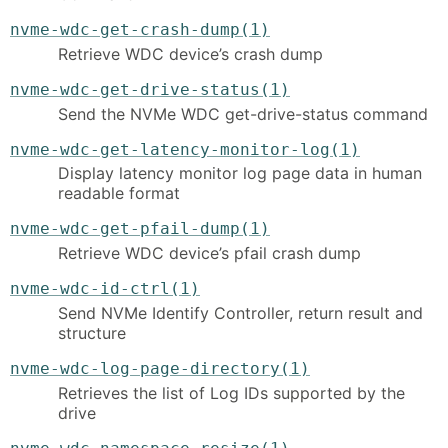
nvme-wdc-get-crash-dump(1)
Retrieve WDC device’s crash dump
nvme-wdc-get-drive-status(1)
Send the NVMe WDC get-drive-status command
nvme-wdc-get-latency-monitor-log(1)
Display latency monitor log page data in human
readable format
nvme-wdc-get-pfail-dump(1)
Retrieve WDC device’s pfail crash dump
nvme-wdc-id-ctrl(1)
Send NVMe Identify Controller, return result and
structure
nvme-wdc-log-page-directory(1)
Retrieves the list of Log IDs supported by the
drive