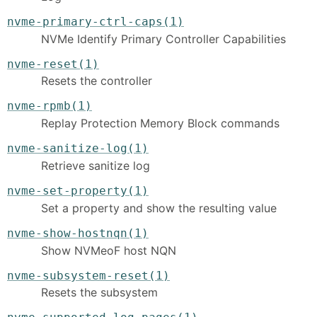
nvme-primary-ctrl-caps(1)
NVMe Identify Primary Controller Capabilities
nvme-reset(1)
Resets the controller
nvme-rpmb(1)
Replay Protection Memory Block commands
nvme-sanitize-log(1)
Retrieve sanitize log
nvme-set-property(1)
Set a property and show the resulting value
nvme-show-hostnqn(1)
Show NVMeoF host NQN
nvme-subsystem-reset(1)
Resets the subsystem