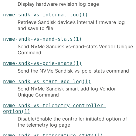
Display hardware revision log page
nvme-sndk-vs-internal-log(1)
Retrieve Sandisk device’s internal firmware log
and save to file
nvme-sndk-vs-nand-stats(1)
Send NVMe Sandisk vs-nand-stats Vendor Unique
Command
nvme-sndk-vs-pcie-stats(1)
Send the NVMe Sandisk vs-pcie-stats command
nvme-sndk-vs-smart-add-log(1)
Send NVMe Sandisk smart add log Vendor
Unique Command
nvme-sndk-vs-telemetry-controller-
option(1)
Disable/Enable the controller initiated option of
the telemetry log page
nvme-sndk-vs-temperature-stats(1)