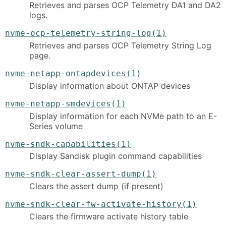
Retrieves and parses OCP Telemetry DA1 and DA2
logs.
nvme-ocp-telemetry-string-log(1)
Retrieves and parses OCP Telemetry String Log
page.
nvme-netapp-ontapdevices(1)
Display information about ONTAP devices
nvme-netapp-smdevices(1)
Display information for each NVMe path to an E-
Series volume
nvme-sndk-capabilities(1)
Display Sandisk plugin command capabilities
nvme-sndk-clear-assert-dump(1)
Clears the assert dump (if present)
nvme-sndk-clear-fw-activate-history(1)
Clears the firmware activate history table