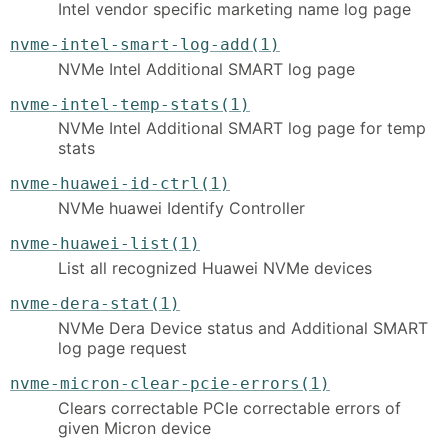
Intel vendor specific marketing name log page
nvme-intel-smart-log-add(1)
NVMe Intel Additional SMART log page
nvme-intel-temp-stats(1)
NVMe Intel Additional SMART log page for temp
stats
nvme-huawei-id-ctrl(1)
NVMe huawei Identify Controller
nvme-huawei-list(1)
List all recognized Huawei NVMe devices
nvme-dera-stat(1)
NVMe Dera Device status and Additional SMART
log page request
nvme-micron-clear-pcie-errors(1)
Clears correctable PCIe correctable errors of
given Micron device