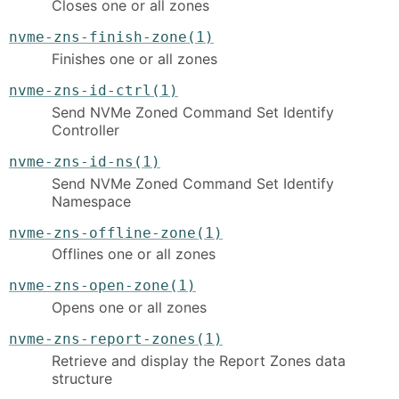
Closes one or all zones
nvme-zns-finish-zone(1)
Finishes one or all zones
nvme-zns-id-ctrl(1)
Send NVMe Zoned Command Set Identify
Controller
nvme-zns-id-ns(1)
Send NVMe Zoned Command Set Identify
Namespace
nvme-zns-offline-zone(1)
Offlines one or all zones
nvme-zns-open-zone(1)
Opens one or all zones
nvme-zns-report-zones(1)
Retrieve and display the Report Zones data
structure