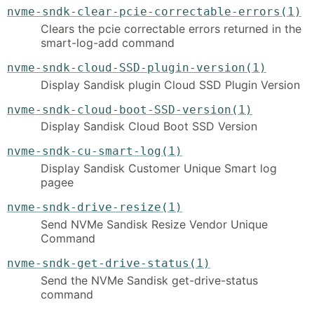
nvme-sndk-clear-pcie-correctable-errors(1)
Clears the pcie correctable errors returned in the
smart-log-add command
nvme-sndk-cloud-SSD-plugin-version(1)
Display Sandisk plugin Cloud SSD Plugin Version
nvme-sndk-cloud-boot-SSD-version(1)
Display Sandisk Cloud Boot SSD Version
nvme-sndk-cu-smart-log(1)
Display Sandisk Customer Unique Smart log
pagee
nvme-sndk-drive-resize(1)
Send NVMe Sandisk Resize Vendor Unique
Command
nvme-sndk-get-drive-status(1)
Send the NVMe Sandisk get-drive-status
command