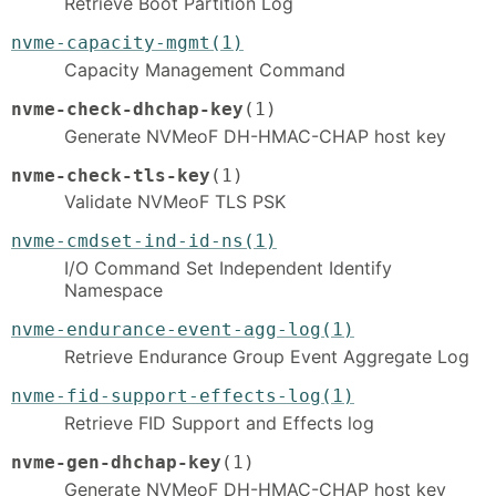
Retrieve Boot Partition Log
nvme-capacity-mgmt(1)
Capacity Management Command
nvme-check-dhchap-key
(1)
Generate NVMeoF DH-HMAC-CHAP host key
nvme-check-tls-key
(1)
Validate NVMeoF TLS PSK
nvme-cmdset-ind-id-ns(1)
I/O Command Set Independent Identify
Namespace
nvme-endurance-event-agg-log(1)
Retrieve Endurance Group Event Aggregate Log
nvme-fid-support-effects-log(1)
Retrieve FID Support and Effects log
nvme-gen-dhchap-key
(1)
Generate NVMeoF DH-HMAC-CHAP host key