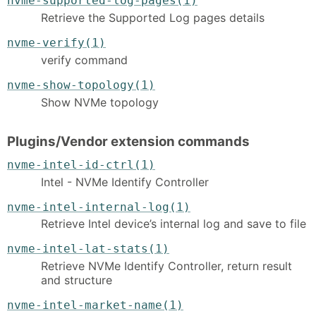
nvme-supported-log-pages(1)
Retrieve the Supported Log pages details
nvme-verify(1)
verify command
nvme-show-topology(1)
Show NVMe topology
Plugins/Vendor extension commands
nvme-intel-id-ctrl(1)
Intel - NVMe Identify Controller
nvme-intel-internal-log(1)
Retrieve Intel device’s internal log and save to file
nvme-intel-lat-stats(1)
Retrieve NVMe Identify Controller, return result
and structure
nvme-intel-market-name(1)