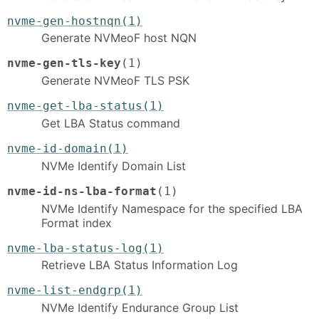
nvme-gen-hostnqn(1)
Generate NVMeoF host NQN
nvme-gen-tls-key
(1)
Generate NVMeoF TLS PSK
nvme-get-lba-status(1)
Get LBA Status command
nvme-id-domain(1)
NVMe Identify Domain List
nvme-id-ns-lba-format
(1)
NVMe Identify Namespace for the specified LBA
Format index
nvme-lba-status-log(1)
Retrieve LBA Status Information Log
nvme-list-endgrp(1)
NVMe Identify Endurance Group List