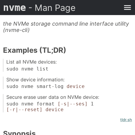
nvme
- Man Page
the NVMe storage command line interface utility
(nvme-cli)
Examples (TL;DR)
List all NVMe devices:
sudo nvme list
Show device information:
sudo nvme smart-log
device
Secure erase user data on NVMe device:
sudo nvme format
[-s|--ses]
1
[-r|--reset]
device
tldr.sh
Synopsis