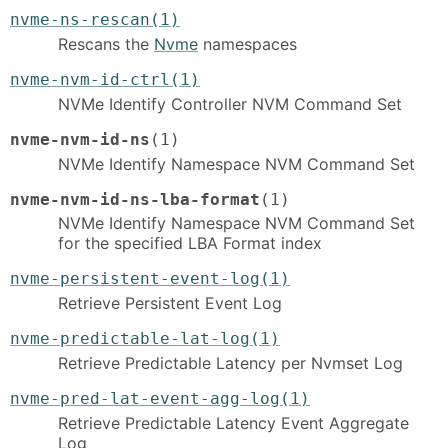
nvme-ns-rescan(1)
Rescans the
Nvme
namespaces
nvme-nvm-id-ctrl(1)
NVMe Identify Controller NVM Command Set
nvme-nvm-id-ns
(1)
NVMe Identify Namespace NVM Command Set
nvme-nvm-id-ns-lba-format
(1)
NVMe Identify Namespace NVM Command Set
for the specified LBA Format index
nvme-persistent-event-log(1)
Retrieve Persistent Event Log
nvme-predictable-lat-log(1)
Retrieve Predictable Latency per Nvmset Log
nvme-pred-lat-event-agg-log(1)
Retrieve Predictable Latency Event Aggregate
Log