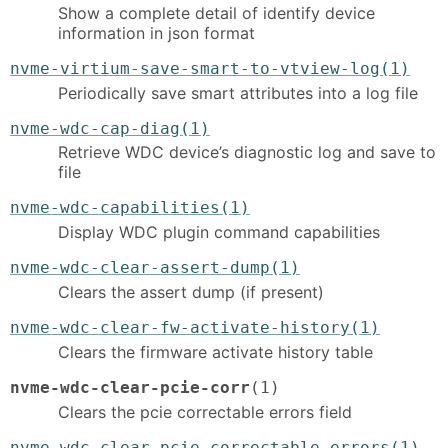
Show a complete detail of identify device
information in json format
nvme-virtium-save-smart-to-vtview-log(1)
Periodically save smart attributes into a log file
nvme-wdc-cap-diag(1)
Retrieve WDC device’s diagnostic log and save to
file
nvme-wdc-capabilities(1)
Display WDC plugin command capabilities
nvme-wdc-clear-assert-dump(1)
Clears the assert dump (if present)
nvme-wdc-clear-fw-activate-history(1)
Clears the firmware activate history table
nvme-wdc-clear-pcie-corr
(1)
Clears the pcie correctable errors field
nvme-wdc-clear-pcie-correctable-errors(1)