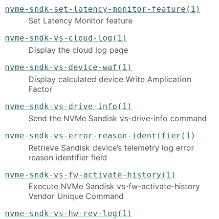
nvme-sndk-set-latency-monitor-feature(1)
Set Latency Monitor feature
nvme-sndk-vs-cloud-log(1)
Display the cloud log page
nvme-sndk-vs-device-waf(1)
Display calculated device Write Amplication
Factor
nvme-sndk-vs-drive-info(1)
Send the NVMe Sandisk vs-drive-info command
nvme-sndk-vs-error-reason-identifier(1)
Retrieve Sandisk device’s telemetry log error
reason identifier field
nvme-sndk-vs-fw-activate-history(1)
Execute NVMe Sandisk vs-fw-activate-history
Vendor Unique Command
nvme-sndk-vs-hw-rev-log(1)