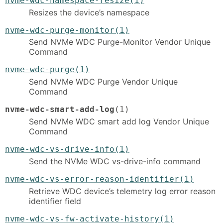
nvme-wdc-namespace-resize(1)
Resizes the device’s namespace
nvme-wdc-purge-monitor(1)
Send NVMe WDC Purge-Monitor Vendor Unique
Command
nvme-wdc-purge(1)
Send NVMe WDC Purge Vendor Unique
Command
nvme-wdc-smart-add-log
(1)
Send NVMe WDC smart add log Vendor Unique
Command
nvme-wdc-vs-drive-info(1)
Send the NVMe WDC vs-drive-info command
nvme-wdc-vs-error-reason-identifier(1)
Retrieve WDC device’s telemetry log error reason
identifier field
nvme-wdc-vs-fw-activate-history(1)