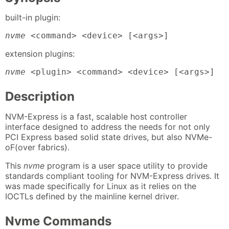
built-in plugin:
nvme
 <command> <device> [<args>]
extension plugins:
nvme
 <plugin> <command> <device> [<args>]
Description
NVM-Express is a fast, scalable host controller
interface designed to address the needs for not only
PCI Express based solid state drives, but also NVMe-
oF(over fabrics).
This
nvme
program is a user space utility to provide
standards compliant tooling for NVM-Express drives. It
was made specifically for Linux as it relies on the
IOCTLs defined by the mainline kernel driver.
Nvme Commands