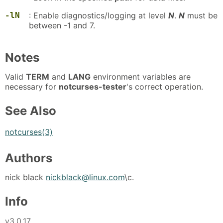
-lN
: Enable diagnostics/logging at level
N
.
N
must be
between -1 and 7.
Notes
Valid
TERM
and
LANG
environment variables are
necessary for
notcurses-tester
's correct operation.
See Also
notcurses(3)
Authors
nick black
nickblack@linux.com
\c.
Info
v3.0.17