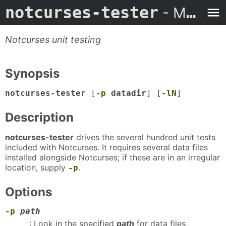
notcurses-tester
- Man Page
Notcurses unit testing
Synopsis
notcurses-tester
[
-p
datadir
] [
-lN
]
Description
notcurses-tester
drives the several hundred unit tests
included with Notcurses. It requires several data files
installed alongside Notcurses; if these are in an irregular
location, supply
.
-p
Options
-p
path
: Look in the specified
path
for data files.