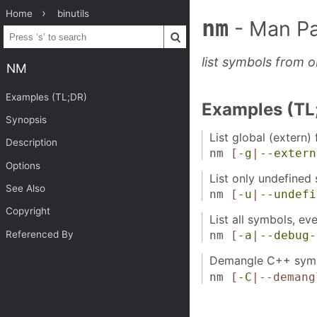
Home
binutils
nm
- Man P
list symbols from ob
NM
Examples (TL;DR)
Examples (TL
Synopsis
List global (extern) 
Description
nm
[
-g
|
--extern
Options
List only undefined 
See Also
nm
[
-u
|
--undefi
Copyright
List all symbols, e
Referenced By
nm
[
-a
|
--debug-
Demangle C++ symb
nm
[
-C
|--demang