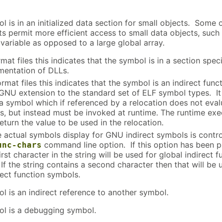
l is in an initialized data section for small objects. Some 
ts permit more efficient access to small data objects, such
 variable as opposed to a large global array.
mat files this indicates that the symbol is in a section speci
mentation of DLLs.
rmat files this indicates that the symbol is an indirect funct
 GNU extension to the standard set of ELF symbol types. It
 a symbol which if referenced by a relocation does not eval
ss, but instead must be invoked at runtime. The runtime exe
return the value to be used in the relocation.
e actual symbols display for GNU indirect symbols is contr
command line option. If this option has been 
unc-chars
irst character in the string will be used for global indirect f
If the string contains a second character then that will be 
rect function symbols.
l is an indirect reference to another symbol.
l is a debugging symbol.