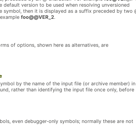
he default version to be used when resolving unversioned
e symbol, then it is displayed as a suffix preceded by two
r example
foo@@VER_2
.
rms of options, shown here as alternatives, are
e
ymbol by the name of the input file (or archive member) in
und, rather than identifying the input file once only, before 
mbols, even debugger-only symbols; normally these are not