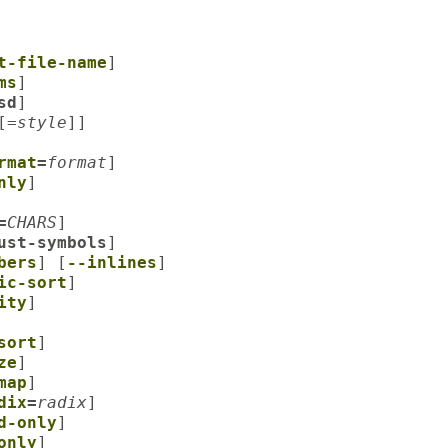
t-file-name
]
ms
]
sd
]
[=
style
]]
rmat
=
format
]
nly
]
=
CHARS
]
ust-symbols
]
bers
] [
--inlines
]
ic-sort
]
ity
]
sort
]
ze
]
map
]
dix
=
radix
]
d-only
]
only
]