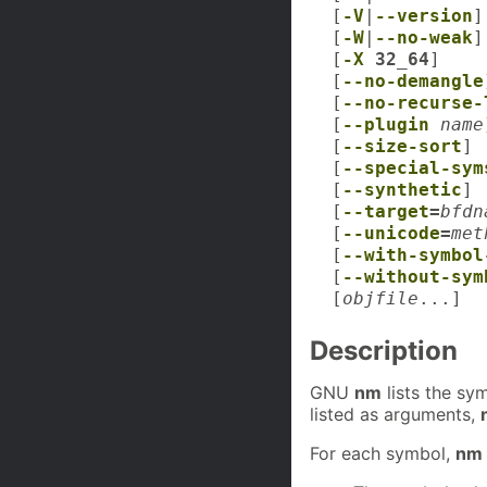
[
-V
|
--version
]
[
-W
|
--no-weak
]
[
-X
32_64
]
[
--no-demangle
[
--no-recurse-
[
--plugin
name
[
--size-sort
]
[
--special-sym
[
--synthetic
]
[
--target
=
bfdn
[
--unicode
=
met
[
--with-symbol
[
--without-sym
[
objfile
...]
Description
GNU
nm
lists the sy
listed as arguments,
For each symbol,
nm