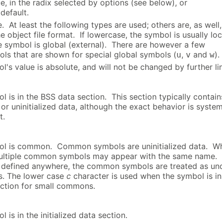
, in the radix selected by options (see below), or
default.
 At least the following types are used; others are, as well,
 object file format. If lowercase, the symbol is usually loc
e symbol is global (external). There are however a few
ls that are shown for special global symbols (
,
and
).
u
v
w
's value is absolute, and will not be changed by further li
l is in the BSS data section. This section typically contain
d or uninitialized data, although the exact behavior is syste
t.
ol is common. Common symbols are uninitialized data. W
multiple common symbols may appear with the same name. I
 defined anywhere, the common symbols are treated as un
s. The lower case
c
character is used when the symbol is in
ection for small commons.
 is in the initialized data section.