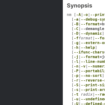
Synopsis
nm [
-A
|
-o
|
--prin
[
-a
|
--debug-sy
[
-B
|
--format
=b
[
-C
|
--demangle
[
-D
|
--dynamic
]
[
-f
format
|
--fo
[
-g
|
--extern-o
[
-h
|
--help
]
[
--ifunc-chars
[
-j
|
--format
=j
[
-l
|
--line-num
[
-n
|
-v
|
--numer
[
-P
|
--portabil
[
-p
|
--no-sort
]
[
-r
|
--reverse-
[
-S
|
--print-si
[
-s
|
--print-ar
[
-t
radix
|
--ra
[
-u
|
--undefine
[
-U
|
--defined-