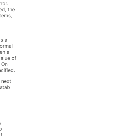
ror.
ed, the
tems,
as a
normal
en a
value of
. On
cified.
e next
 stab
s
o
If