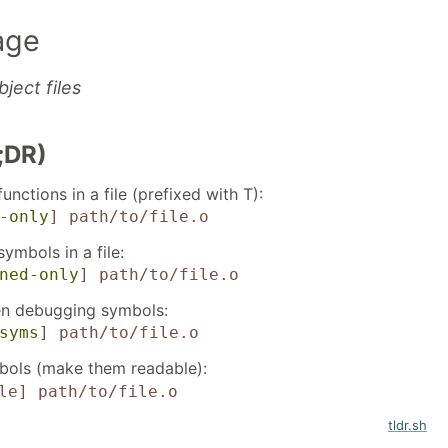
age
ject files
;DR)
functions in a file (prefixed with T):
-only
]
path/to/file.o
symbols in a file:
ned-only
]
path/to/file.o
ven debugging symbols:
syms
]
path/to/file.o
ols (make them readable):
le]
path/to/file.o
tldr.sh