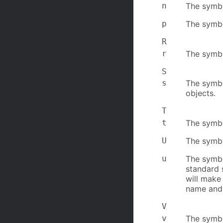
n
The symbo
p
The symbo
R
r
The symbo
S
s
The symbol
objects.
T
t
The symbol
U
The symbo
u
The symbo
standard 
will make 
name and 
V
v
The symbo