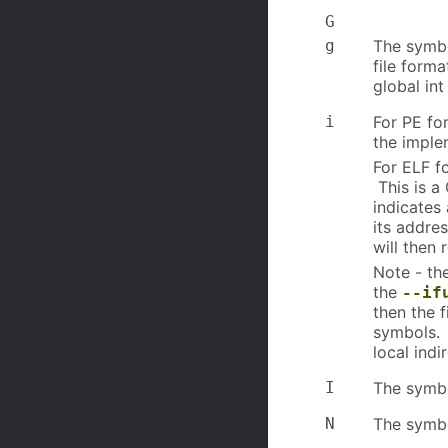
G
g
The symbo
file forma
global int
i
For PE for
the imple
For ELF fo
This is a
indicates
its addre
will then 
Note - th
the
--if
then the f
symbols. 
local indi
I
The symbo
N
The symbo