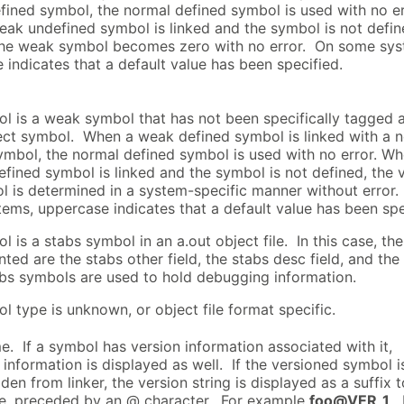
fined symbol, the normal defined symbol is used with no er
ak undefined symbol is linked and the symbol is not defin
the weak symbol becomes zero with no error. On some sys
 indicates that a default value has been specified.
l is a weak symbol that has not been specifically tagged 
ct symbol. When a weak defined symbol is linked with a 
ymbol, the normal defined symbol is used with no error. Wh
fined symbol is linked and the symbol is not defined, the 
l is determined in a system-specific manner without error
ems, uppercase indicates that a default value has been spe
 is a stabs symbol in an a.out object file. In this case, th
nted are the stabs other field, the stabs desc field, and the
bs symbols are used to hold debugging information.
l type is unknown, or object file format specific.
. If a symbol has version information associated with it,
 information is displayed as well. If the versioned symbol i
den from linker, the version string is displayed as a suffix t
e, preceded by an @ character. For example
foo@VER_1
. 