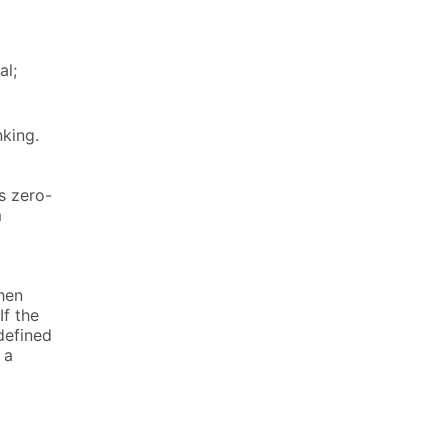
al;
nking.
s zero-
m
hen
f the
defined
 a