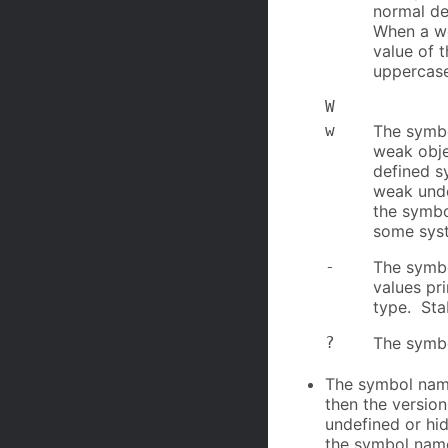
normal de
When a we
value of 
uppercase
W
w
The symbo
weak obje
defined s
weak unde
the symbo
some syst
-
The symbol
values pri
type. Sta
?
The symbo
The symbol name
then the version
undefined or hid
the symbol nam