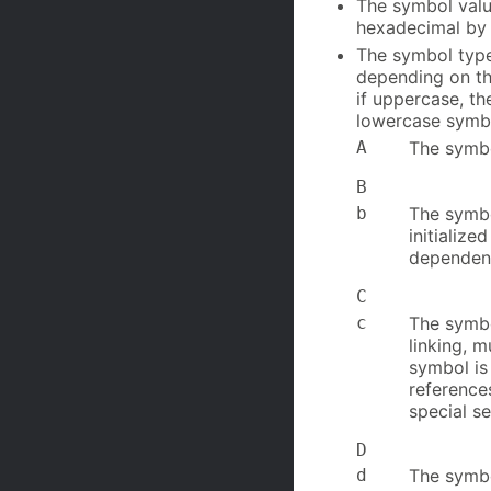
The symbol value
hexadecimal by 
The symbol type.
depending on the
if uppercase, th
lowercase symbo
A
The symbol
B
b
The symbo
initialize
dependen
C
c
The symb
linking, 
symbol is
reference
special s
D
d
The symbol