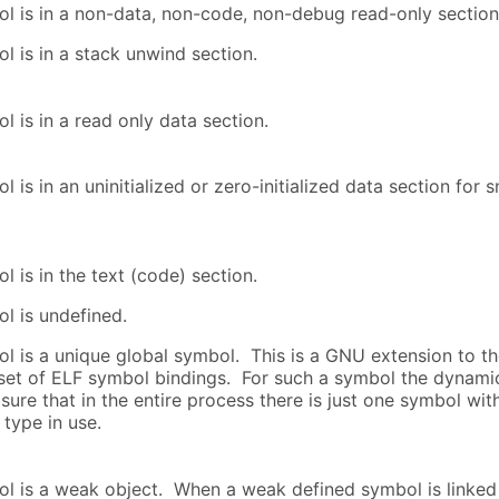
l is in a non-data, non-code, non-debug read-only section
l is in a stack unwind section.
l is in a read only data section.
 is in an uninitialized or zero-initialized data section for s
 is in the text (code) section.
l is undefined.
l is a unique global symbol. This is a GNU extension to t
set of ELF symbol bindings. For such a symbol the dynamic
sure that in the entire process there is just one symbol with
type in use.
l is a weak object. When a weak defined symbol is linked