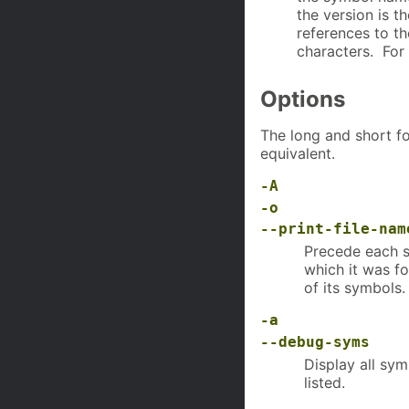
the version is t
references to th
characters. Fo
Options
The long and short fo
equivalent.
-A
-o
--print-file-nam
Precede each s
which it was fo
of its symbols.
-a
--debug-syms
Display all sy
listed.