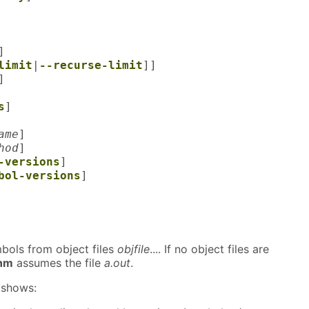
]
limit
|
--recurse-limit
]]
]
s
]
ame
]
hod
]
-versions
]
bol-versions
]
mbols from object files
objfile
.... If no object files are
nm
assumes the file
a.out
.
shows: