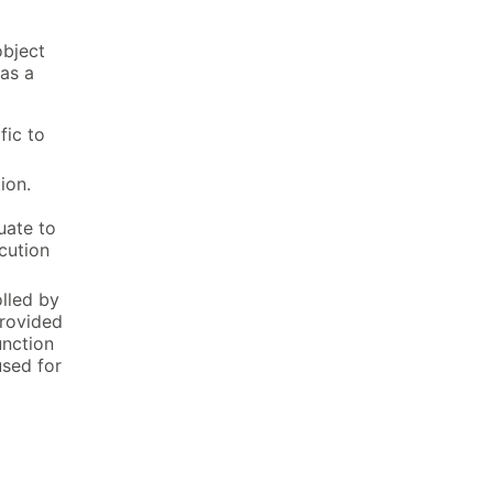
object
 as a
fic to
ion.
uate to
cution
olled by
provided
unction
used for