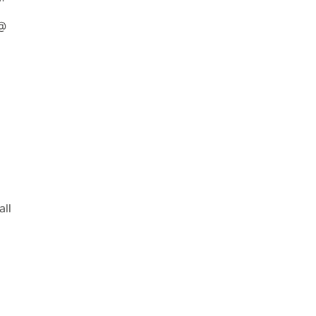
 @
all