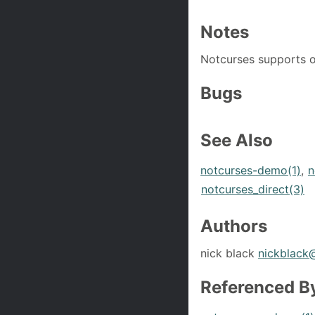
Notes
Notcurses supports o
Bugs
See Also
notcurses-demo(1)
,
n
notcurses_direct(3)
Authors
nick black
nickblack
Referenced B