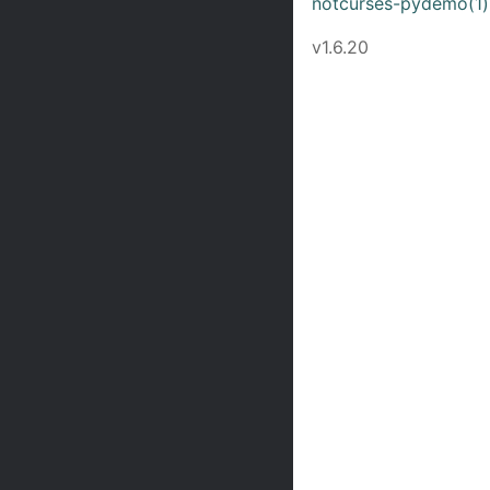
notcurses-pydemo(1)
v1.6.20