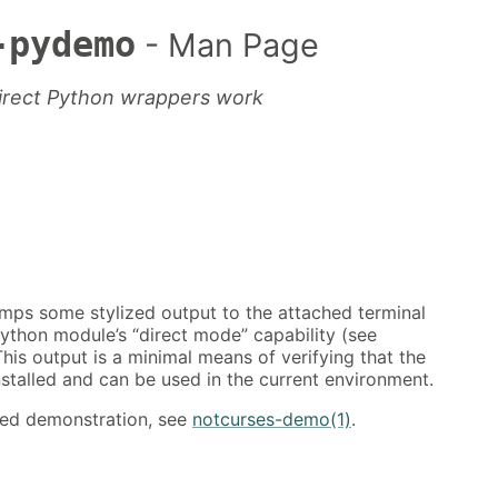
-pydemo
- Man Page
direct Python wrappers work
ps some stylized output to the attached terminal
ython module’s “direct mode” capability (see
This output is a minimal means of verifying that the
nstalled and can be used in the current environment.
ured demonstration, see
notcurses-demo(1)
.