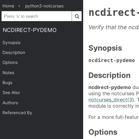
Home
python3-notcurses
ncdirect
Verify that the nc
NCDIRECT-PYDEMO
Synopsis
Synopsis
Description
ncdirect-pydemo
Options
Notes
Description
Bugs
ncdirect-pydemo
dum
See Also
using the notcurses P
notcurses_direct(3)
. 
Authors
module is correctly i
Referenced By
For a more full-feat
Options