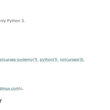
nly Python 3.
otcurses-pydemo(1)
,
python(1)
,
notcurses(3)
,
@linux.com
\c.
y