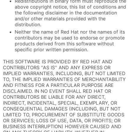
Redistributions in binary form must reproduce the
above copyright notice, this list of conditions and
the following disclaimer in the documentation
and/or other materials provided with the
distribution.
Neither the name of Red Hat nor the names of its
contributors may be used to endorse or promote
products derived from this software without
specific prior written permission.
THIS SOFTWARE IS PROVIDED BY RED HAT AND
CONTRIBUTORS ''AS IS'' AND ANY EXPRESS OR
IMPLIED WARRANTIES, INCLUDING, BUT NOT LIMITED
TO, THE IMPLIED WARRANTIES OF MERCHANTABILITY
AND FITNESS FOR A PARTICULAR PURPOSE ARE
DISCLAIMED. IN NO EVENT SHALL RED HAT OR
CONTRIBUTORS BE LIABLE FOR ANY DIRECT,
INDIRECT, INCIDENTAL, SPECIAL, EXEMPLARY, OR
CONSEQUENTIAL DAMAGES (INCLUDING, BUT NOT
LIMITED TO, PROCUREMENT OF SUBSTITUTE GOODS
OR SERVICES; LOSS OF USE, DATA, OR PROFITS; OR
BUSINESS INTERRUPTION) HOWEVER CAUSED AND