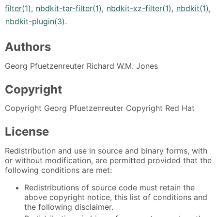
filter(1)
,
nbdkit-tar-filter(1)
,
nbdkit-xz-filter(1)
,
nbdkit(1)
,
nbdkit-plugin(3)
.
Authors
Georg Pfuetzenreuter Richard W.M. Jones
Copyright
Copyright Georg Pfuetzenreuter Copyright Red Hat
License
Redistribution and use in source and binary forms, with
or without modification, are permitted provided that the
following conditions are met:
Redistributions of source code must retain the
above copyright notice, this list of conditions and
the following disclaimer.