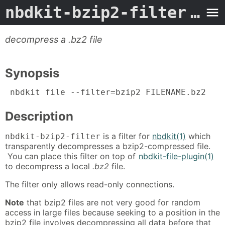
nbdkit-bzip2-filter
- Man Page
decompress a .bz2 file
Synopsis
 nbdkit file --filter=bzip2 FILENAME.bz2
Description
is a filter for
nbdkit(1)
which
nbdkit-bzip2-filter
transparently decompresses a bzip2-compressed file.
You can place this filter on top of
nbdkit-file-plugin(1)
to decompress a local
.bz2
file.
The filter only allows read-only connections.
Note
that bzip2 files are not very good for random
access in large files because seeking to a position in the
bzip2 file involves decompressing all data before that