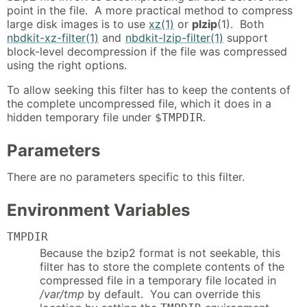
point in the file. A more practical method to compress
large disk images is to use
xz(1)
or
plzip
(1). Both
nbdkit-xz-filter(1)
and
nbdkit-lzip-filter(1)
support
block-level decompression if the file was compressed
using the right options.
To allow seeking this filter has to keep the contents of
the complete uncompressed file, which it does in a
hidden temporary file under
.
$TMPDIR
Parameters
There are no parameters specific to this filter.
Environment Variables
TMPDIR
Because the bzip2 format is not seekable, this
filter has to store the complete contents of the
compressed file in a temporary file located in
/var/tmp
by default. You can override this