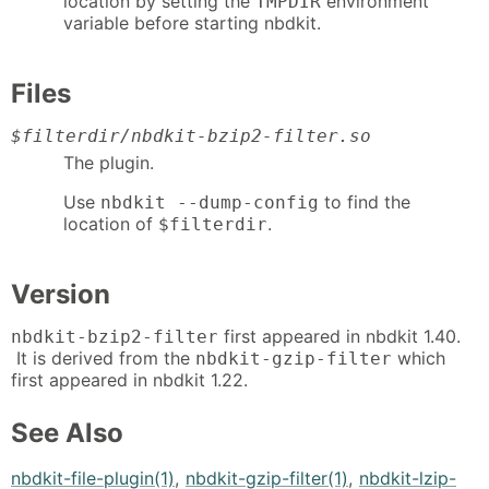
location by setting the
environment
TMPDIR
variable before starting nbdkit.
Files
$filterdir
/nbdkit-bzip2-filter.so
The plugin.
Use
to find the
nbdkit --dump-config
location of
.
$filterdir
Version
first appeared in nbdkit 1.40.
nbdkit-bzip2-filter
It is derived from the
which
nbdkit-gzip-filter
first appeared in nbdkit 1.22.
See Also
nbdkit-file-plugin(1)
,
nbdkit-gzip-filter(1)
,
nbdkit-lzip-