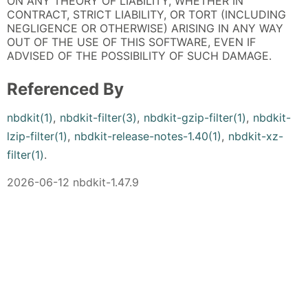
ON ANY THEORY OF LIABILITY, WHETHER IN
CONTRACT, STRICT LIABILITY, OR TORT (INCLUDING
NEGLIGENCE OR OTHERWISE) ARISING IN ANY WAY
OUT OF THE USE OF THIS SOFTWARE, EVEN IF
ADVISED OF THE POSSIBILITY OF SUCH DAMAGE.
Referenced By
nbdkit(1)
,
nbdkit-filter(3)
,
nbdkit-gzip-filter(1)
,
nbdkit-
lzip-filter(1)
,
nbdkit-release-notes-1.40(1)
,
nbdkit-xz-
filter(1)
.
2026-06-12 nbdkit-1.47.9