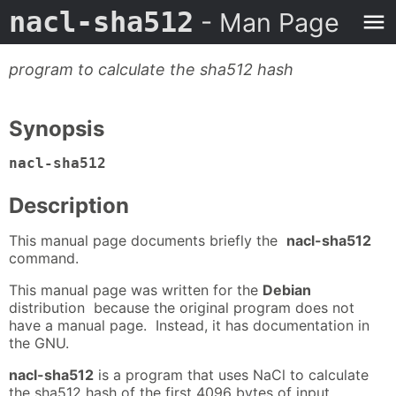
nacl-sha512
- Man Page
program to calculate the sha512 hash
Synopsis
nacl-sha512
Description
This manual page documents briefly the
nacl-sha512
command.
This manual page was written for the
Debian
distribution because the original program does not
have a manual page. Instead, it has documentation in
the GNU.
nacl-sha512
is a program that uses NaCl to calculate
the sha512 hash of the first 4096 bytes of input.