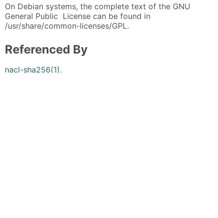
On Debian systems, the complete text of the GNU
General Public License can be found in
/usr/share/common-licenses/GPL.
Referenced By
nacl-sha256(1)
.