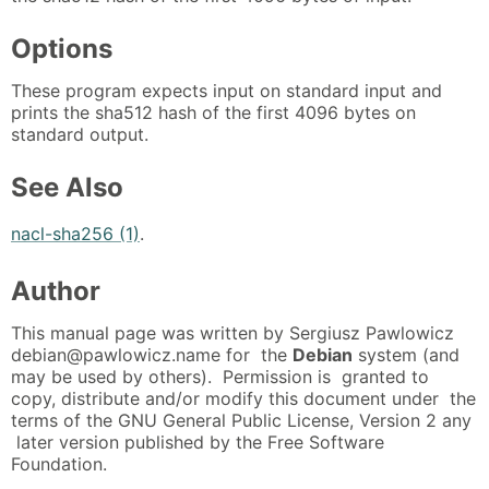
Options
These program expects input on standard input and
prints the sha512 hash of the first 4096 bytes on
standard output.
See Also
nacl-sha256 (1)
.
Author
This manual page was written by Sergiusz Pawlowicz
debian@pawlowicz.name for the
Debian
system (and
may be used by others). Permission is granted to
copy, distribute and/or modify this document under the
terms of the GNU General Public License, Version 2 any
later version published by the Free Software
Foundation.