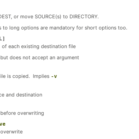
EST, or move SOURCE(s) to DIRECTORY.
to long options are mandatory for short options too.
L]
f each existing destination file
but does not accept an argument
ile is copied. Implies
-v
e and destination
before overwriting
ve
overwrite