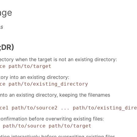
age
es
;DR)
ectory when the target is not an existing directory:
ce
path/to/target
tory into an existing directory:
ce
path/to/existing_directory
into an existing directory, keeping the filenames
ce1 path/to/source2 ...
path/to/existing_dire
nfirmation before overwriting existing files:
path/to/source
path/to/target
ion interactively before overwriting existing files,