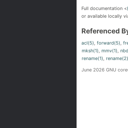
Full documentation <
or available locally vi
Referenced B
acl(5)
,
forward(5)
,
fr
mksh(1)
,
mmv(1)
,
nbd
rename(1)
,
rename(2
June 2026 GNU coreut