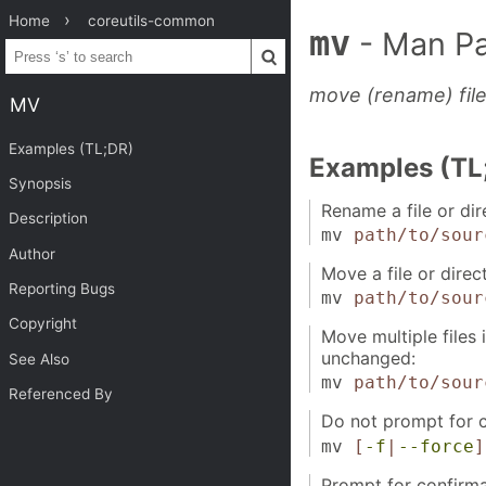
Home
coreutils-common
mv
- Man P
move (rename) fil
MV
Examples (TL;DR)
Examples (TL
Synopsis
Rename a file or dir
Description
mv
path/to/sour
Author
Move a file or direc
Reporting Bugs
mv
path/to/sour
Copyright
Move multiple files 
unchanged:
See Also
mv
path/to/sour
Referenced By
Do not prompt for co
mv
[
-f
|
--force
]
Prompt for confirmat