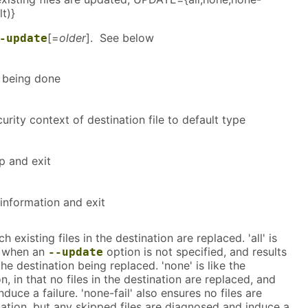
lt)}
[=
older
]. See below
-update
s being done
urity context of destination file to default type
lp and exit
information and exit
existing files in the destination are replaced. 'all' is
n when an
option is not specified, and results
--update
n the destination being replaced. 'none' is like the
n, in that no files in the destination are replaced, and
nduce a failure. 'none-fail' also ensures no files are
nation, but any skipped files are diagnosed and induce a