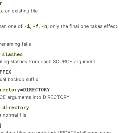
r
e an existing file
than one of
,
,
, only the final one takes effect.
-i
-f
-n
renaming fails
-slashes
ailing slashes from each SOURCE argument
FFIX
ual backup suffix
rectory
=DIRECTORY
CE arguments into DIRECTORY
-directory
 normal file
]
existing files are updated; UPDATE={all,none,none-