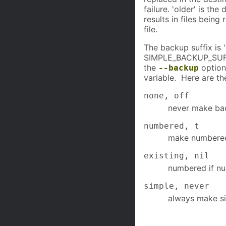
failure. 'older' is th
results in files being
file.
The backup suffix is '
SIMPLE_BACKUP_SUFFI
the
option
--backup
variable. Here are th
none, off
never make ba
numbered, t
make numbere
existing, nil
numbered if nu
simple, never
always make s