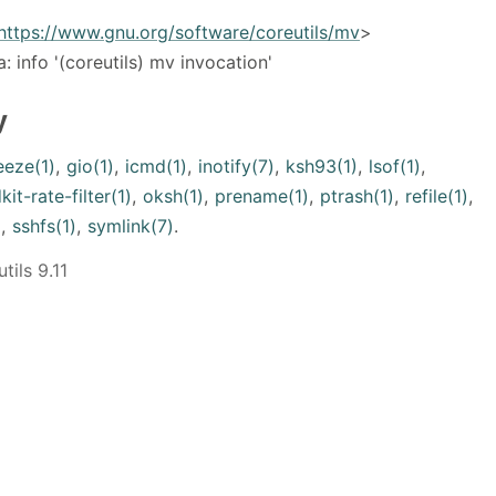
https://www.gnu.org/software/coreutils/mv
>
a: info '(coreutils) mv invocation'
y
eeze(1)
,
gio(1)
,
icmd(1)
,
inotify(7)
,
ksh93(1)
,
lsof(1)
,
kit-rate-filter(1)
,
oksh(1)
,
prename(1)
,
ptrash(1)
,
refile(1)
,
)
,
sshfs(1)
,
symlink(7)
.
ils 9.11