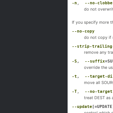
-n
,
--no-clobbe
do not overwrit
If you specify more 
--no-copy
do not copy if 
--strip-trailing
remove any tr
-S
,
--suffix
=SU
override the us
-t
,
--target-di
move all SOUR
-T
,
--no-target
treat DEST as a
--update
[=UPDATE
control which 