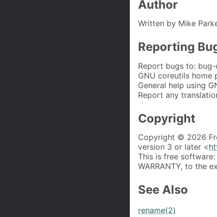
Author
Written by Mike Park
Reporting Bu
Report bugs to: bug-
GNU coreutils home 
General help using G
Report any translatio
Copyright
Copyright © 2026 Fr
version 3 or later <
ht
This is free software:
WARRANTY, to the ext
See Also
rename(2)