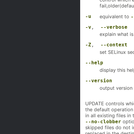
fail,older(defau
-u
equivalent to
-
-v
,
--verbose
explain what i
-Z
,
--context
set SELinux sec
--help
display this he
--version
output version 
UPDATE controls which 
the default operatio
in all existing files i
optio
--no-clobber
skipped files do not i
replaced in the desti