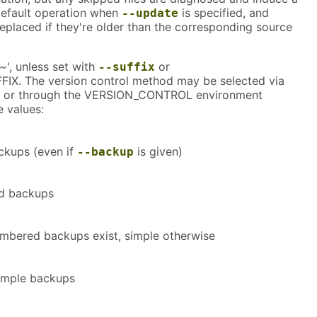
e default operation when
is specified, and
--update
 replaced if they're older than the corresponding source
~', unless set with
or
--suffix
X. The version control method may be selected via
 or through the VERSION_CONTROL environment
e values:
ckups (even if
is given)
--backup
d backups
mbered backups exist, simple otherwise
imple backups