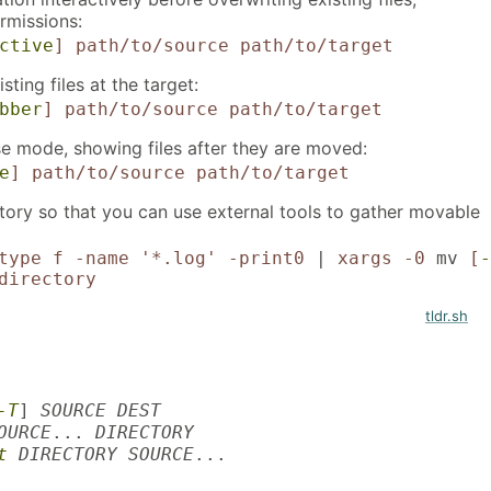
ermissions:
ctive
]
path/to/source
path/to/target
ting files at the target:
bber
]
path/to/source
path/to/target
se mode, showing files after they are moved:
e
]
path/to/source
path/to/target
ctory so that you can use external tools to gather movable
type f -name '*.log' -print0
|
xargs -0
mv
[
-
directory
tldr.sh
-T
]
SOURCE DEST
OURCE
...
DIRECTORY
t
DIRECTORY SOURCE
...