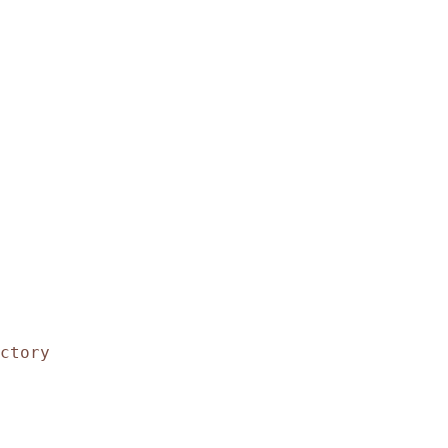
ctory