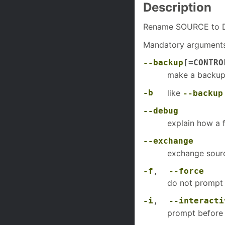
Description
Rename SOURCE to D
Mandatory arguments 
--backup
[=CONTRO
make a backup o
-b
like
--backup
--debug
explain how a f
--exchange
exchange sourc
-f
,
--force
do not prompt 
-i
,
--interacti
prompt before 