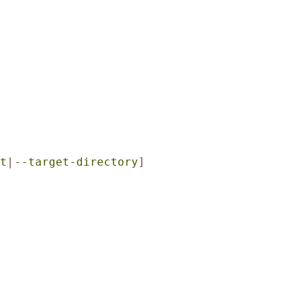
t
|
--target-directory
]