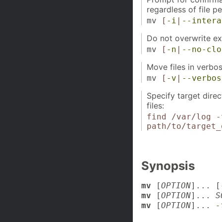
regardless of file p
mv
[
-i
|
--intera
Do not overwrite exis
mv
[
-n
|
--no-clo
Move files in verbo
mv
[
-v
|
--verbos
Specify target dire
files:
find /var/log -
path/to/target_
Synopsis
mv
[
OPTION
]... [
mv
[
OPTION
]...
S
mv
[
OPTION
]...
-