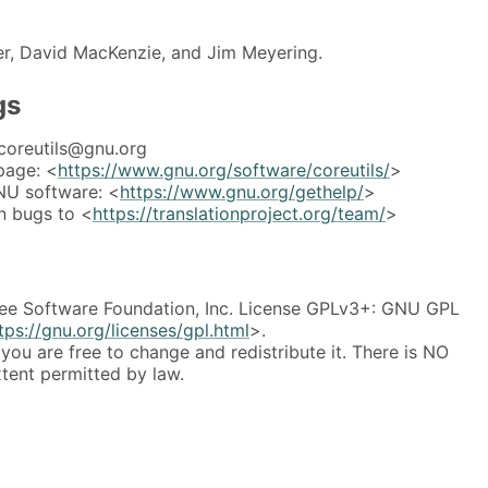
er, David MacKenzie, and Jim Meyering.
gs
coreutils@gnu.org
page: <
https://www.gnu.org/software/coreutils/
>
NU software: <
https://www.gnu.org/gethelp/
>
n bugs to <
https://translationproject.org/team/
>
ee Software Foundation, Inc. License GPLv3+: GNU GPL
tps://gnu.org/licenses/gpl.html
>.
 you are free to change and redistribute it. There is NO
ent permitted by law.