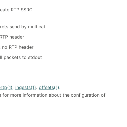
reate RTP SSRC
kets send by multicat
 RTP header
s no RTP header
ll packets to stdout
rtp(1)
.
ingests(1)
.
offsets(1)
.
 for more information about the configuration of