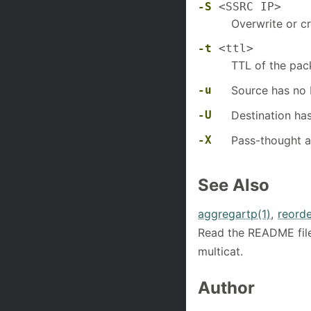
-S
<SSRC IP>
Overwrite or c
-t
<ttl>
TTL of the pac
-u
Source has no
-U
Destination ha
-X
Pass-thought a
See Also
aggregartp(1)
,
reorde
Read the README file
multicat.
Author