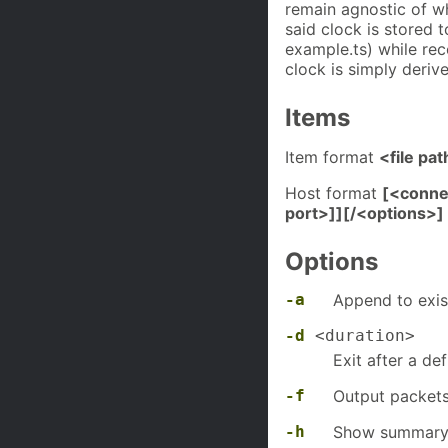
remain agnostic of wha
said clock is stored 
example.ts) while rec
clock is simply deriv
Items
Item format
<file pat
Host format
[<conne
port>]][/<options>]
Options
-a
Append to exist
-d
<duration>
Exit after a de
-f
Output packets
-h
Show summary 