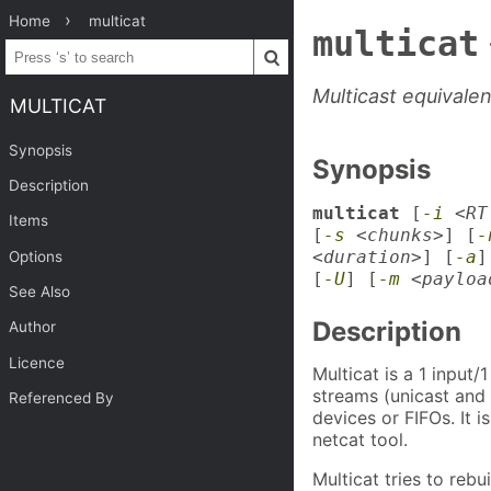
Home
multicat
multicat
Multicast equivale
MULTICAT
Synopsis
Synopsis
Description
multicat
[
-i
<RT
Items
[
-s
<chunks>
] [
-
<duration>
] [
-a
]
Options
[
-U
] [
-m
<payloa
See Also
Description
Author
Licence
Multicat is a 1 input
streams (unicast and m
Referenced By
devices or FIFOs. It i
netcat tool.
Multicat tries to rebu