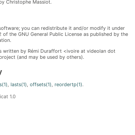
 by Christophe Massiot.
software; you can redistribute it and/or modify it under
2 of the GNU General Public License as published by the
tion.
 written by Rémi Duraffort <ivoire at videolan dot
project (and may be used by others).
y
s(1)
,
lasts(1)
,
offsets(1)
,
reordertp(1)
.
cat 1.0