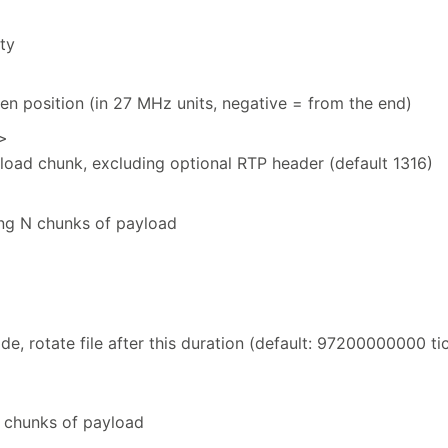
ity
ven position (in 27 MHz units, negative = from the end)
>
yload chunk, excluding optional RTP header (default 1316)
ying N chunks of payload
de, rotate file after this duration (default: 97200000000 ti
N chunks of payload