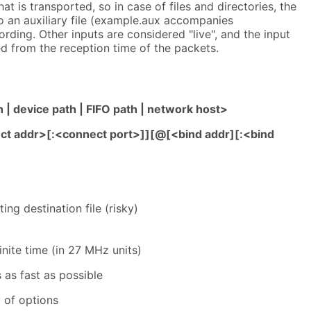
t is transported, so in case of files and directories, the
to an auxiliary file (example.aux accompanies
ording. Other inputs are considered "live", and the input
ed from the reception time of the packets.
h | device path | FIFO path | network host>
ct addr>[:<connect port>]][@[<bind addr][:<bind
ing destination file (risky)
finite time (in 27 MHz units)
 as fast as possible
of options