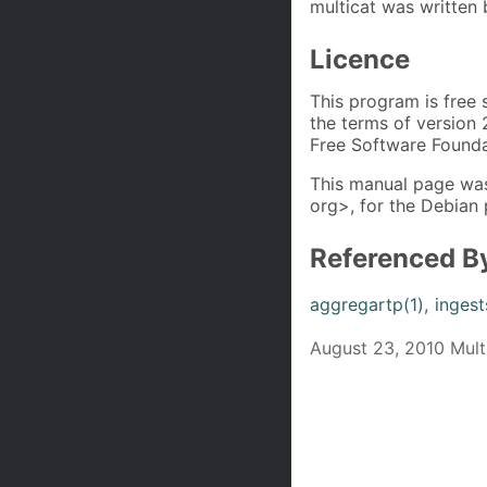
multicat was written
Licence
This program is free 
the terms of version 
Free Software Founda
This manual page was
org>, for the Debian 
Referenced B
aggregartp(1)
,
ingest
August 23, 2010 Multi