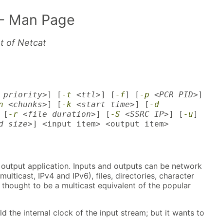
- Man Page
nt of Netcat
 priority>
] [
-t
<ttl>
] [
-f
] [
-p
<PCR PID>
]
n
<chunks>
] [
-k
<start time>
] [
-d
 [
-r
<file duration>
] [
-S
<SSRC IP>
] [
-u
]
d size>
] <input item> <output item>
/1 output application. Inputs and outputs can be network
ulticast, IPv4 and IPv6), files, directories, character
s thought to be a multicast equivalent of the popular
ild the internal clock of the input stream; but it wants to