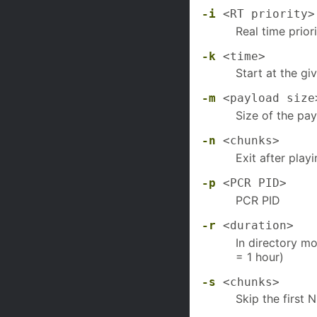
-i
<RT priority>
Real time prior
-k
<time>
Start at the gi
-m
<payload size
Size of the pa
-n
<chunks>
Exit after pla
-p
<PCR PID>
PCR PID
-r
<duration>
In directory mo
= 1 hour)
-s
<chunks>
Skip the first 